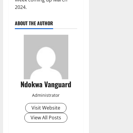
2024.
ABOUT THE AUTHOR
Ndokwa Vanguard
Administrator
Visit Website
View All Posts