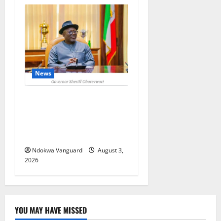
News
Delta Unveils $100m
Viability Guarantee Fund,
Offers Tax Incentives to
Attract Investors
Ndokwa Vanguard
August 3,
2026
YOU MAY HAVE MISSED