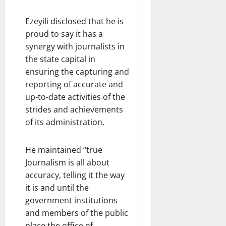
Ezeyili disclosed that he is
proud to say it has a
synergy with journalists in
the state capital in
ensuring the capturing and
reporting of accurate and
up-to-date activities of the
strides and achievements
of its administration.
He maintained “true
Journalism is all about
accuracy, telling it the way
it is and until the
government institutions
and members of the public
place the office of