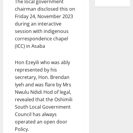
The local government
chairman disclosed this on
Friday 24, November 2023
during an interactive
session with indigenous
correspondence chapel
(ICC) in Asaba
Hon Ezeyili who was ably
represented by his
secretary, Hon. Brendan
Iyeh and was flare by Mrs
Nwulu Ndidi Hod of legal,
revealed that the Oshimili
South Local Government
Council has always
operated an open door
Policy.