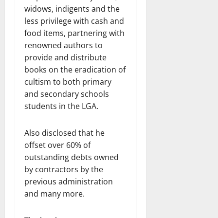
widows, indigents and the
less privilege with cash and
food items, partnering with
renowned authors to
provide and distribute
books on the eradication of
cultism to both primary
and secondary schools
students in the LGA.
Also disclosed that he
offset over 60% of
outstanding debts owned
by contractors by the
previous administration
and many more.