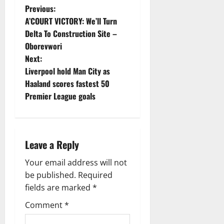
P
Previous:
A’COURT VICTORY: We’ll Turn
o
Delta To Construction Site –
Oborevwori
s
Next:
t
Liverpool hold Man City as
Haaland scores fastest 50
n
Premier League goals
a
v
Leave a Reply
i
Your email address will not
g
be published.
Required
fields are marked
*
a
Comment
*
t