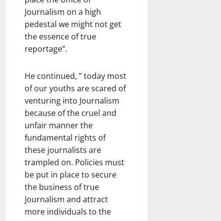
Journalism on a high
pedestal we might not get
the essence of true
reportage”.
He continued, ” today most
of our youths are scared of
venturing into Journalism
because of the cruel and
unfair manner the
fundamental rights of
these journalists are
trampled on. Policies must
be put in place to secure
the business of true
Journalism and attract
more individuals to the