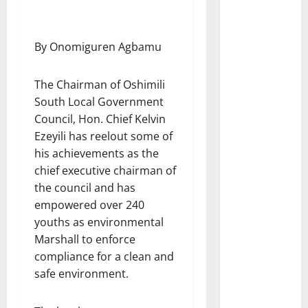
By Onomiguren Agbamu
The Chairman of Oshimili
South Local Government
Council, Hon. Chief Kelvin
Ezeyili has reelout some of
his achievements as the
chief executive chairman of
the council and has
empowered over 240
youths as environmental
Marshall to enforce
compliance for a clean and
safe environment.