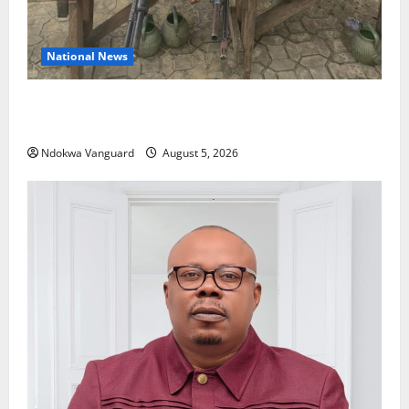
National News
Delta Police Recover Three Pump-Action Guns,
Suspected Stolen Motorcycles, Arrest Five
Ndokwa Vanguard
August 5, 2026