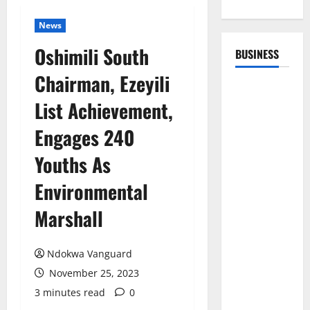
News
Oshimili South
BUSINESS
Chairman, Ezeyili
List Achievement,
Engages 240
Youths As
Environmental
Marshall
Ndokwa Vanguard
November 25, 2023
3 minutes read
0