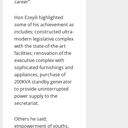
career”.
Hon Ezeyili highlighted
some of his achievement as
includes; constructed ultra-
modern legislative complex
with the state-of-the-art
facilities; renovation of the
executive complex with
sophicated furnishings and
appliances; purchase of
200KVA standby generator
to provide uninterrupted
power supply to the
secretariat.
Others he said;
empowerment of youths,