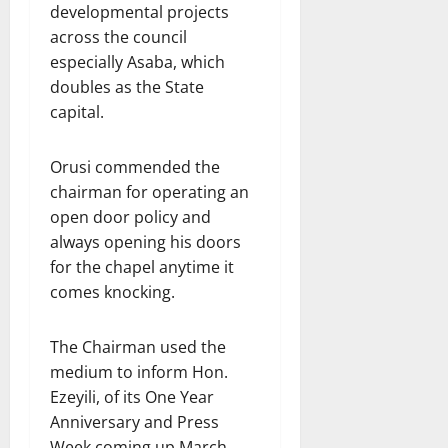
developmental projects
across the council
especially Asaba, which
doubles as the State
capital.
Orusi commended the
chairman for operating an
open door policy and
always opening his doors
for the chapel anytime it
comes knocking.
The Chairman used the
medium to inform Hon.
Ezeyili, of its One Year
Anniversary and Press
Week coming up March