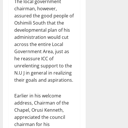
The local government
chairman, however,
assured the good people of
Oshimili South that the
developmental plan of his
administration would cut
across the entire Local
Government Area, just as
he reassure ICC of
unrelenting support to the
N.U J in general in realizing
their goals and aspirations.
Earlier in his welcome
address, Chairman of the
Chapel, Orusi Kenneth,
appreciated the council
chairman for his