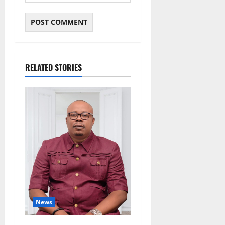
RELATED STORIES
News