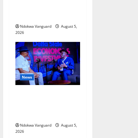
Delta Bleeding Amid Wealth,
Economic Summit
Misplaced Priority — Eshor
Ndokwa Vanguard
August 5,
2026
News
ECONOMIC SUMMIT: Delta
Targets Post-Oil Economy as
Oborevwori Courts Local,
Foreign Investors
Ndokwa Vanguard
August 5,
2026