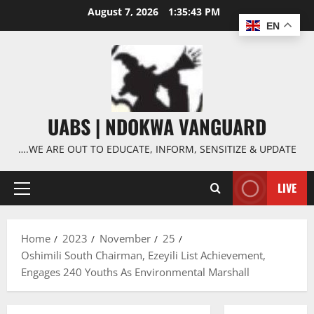
Skip
August 7, 2026
1:35:44 PM
to
EN
content
UABS | NDOKWA VANGUARD
….WE ARE OUT TO EDUCATE, INFORM, SENSITIZE & UPDATE
LIVE
Primary
Menu
Home
2023
November
25
Oshimili South Chairman, Ezeyili List Achievement,
Engages 240 Youths As Environmental Marshall