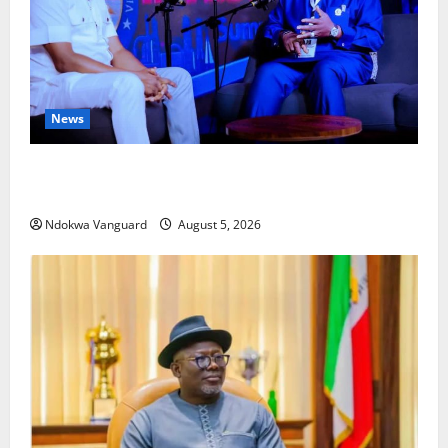
News
ECONOMIC SUMMIT: Delta Targets Post-Oil Economy
as Oborevwori Courts Local, Foreign Investors
Ndokwa Vanguard
August 5, 2026