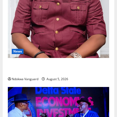
News
Delta Bleeding Amid Wealth, Economic Summit
Misplaced Priority — Eshor
Ndokwa Vanguard
August 5, 2026