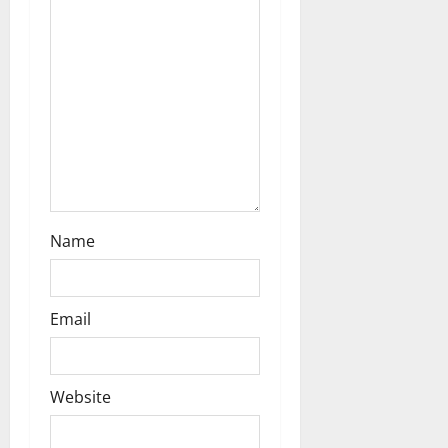
i
o
n
Name
Email
Website