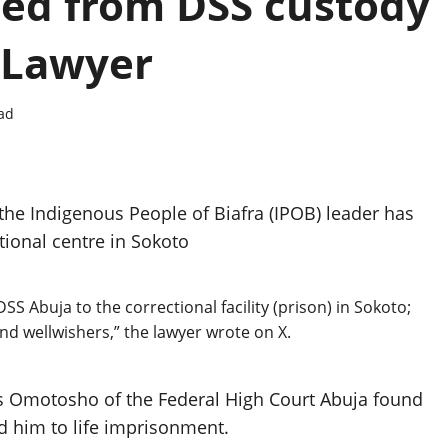
d from DSS custody
– Lawyer
ad
the Indigenous People of Biafra (IPOB) leader has
ional centre in Sokoto
Abuja to the correctional facility (prison) in Sokoto;
and wellwishers,” the lawyer wrote on X.
es Omotosho of the Federal High Court Abuja found
d him to life imprisonment.