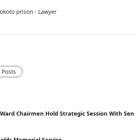
l Posts
ard Chairmen Hold Strategic Session With Sen
olds Memorial Service