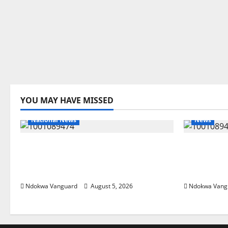
YOU MAY HAVE MISSED
National News
News
Delta Police Recover Three
Delta Ble
Pump-Action Guns, Suspected
Economic
Stolen Motorcycles, Arrest Five
Priority 
Ndokwa Vanguard
August 5, 2026
Ndokwa Vang