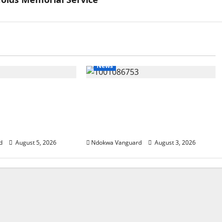
News
SUMMIT: Delta
Delta Unveils $100m Viability
t-Oil Economy as
Guarantee Fund, Offers Tax
Courts Local,
Incentives to Attract
estors
Investors
d
August 5, 2026
Ndokwa Vanguard
August 3, 2026