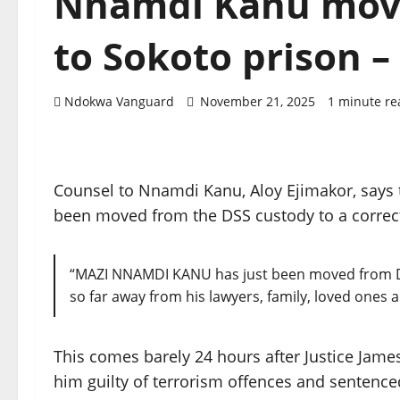
Nnamdi Kanu move
to Sokoto prison 
Ndokwa Vanguard
November 21, 2025
1 minute re
Counsel to Nnamdi Kanu, Aloy Ejimakor, says 
been moved from the DSS custody to a correct
“MAZI NNAMDI KANU has just been moved from DSS 
so far away from his lawyers, family, loved ones 
This comes barely 24 hours after Justice Jam
him guilty of terrorism offences and sentence