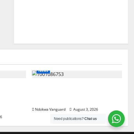
News
lta
Delta Unveils $100m Viability
my as
Guarantee Fund, Offers Tax
, Foreign
Incentives to Attract Investors
Ndokwa Vanguard
August 3, 2026
26
Need publications?
Chat us