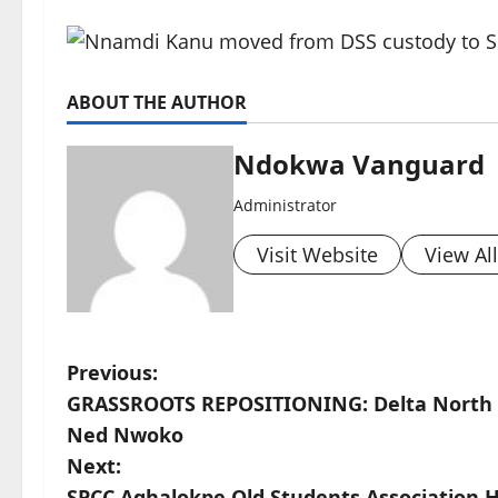
ABOUT THE AUTHOR
Ndokwa Vanguard
Administrator
Visit Website
View Al
P
Previous:
GRASSROOTS REPOSITIONING: Delta North W
o
Ned Nwoko
s
Next:
SPCC Aghalokpe Old Students Association H