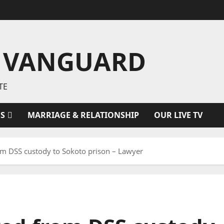
 VANGUARD
TE
ES
MARRIAGE & RELATIONSHIP
OUR LIVE TV
 DSS custody to Sokoto prison – Lawyer