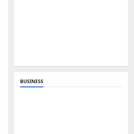
BUSINESS