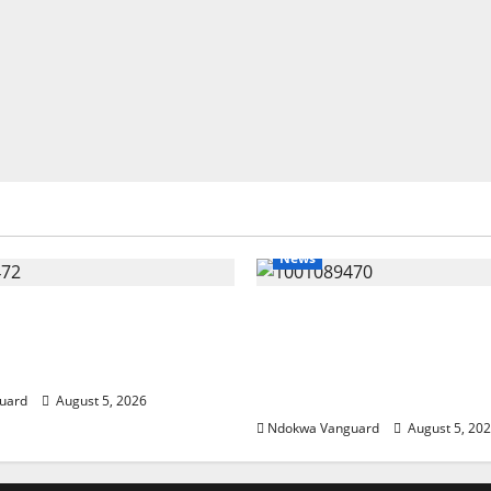
News
eding Amid Wealth,
ECONOMIC SUMMIT: De
 Summit Misplaced
Targets Post-Oil Econo
— Eshor
Oborevwori Courts Local
Investors
uard
August 5, 2026
Ndokwa Vanguard
August 5, 20