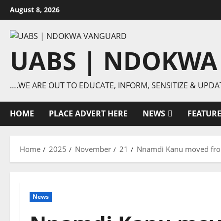
Skip
August 8, 2026
to
content
UABS | NDOKWA
….WE ARE OUT TO EDUCATE, INFORM, SENSITIZE & UPDA
HOME
PLACE ADVERT HERE
NEWS
FEATUR
Home
2025
November
21
Nnamdi Kanu moved from
News