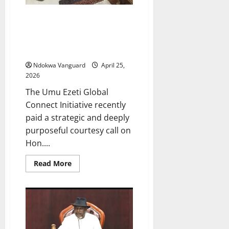
GRATITUDE AS GOVERNANCE:
Umuseti Community, Utagba
Uno Presents Outstanding
Service Award To Hon Emetulu
Ndokwa Vanguard
April 25,
2026
The Umu Ezeti Global
Connect Initiative recently
paid a strategic and deeply
purposeful courtesy call on
Hon....
Read
Read More
more
about
GRATITUDE
AS
GOVERNANCE:
Umuseti
Community,
Utagba
Uno