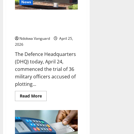
Gaming
News
Board
Legislation
Defence Headquarters begins
trial of 36 officers over alleged
coup plot
Ndokwa Vanguard
April 25,
2026
The Defence Headquarters
(DHQ) today, April 24,
commenced the trial of 36
military officers accused of
plotting...
Read
Read More
more
about
Defence
Headquarters
begins
trial
of
36
officers