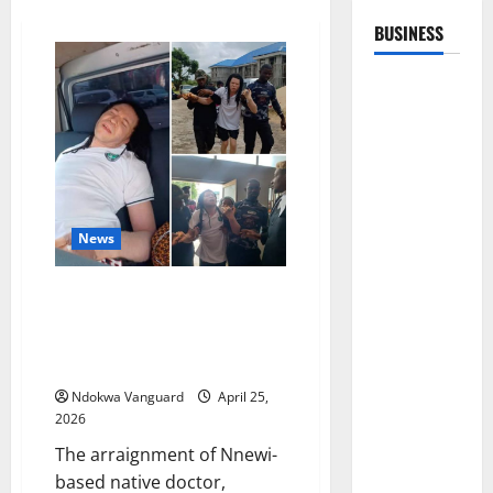
BUSINESS
News
“Poor health condition” stalls
arraignment of popular Nnewi-
based native doctor, Mmuo
Mmili Afulu Anya
Ndokwa Vanguard
April 25,
2026
The arraignment of Nnewi-
based native doctor,