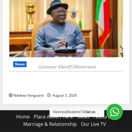
News
Delta Unveils $100m Viability Guarantee Fund,
Offers Tax Incentives to Attract Investors
Ndokwa Vanguard
August 3, 2026
Need publications?
Chat us
Home
Place Advert here
News
Features
Marriage & Relationship
Our Live TV