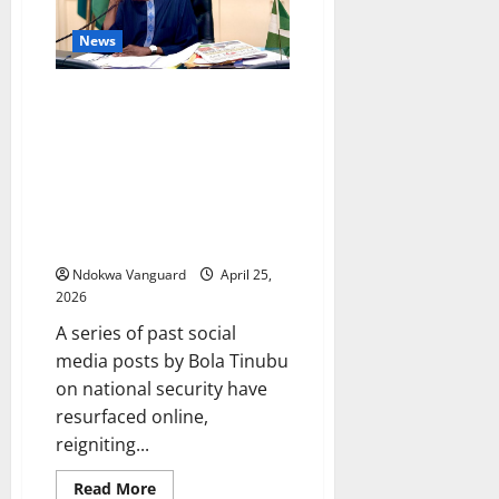
over
‘N36bn
News
and
$30m
fraud’
President Tinubu’s old tweet
stating that the bulk stops at
the table of the President on
matters of security surfaces
after APC member Obafemi
George tried to absolve the
President of blame in security
Ndokwa Vanguard
April 25,
2026
A series of past social
media posts by Bola Tinubu
on national security have
resurfaced online,
reigniting...
Read
Read More