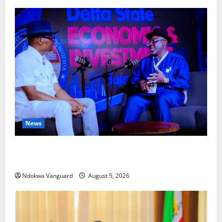
News
ECONOMIC SUMMIT: Delta Targets Post-Oil Economy
as Oborevwori Courts Local, Foreign Investors
Ndokwa Vanguard
August 5, 2026