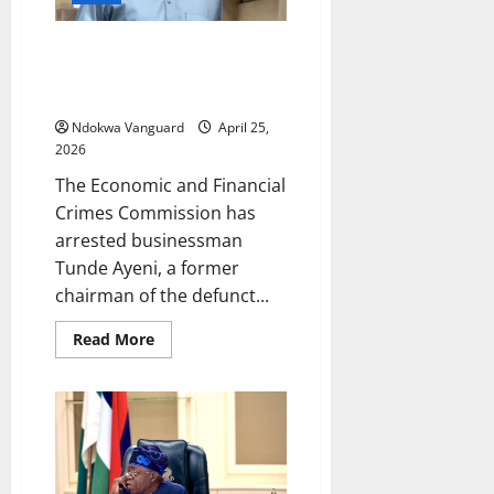
as
it
scraps
EFCC arrests former Skye Bank
maintenance
charge
chairman Tunde Ayeni over
‘N36bn and $30m fraud’
Ndokwa Vanguard
April 25,
2026
The Economic and Financial
Crimes Commission has
arrested businessman
Tunde Ayeni, a former
chairman of the defunct...
Read
Read More
more
about
EFCC
arrests
former
Skye
Bank
chairman
Tunde
Ayeni