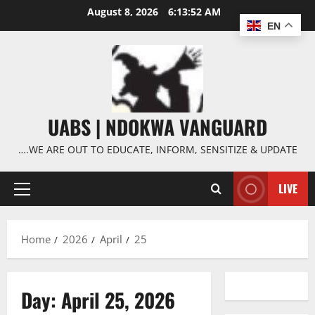
Skip
August 8, 2026
6:13:53 AM
to
EN
content
UABS | NDOKWA VANGUARD
….WE ARE OUT TO EDUCATE, INFORM, SENSITIZE & UPDATE
LIVE
Primary
Menu
Home
2026
April
25
Day:
April 25, 2026