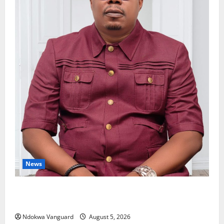
News
Delta Bleeding Amid Wealth, Economic Summit
Misplaced Priority — Eshor
Ndokwa Vanguard
August 5, 2026