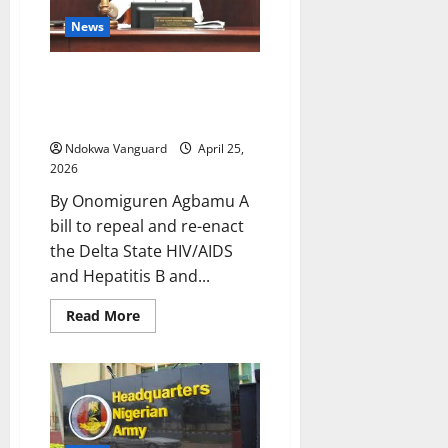
Presents
Outstanding
News
Service
Award
To
Delta Assembly Advances
Hon
Emetulu
Health Protection Bill, Reviews
Gaming Board Legislation
Ndokwa Vanguard
April 25,
2026
By Onomiguren Agbamu A
bill to repeal and re-enact
the Delta State HIV/AIDS
and Hepatitis B and...
Read
Read More
more
about
Delta
Assembly
Advances
Health
Protection
Bill,
Reviews