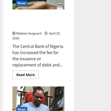
over
News
alleged
coup
plot
CBN increases ATM card
issuance fee to N1,500 as it
scraps maintenance charge
Ndokwa Vanguard
April 25,
2026
The Central Bank of Nigeria
has increased the fee for
the issuance or
replacement of debit and...
Read
Read More
more
about
CBN
increases
ATM
card
issuance
fee
to
N1,500
News