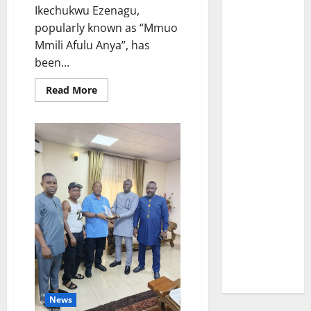
Ikechukwu Ezenagu,
popularly known as “Mmuo
Mmili Afulu Anya”, has
been...
Read
Read More
more
about
“Poor
health
condition”
stalls
arraignment
of
popular
Nnewi-
based
native
doctor,
Mmuo
Mmili
Afulu
Anya
News