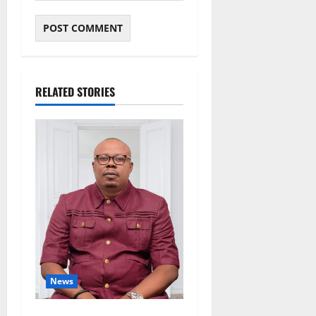
RELATED STORIES
News