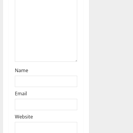
Name
Email
Website