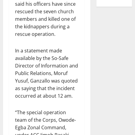
said his officers have since
rescued the seven church
members and killed one of
the kidnappers during a
rescue operation.
In a statement made
available by the So-Safe
Director of Information and
Public Relations, Moruf
Yusuf, Ganzallo was quoted
as saying that the incident
occurred at about 12 am.
“The special operation
team of the Corps, Owode-
Egba Zonal Command,