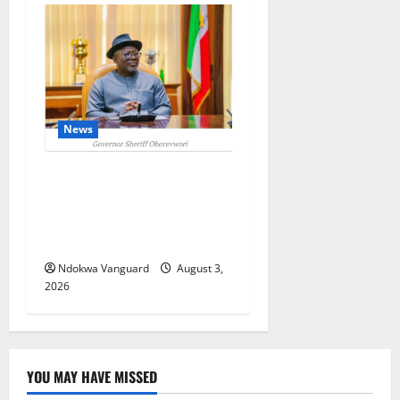
News
Delta Unveils $100m
Viability Guarantee Fund,
Offers Tax Incentives to
Attract Investors
Ndokwa Vanguard
August 3,
2026
YOU MAY HAVE MISSED