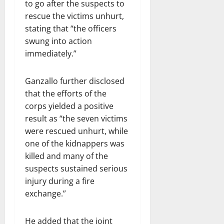
to go after the suspects to
rescue the victims unhurt,
stating that “the officers
swung into action
immediately.”
Ganzallo further disclosed
that the efforts of the
corps yielded a positive
result as “the seven victims
were rescued unhurt, while
one of the kidnappers was
killed and many of the
suspects sustained serious
injury during a fire
exchange.”
He added that the joint