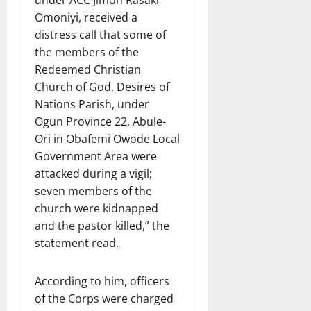
under ACC Jimoh Rasaki
Omoniyi, received a
distress call that some of
the members of the
Redeemed Christian
Church of God, Desires of
Nations Parish, under
Ogun Province 22, Abule-
Ori in Obafemi Owode Local
Government Area were
attacked during a vigil;
seven members of the
church were kidnapped
and the pastor killed,” the
statement read.
According to him, officers
of the Corps were charged