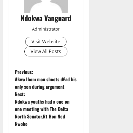
Ndokwa Vanguard
Administrator
Visit Website
View All Posts
P
Previous:
Akwa Ibom man shoots d£ad his
o
only son during argument
Next:
s
Ndokwa youths had a one on
t
one meeting with The Delta
North Senator,Rt Hon Ned
n
Nwoko