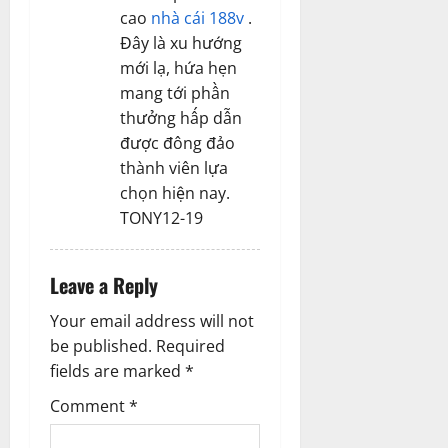
cao
nhà cái 188v
.
Đây là xu hướng
mới lạ, hứa hẹn
mang tới phần
thưởng hấp dẫn
được đông đảo
thành viên lựa
chọn hiện nay.
TONY12-19
Leave a Reply
Your email address will not
be published.
Required
fields are marked
*
Comment
*