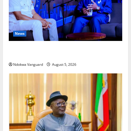
News
ECONOMIC SUMMIT: Delta Targets Post-Oil Economy
as Oborevwori Courts Local, Foreign Investors
Ndokwa Vanguard
August 5, 2026