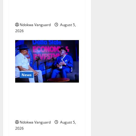
Delta Bleeding Amid Wealth,
Economic Summit
Misplaced Priority — Eshor
Ndokwa Vanguard
August 5,
2026
News
ECONOMIC SUMMIT: Delta
Targets Post-Oil Economy as
Oborevwori Courts Local,
Foreign Investors
Ndokwa Vanguard
August 5,
2026