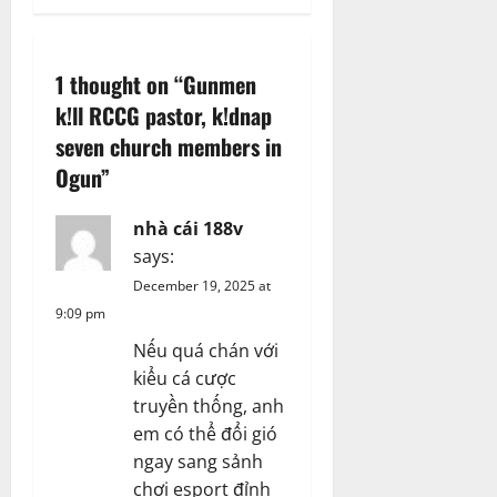
a
v
1 thought on “
Gunmen
i
k!ll RCCG pastor, k!dnap
g
seven church members in
Ogun
”
a
nhà cái 188v
t
says:
i
December 19, 2025 at
9:09 pm
o
Nếu quá chán với
n
kiểu cá cược
truyền thống, anh
em có thể đổi gió
ngay sang sảnh
chơi esport đỉnh