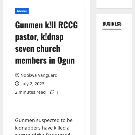
News
Gunmen k!ll RCCG
BUSINESS
pastor, k!dnap
seven church
members in Ogun
Ndokwa Vanguard
July 2, 2023
2 minutes read
1
Gunmen suspected to be
kidnappers have killed a