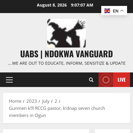
Skip
August 8, 2026
9:07:08 AM
to
EN
content
UABS | NDOKWA VANGUARD
….WE ARE OUT TO EDUCATE, INFORM, SENSITIZE & UPDATE
LIVE
Primary
Menu
Home
2023
July
2
Gunmen k!ll RCCG pastor, k!dnap seven church
members in Ogun