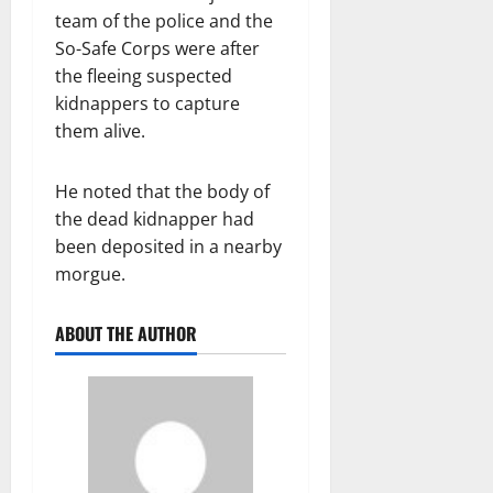
team of the police and the
So-Safe Corps were after
the fleeing suspected
kidnappers to capture
them alive.
He noted that the body of
the dead kidnapper had
been deposited in a nearby
morgue.
ABOUT THE AUTHOR