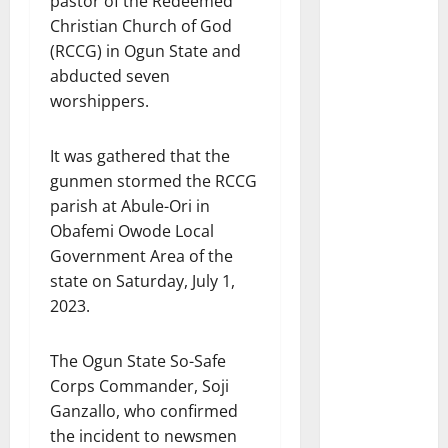
pastor of the Redeemed
Christian Church of God
(RCCG) in Ogun State and
abducted seven
worshippers.
It was gathered that the
gunmen stormed the RCCG
parish at Abule-Ori in
Obafemi Owode Local
Government Area of the
state on Saturday, July 1,
2023.
The Ogun State So-Safe
Corps Commander, Soji
Ganzallo, who confirmed
the incident to newsmen