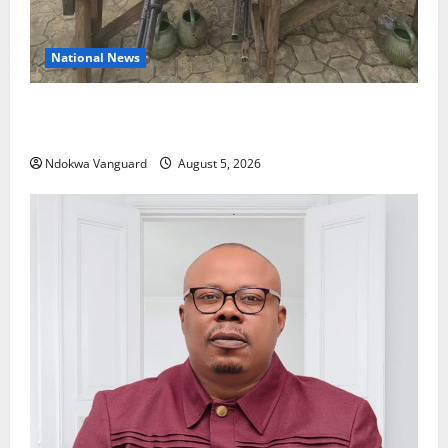
National News
Delta Police Recover Three Pump-Action Guns,
Suspected Stolen Motorcycles, Arrest Five
Ndokwa Vanguard
August 5, 2026