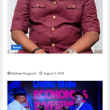
News
Delta Bleeding Amid Wealth, Economic Summit
Misplaced Priority — Eshor
Ndokwa Vanguard
August 5, 2026