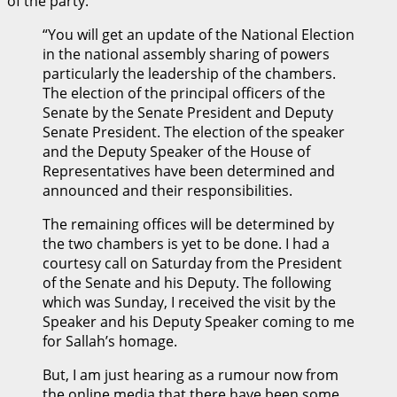
of the party.
“You will get an update of the National Election
in the national assembly sharing of powers
particularly the leadership of the chambers.
The election of the principal officers of the
Senate by the Senate President and Deputy
Senate President. The election of the speaker
and the Deputy Speaker of the House of
Representatives have been determined and
announced and their responsibilities.
The remaining offices will be determined by
the two chambers is yet to be done. I had a
courtesy call on Saturday from the President
of the Senate and his Deputy. The following
which was Sunday, I received the visit by the
Speaker and his Deputy Speaker coming to me
for Sallah’s homage.
But, I am just hearing as a rumour now from
the online media that there have been some