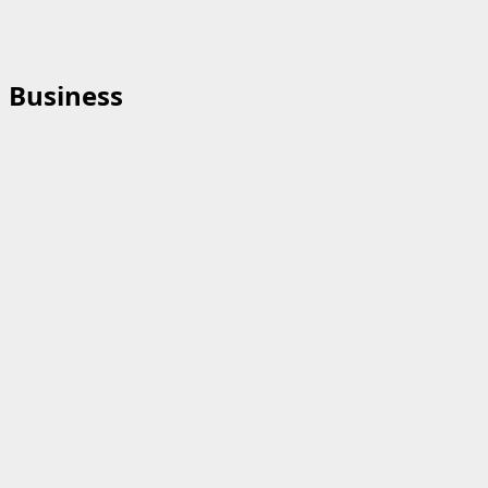
Business