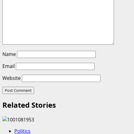
Name
Email
Website
Related Stories
Politics