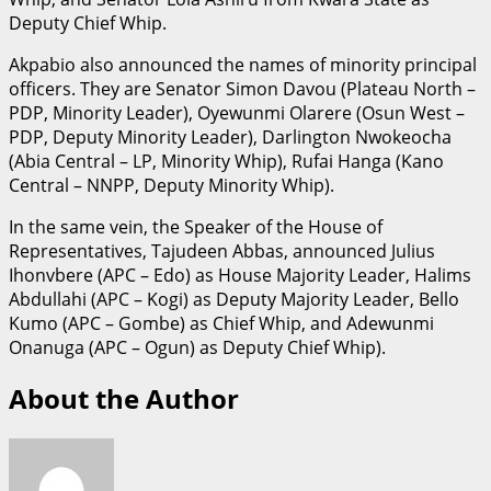
Deputy Chief Whip.
Akpabio also announced the names of minority principal
officers. They are Senator Simon Davou (Plateau North –
PDP, Minority Leader), Oyewunmi Olarere (Osun West –
PDP, Deputy Minority Leader), Darlington Nwokeocha
(Abia Central – LP, Minority Whip), Rufai Hanga (Kano
Central – NNPP, Deputy Minority Whip).
In the same vein, the Speaker of the House of
Representatives, Tajudeen Abbas, announced Julius
Ihonvbere (APC – Edo) as House Majority Leader, Halims
Abdullahi (APC – Kogi) as Deputy Majority Leader, Bello
Kumo (APC – Gombe) as Chief Whip, and Adewunmi
Onanuga (APC – Ogun) as Deputy Chief Whip).
About the Author