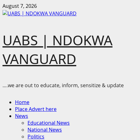
Skip
August 7, 2026
to
content
UABS | NDOKWA
VANGUARD
….we are out to educate, inform, sensitize & update
Primary
Home
Menu
Place Advert here
News
Educational News
National News
Politics