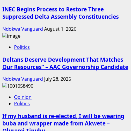
INEC Begins Process to Restore Three
Suppressed Delta Assembly Constituencies
Ndokwa Vanguard
August 1, 2026
Politics
Deltans Deserve Development That Matches
Our Resources” – AAC Governorship Candidate
Ndokwa Vanguard
July 28, 2026
Opinion
Politics
If my husband is re-elected, I will be wearing
buba and wrapper made from Akwete –
Oluremi Tinubu