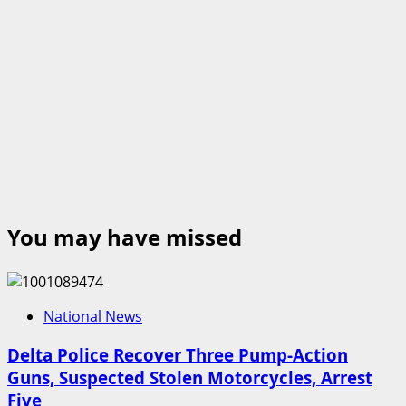
You may have missed
National News
Delta Police Recover Three Pump-Action
Guns, Suspected Stolen Motorcycles, Arrest
Five