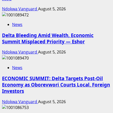
Ndokwa Vanguard
August 5, 2026
News
Delta Bleeding Amid Wealth, Economic
Summit Misplaced Priority — Eshor
Ndokwa Vanguard
August 5, 2026
News
ECONOMIC SUMMIT: Delta Targets Post-Oil
Economy as Oborevwori Courts Local, Foreign
Investors
Ndokwa Vanguard
August 5, 2026