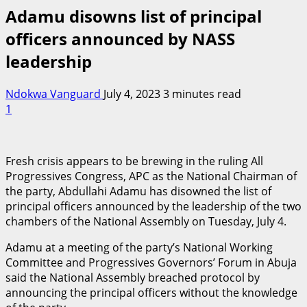
Adamu disowns list of principal
officers announced by NASS
leadership
Ndokwa Vanguard
July 4, 2023
3 minutes read
1
Fresh crisis appears to be brewing in the ruling All
Progressives Congress, APC as the National Chairman of
the party, Abdullahi Adamu has disowned the list of
principal officers announced by the leadership of the two
chambers of the National Assembly on Tuesday, July 4.
Adamu at a meeting of the party’s National Working
Committee and Progressives Governors’ Forum in Abuja
said the National Assembly breached protocol by
announcing the principal officers without the knowledge