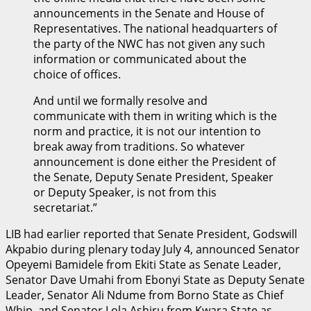
announcements in the Senate and House of
Representatives. The national headquarters of
the party of the NWC has not given any such
information or communicated about the
choice of offices.
And until we formally resolve and
communicate with them in writing which is the
norm and practice, it is not our intention to
break away from traditions. So whatever
announcement is done either the President of
the Senate, Deputy Senate President, Speaker
or Deputy Speaker, is not from this
secretariat.”
LIB had earlier reported that Senate President, Godswill
Akpabio during plenary today July 4, announced Senator
Opeyemi Bamidele from Ekiti State as Senate Leader,
Senator Dave Umahi from Ebonyi State as Deputy Senate
Leader, Senator Ali Ndume from Borno State as Chief
Whip, and Senator Lola Ashiru from Kwara State as