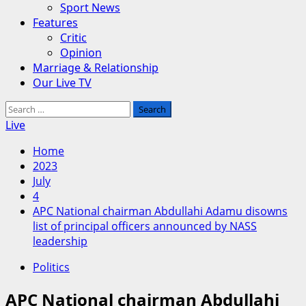
Sport News
Features
Critic
Opinion
Marriage & Relationship
Our Live TV
Search
for:
Live
Home
2023
July
4
APC National chairman Abdullahi Adamu disowns
list of principal officers announced by NASS
leadership
Politics
APC National chairman Abdullahi