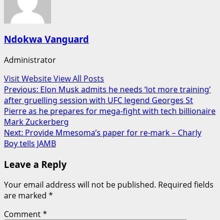
Ndokwa Vanguard
Administrator
Visit Website
View All Posts
Post
Previous:
Elon Musk admits he needs ‘lot more training’
after gruelling session with UFC legend Georges St
navigation
Pierre as he prepares for mega-fight with tech billionaire
Mark Zuckerberg
Next:
Provide Mmesoma’s paper for re-mark – Charly
Boy tells JAMB
Leave a Reply
Your email address will not be published.
Required fields
are marked
*
Comment
*