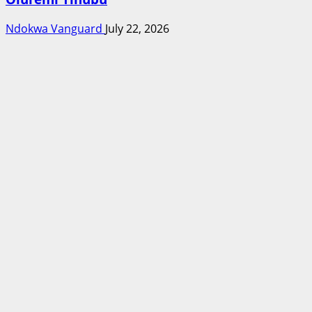
Ndokwa Vanguard
July 22, 2026