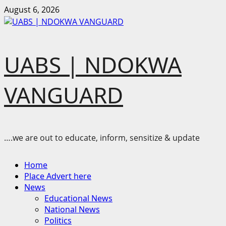
Skip
August 6, 2026
to
content
UABS | NDOKWA
VANGUARD
….we are out to educate, inform, sensitize & update
Primary
Home
Menu
Place Advert here
News
Educational News
National News
Politics