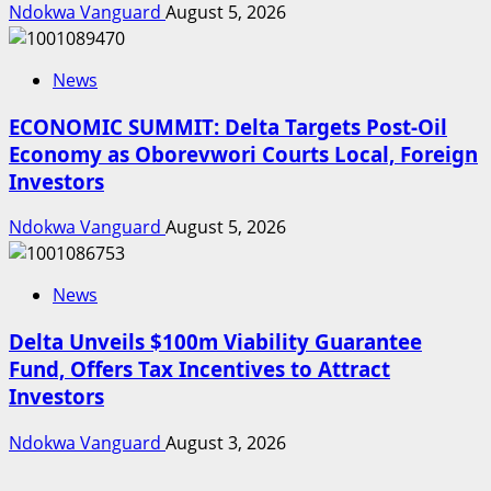
Ndokwa Vanguard
August 5, 2026
News
ECONOMIC SUMMIT: Delta Targets Post-Oil
Economy as Oborevwori Courts Local, Foreign
Investors
Ndokwa Vanguard
August 5, 2026
News
Delta Unveils $100m Viability Guarantee
Fund, Offers Tax Incentives to Attract
Investors
Ndokwa Vanguard
August 3, 2026