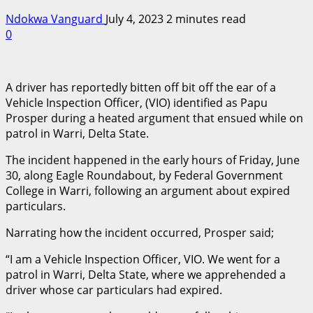
Ndokwa Vanguard
July 4, 2023
2 minutes read
0
A driver has reportedly bitten off bit off the ear of a
Vehicle Inspection Officer, (VIO) identified as Papu
Prosper during a heated argument that ensued while on
patrol in Warri, Delta State.
The incident happened in the early hours of Friday, June
30, along Eagle Roundabout, by Federal Government
College in Warri, following an argument about expired
particulars.
Narrating how the incident occurred, Prosper said;
“I am a Vehicle Inspection Officer, VIO. We went for a
patrol in Warri, Delta State, where we apprehended a
driver whose car particulars had expired.