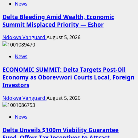
News
Delta Bleeding Amid Wealth, Economic
Summit Misplaced Priority — Eshor
Ndokwa Vanguard
August 5, 2026
News
ECONOMIC SUMMIT: Delta Targets Post-Oil
Economy as Oborevwori Courts Local, Foreign
Investors
Ndokwa Vanguard
August 5, 2026
News
Delta Unveils $100m Viability Guarantee
Fund, Offers Tax Incentives to Attract