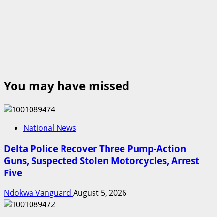
You may have missed
National News
Delta Police Recover Three Pump-Action
Guns, Suspected Stolen Motorcycles, Arrest
Five
Ndokwa Vanguard
August 5, 2026