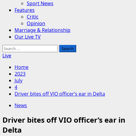
Sport News
Features
Critic
Opinion
Marriage & Relationship
Our Live TV
Search
for:
Live
Home
2023
July
4
Driver bites off VIO officer’s ear in Delta
News
Driver bites off VIO officer’s ear in
Delta