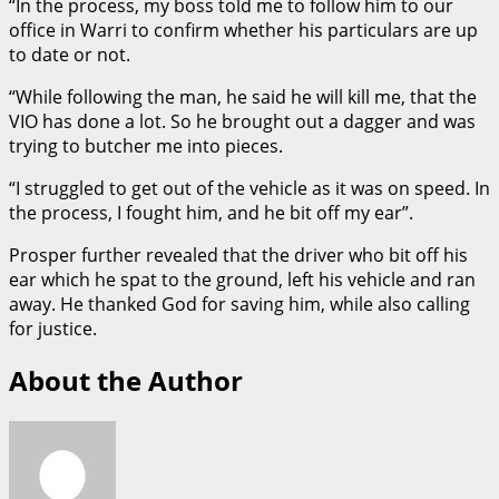
“In the process, my boss told me to follow him to our
office in Warri to confirm whether his particulars are up
to date or not.
“While following the man, he said he will kill me, that the
VIO has done a lot. So he brought out a dagger and was
trying to butcher me into pieces.
“I struggled to get out of the vehicle as it was on speed. In
the process, I fought him, and he bit off my ear”.
Prosper further revealed that the driver who bit off his
ear which he spat to the ground, left his vehicle and ran
away. He thanked God for saving him, while also calling
for justice.
About the Author