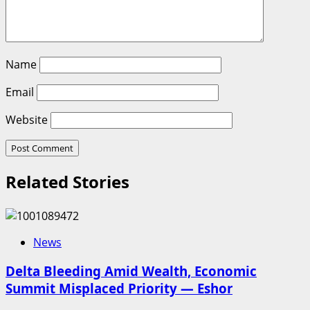
Name
Email
Website
Related Stories
News
Delta Bleeding Amid Wealth, Economic
Summit Misplaced Priority — Eshor