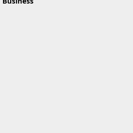
Business