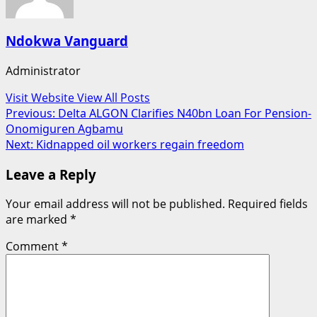
Ndokwa Vanguard
Administrator
Visit Website
View All Posts
Post
Previous:
Delta ALGON Clarifies N40bn Loan For Pension-
Onomiguren Agbamu
navigation
Next:
Kidnapped oil workers regain freedom
Leave a Reply
Your email address will not be published.
Required fields
are marked
*
Comment
*