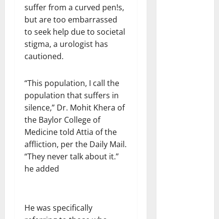
suffer from a curved pen!s,
but are too embarrassed
to seek help due to societal
stigma, a urologist has
cautioned.
“This population, I call the
population that suffers in
silence,” Dr. Mohit Khera of
the Baylor College of
Medicine told Attia of the
affliction, per the Daily Mail.
“They never talk about it.”
he added
He was specifically