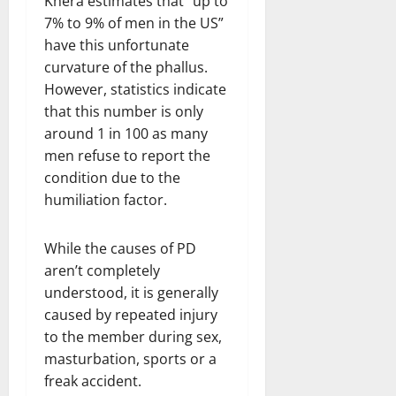
Khera estimates that “up to
7% to 9% of men in the US”
have this unfortunate
curvature of the phallus.
However, statistics indicate
that this number is only
around 1 in 100 as many
men refuse to report the
condition due to the
humiliation factor.
While the causes of PD
aren’t completely
understood, it is generally
caused by repeated injury
to the member during sex,
masturbation, sports or a
freak accident.