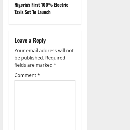
t
Nigeria’s First 100% Electric
Taxis Set To Launch
n
a
Leave a Reply
v
Your email address will not
i
be published.
Required
g
fields are marked
*
Comment
*
a
t
i
o
n