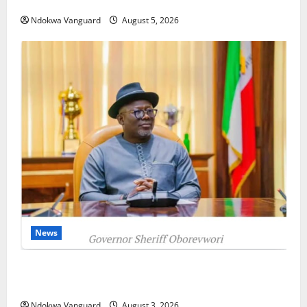
as Oborevwori Courts Local, Foreign Investors
Ndokwa Vanguard
August 5, 2026
News
Delta Unveils $100m Viability Guarantee Fund,
Offers Tax Incentives to Attract Investors
Ndokwa Vanguard
August 3, 2026