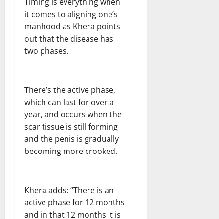
Timing is everything when
it comes to aligning one’s
manhood as Khera points
out that the disease has
two phases.
There’s the active phase,
which can last for over a
year, and occurs when the
scar tissue is still forming
and the penis is gradually
becoming more crooked.
Khera adds: “There is an
active phase for 12 months
and in that 12 months it is