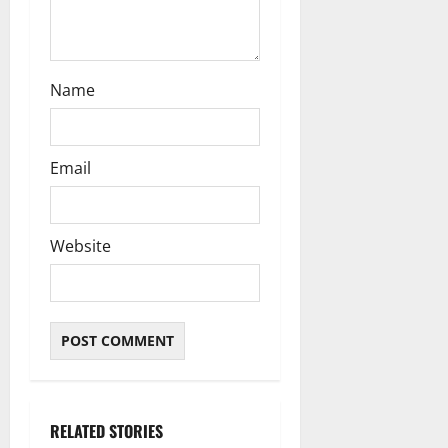
Name
Email
Website
RELATED STORIES