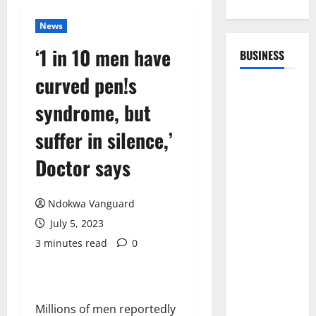
News
‘1 in 10 men have
BUSINESS
curved pen!s
syndrome, but
suffer in silence,’
Doctor says
Ndokwa Vanguard
July 5, 2023
3 minutes read
0
Millions of men reportedly