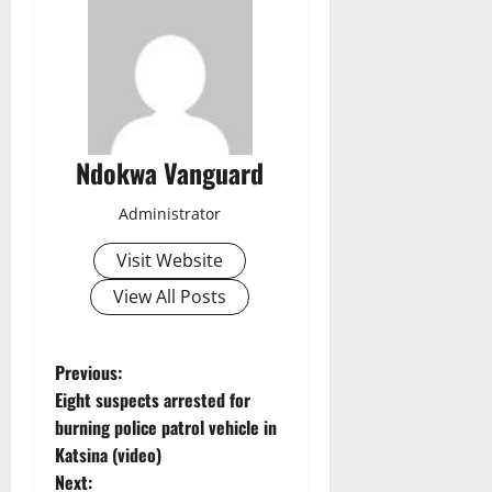
Ndokwa Vanguard
Administrator
Visit Website
View All Posts
P
Previous:
Eight suspects arrested for
o
burning police patrol vehicle in
Katsina (video)
s
Next: