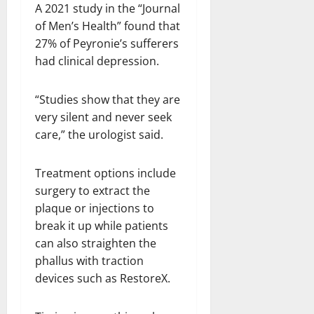
A 2021 study in the “Journal
of Men’s Health” found that
27% of Peyronie’s sufferers
had clinical depression.
“Studies show that they are
very silent and never seek
care,” the urologist said.
Treatment options include
surgery to extract the
plaque or injections to
break it up while patients
can also straighten the
phallus with traction
devices such as RestoreX.