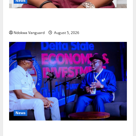
News
Delta Bleeding Amid Wealth, Economic Summit
Misplaced Priority — Eshor
Ndokwa Vanguard
August 5, 2026
News
ECONOMIC SUMMIT: Delta Targets Post-Oil Economy