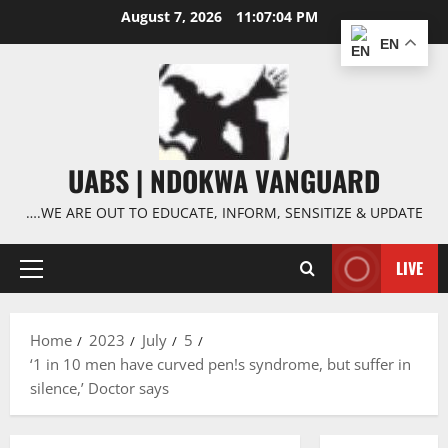
Skip
August 7, 2026
11:07:05 PM
to
EN
content
UABS | NDOKWA VANGUARD
….WE ARE OUT TO EDUCATE, INFORM, SENSITIZE & UPDATE
LIVE
Primary
Menu
Home
2023
July
5
‘1 in 10 men have curved pen!s syndrome, but suffer in
silence,’ Doctor says