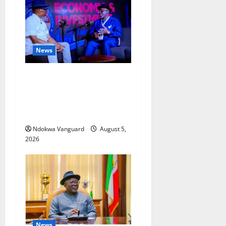
News
ECONOMIC SUMMIT: Delta
Targets Post-Oil Economy as
Oborevwori Courts Local,
Foreign Investors
Ndokwa Vanguard
August 5,
2026
News