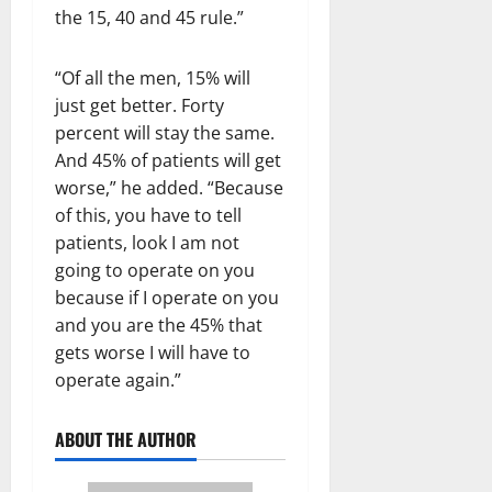
the 15, 40 and 45 rule.”
“Of all the men, 15% will
just get better. Forty
percent will stay the same.
And 45% of patients will get
worse,” he added. “Because
of this, you have to tell
patients, look I am not
going to operate on you
because if I operate on you
and you are the 45% that
gets worse I will have to
operate again.”
ABOUT THE AUTHOR