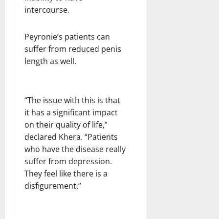
intercourse.
Peyronie’s patients can
suffer from reduced penis
length as well.
“The issue with this is that
it has a significant impact
on their quality of life,”
declared Khera. “Patients
who have the disease really
suffer from depression.
They feel like there is a
disfigurement.”