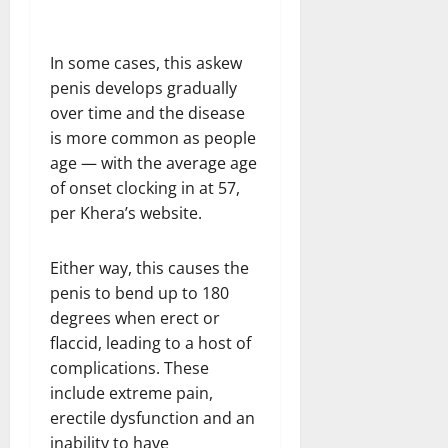
In some cases, this askew
penis develops gradually
over time and the disease
is more common as people
age — with the average age
of onset clocking in at 57,
per Khera’s website.
Either way, this causes the
penis to bend up to 180
degrees when erect or
flaccid, leading to a host of
complications. These
include extreme pain,
erectile dysfunction and an
inability to have