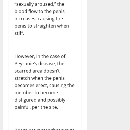
“sexually aroused,” the
blood flow to the penis
increases, causing the
penis to straighten when
stiff.
However, in the case of
Peyronie’s disease, the
scarred area doesn’t
stretch when the penis
becomes erect, causing the
member to become
disfigured and possibly
painful, per the site.