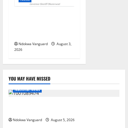
Delta Unveils $100m
Viability Guarantee Fund,
Offers Tax Incentives to
Attract Investors
Ndokwa Vanguard
August 3,
2026
YOU MAY HAVE MISSED
National News
Delta Police Recover Three Pump-Action Guns,
Suspected Stolen Motorcycles, Arrest Five
Ndokwa Vanguard
August 5, 2026