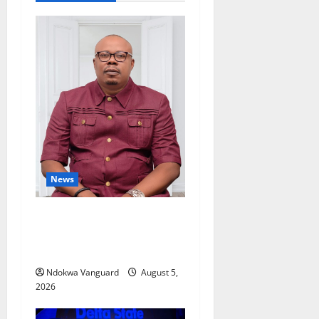
News
Delta Bleeding Amid Wealth,
Economic Summit
Misplaced Priority — Eshor
Ndokwa Vanguard
August 5,
2026