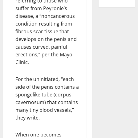
referring to those who
suffer from Peyronie’s
disease, a “noncancerous
condition resulting from
fibrous scar tissue that
develops on the penis and
causes curved, painful
erections,” per the Mayo
Clinic.
For the uninitiated, “each
side of the penis contains a
spongelike tube (corpus
cavernosum) that contains
many tiny blood vessels,”
they write.
When one becomes