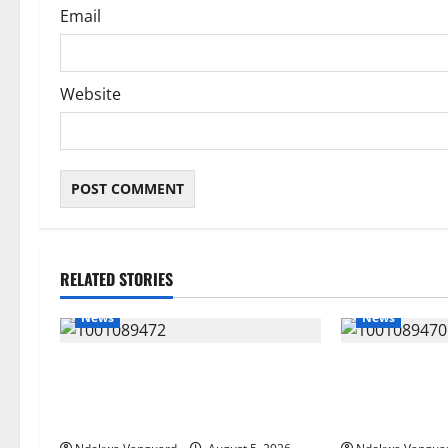
Email
Website
RELATED STORIES
News
News
Delta Bleeding Amid Wealth,
ECONOMIC SUMM
Economic Summit Misplaced
Post-Oil Econ
Priority — Eshor
Courts Local, 