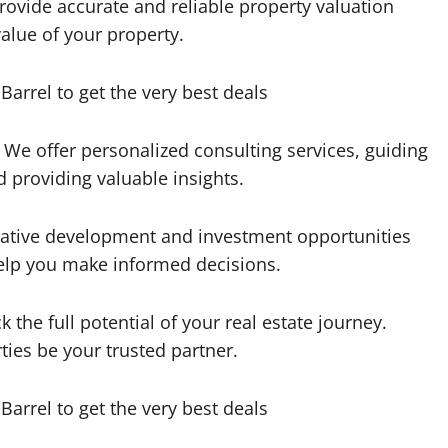
rovide accurate and reliable property valuation
alue of your property.
 We offer personalized consulting services, guiding
 providing valuable insights.
rative development and investment opportunities
help you make informed decisions.
the full potential of your real estate journey.
ties be your trusted partner.