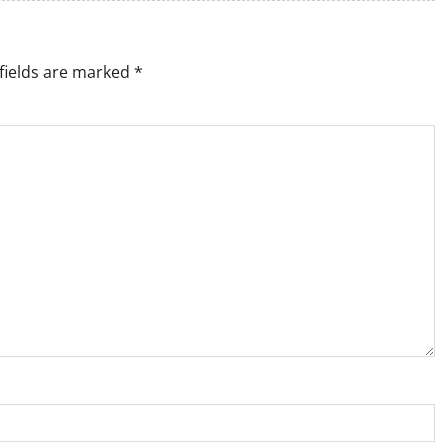
fields are marked
*