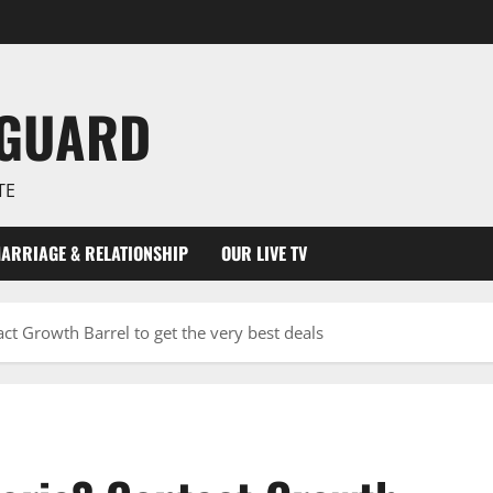
NGUARD
TE
ARRIAGE & RELATIONSHIP
OUR LIVE TV
ct Growth Barrel to get the very best deals