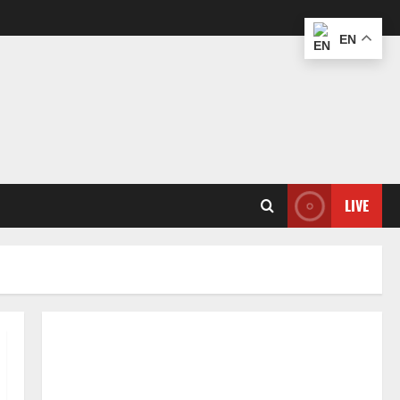
EN
LIVE