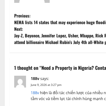
P
Previous:
NEMA lists 14 states that may experience huge flood
o
Next:
s
Jay-Z, Beyonce, Jennifer Lopez, Usher, Mbappe, Rick R
attend billionaire Michael Rubin’s July 4th all-White
t
n
a
1 thought on “
Need a Property in Nigeria? Conta
v
188v
says:
i
June 9, 2026 at 3:27 pm
188v
hiện là đối tác chiến lược của nhiề
g
tầm vóc và tiềm lực tài chính hùng mạnh