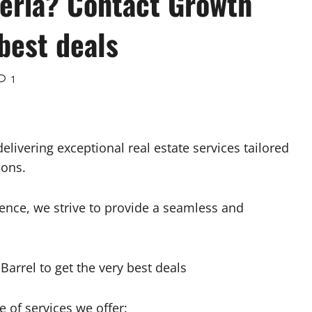
geria? Contact Growth
 best deals
1
elivering exceptional real estate services tailored
ions.
nce, we strive to provide a seamless and
 of services we offer: