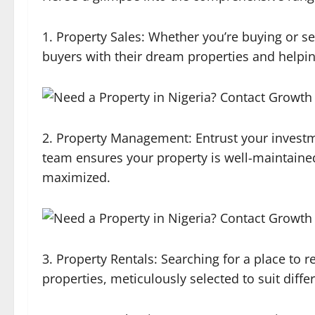
1. Property Sales: Whether you’re buying or se
buyers with their dream properties and helping
2. Property Management: Entrust your invest
team ensures your property is well-maintained
maximized.
3. Property Rentals: Searching for a place to r
properties, meticulously selected to suit diff