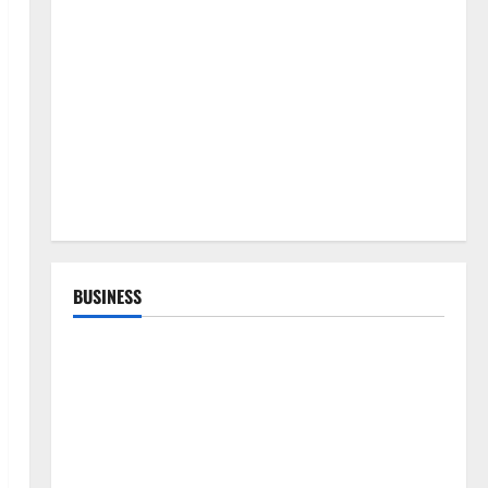
BUSINESS