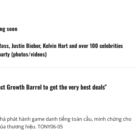
ing soon
oss, Justin Bieber, Kelvin Hart and over 100 celebrities
 party (photos/videos)
ct Growth Barrel to get the very best deals
”
u nhà phát hành game danh tiếng toàn cầu, minh chứng cho
 của thương hiệu. TONY06-05