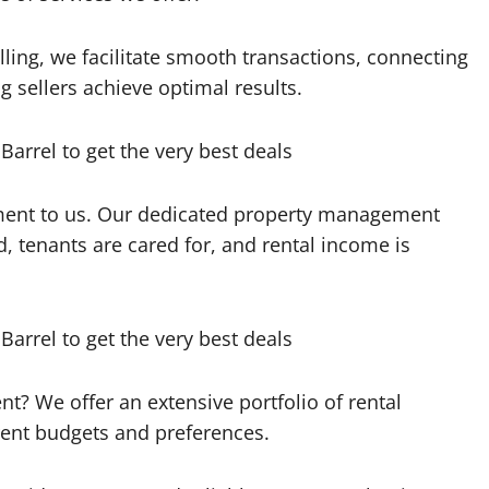
lling, we facilitate smooth transactions, connecting
 sellers achieve optimal results.
ment to us. Our dedicated property management
, tenants are cared for, and rental income is
ent? We offer an extensive portfolio of rental
erent budgets and preferences.