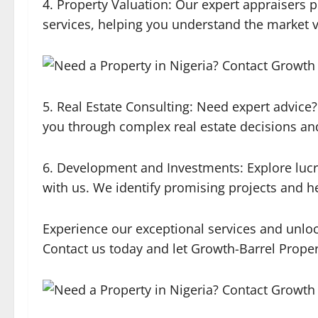
4. Property Valuation: Our expert appraisers p
services, helping you understand the market v
5. Real Estate Consulting: Need expert advice?
you through complex real estate decisions and
6. Development and Investments: Explore luc
with us. We identify promising projects and 
Experience our exceptional services and unlock 
Contact us today and let Growth-Barrel Proper