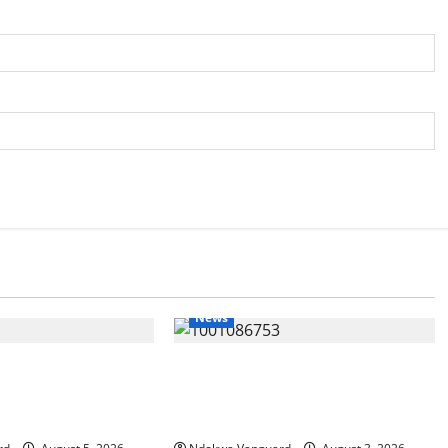
News
IT: Delta Targets
Delta Unveils $100m Viability
omy as Oborevwori
Guarantee Fund, Offers Tax
Foreign Investors
Incentives to Attract Investors