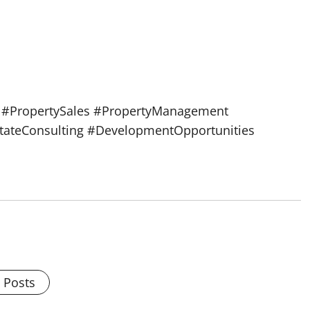
s #PropertySales #PropertyManagement
stateConsulting #DevelopmentOpportunities
l Posts