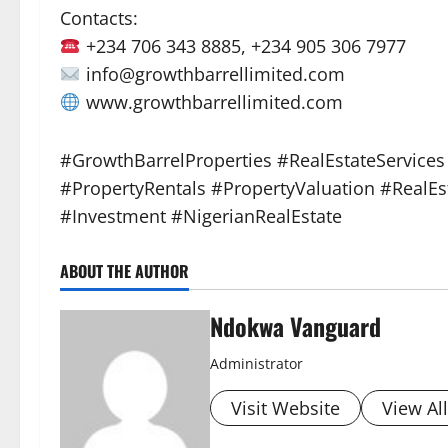
Contacts:
+234 706 343 8885, +234 905 306 7977
info@growthbarrellimited.com
www.growthbarrellimited.com
#GrowthBarrelProperties #RealEstateService
#PropertyRentals #PropertyValuation #RealE
#Investment #NigerianRealEstate
ABOUT THE AUTHOR
Ndokwa Vanguard
Administrator
Visit Website
View Al