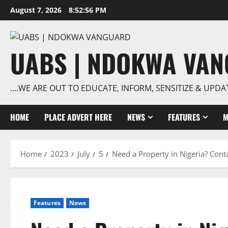
Skip
August 7, 2026
8:52:57 PM
to
content
UABS | NDOKWA VA
….WE ARE OUT TO EDUCATE, INFORM, SENSITIZE & UPDA
HOME
PLACE ADVERT HERE
NEWS
FEATURES
M
Home
2023
July
5
Need a Property in Nigeria? Conta
Features
News