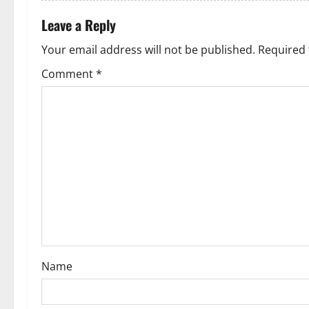
a
t
Leave a Reply
Your email address will not be published.
Required 
i
Comment
*
o
n
Name