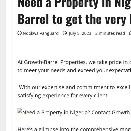
Need a Property in Ni
Barrel to get the very
Ndokwa Vanguard
July 5, 2023
2 minutes read
At Growth-Barrel Properties, we take pride in d
to meet your needs and exceed your expectat
With our expertise and commitment to excelle
satisfying experience for every client.
Here’s a glimpse into the comprehensive range