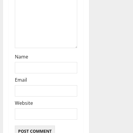
o
n
Name
Email
Website