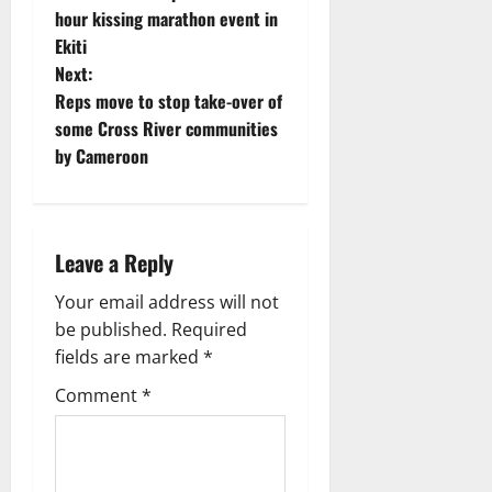
o
hour kissing marathon event in
Ekiti
s
Next:
t
Reps move to stop take-over of
some Cross River communities
n
by Cameroon
a
v
Leave a Reply
i
Your email address will not
g
be published.
Required
fields are marked
*
a
Comment
*
t
i