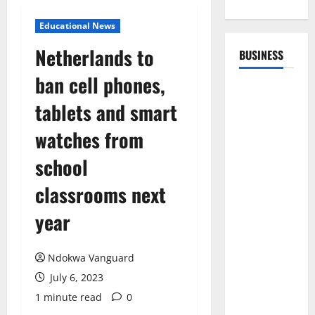
Educational News
Netherlands to
BUSINESS
ban cell phones,
tablets and smart
watches from
school
classrooms next
year
Ndokwa Vanguard
July 6, 2023
1 minute read
0