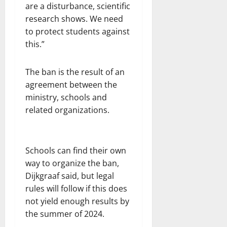
are a disturbance, scientific
research shows. We need
to protect students against
this.”
The ban is the result of an
agreement between the
ministry, schools and
related organizations.
Schools can find their own
way to organize the ban,
Dijkgraaf said, but legal
rules will follow if this does
not yield enough results by
the summer of 2024.