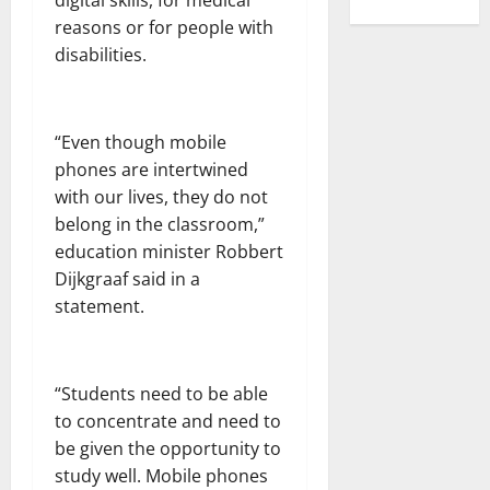
digital skills, for medical
reasons or for people with
disabilities.
“Even though mobile
phones are intertwined
with our lives, they do not
belong in the classroom,”
education minister Robbert
Dijkgraaf said in a
statement.
“Students need to be able
to concentrate and need to
be given the opportunity to
study well. Mobile phones