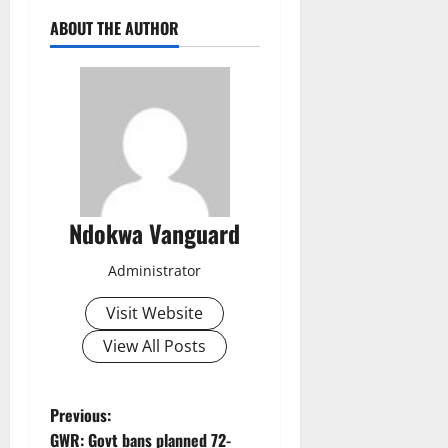
ABOUT THE AUTHOR
Ndokwa Vanguard
Administrator
Visit Website
View All Posts
P
Previous:
GWR: Govt bans planned 72-