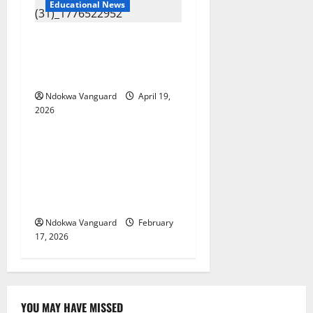
Educational News
Two candidates, parent
arrested for falsifying UTME
scores with AI — JAMB
Ndokwa Vanguard
April 19,
2026
Educational News
My Involvement In Budget
Defense Was A Critical
Opportunity To Interrogate
Proposals – Sen Ned Nwoko
Ndokwa Vanguard
February
17, 2026
YOU MAY HAVE MISSED