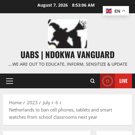
Skip
August 7, 2026
8:53:06 AM
to
EN
content
UABS | NDOKWA VANGUARD
….WE ARE OUT TO EDUCATE, INFORM, SENSITIZE & UPDATE
LIVE
Primary
Menu
Home
2023
July
6
Netherlands to ban cell phones, tablets and smart
watches from school classrooms next year