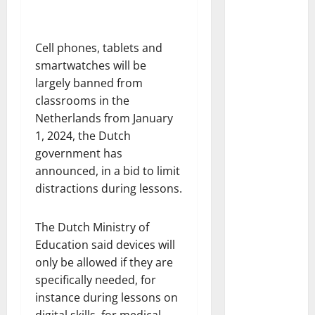
Cell phones, tablets and
smartwatches will be
largely banned from
classrooms in the
Netherlands from January
1, 2024, the Dutch
government has
announced, in a bid to limit
distractions during lessons.
The Dutch Ministry of
Education said devices will
only be allowed if they are
specifically needed, for
instance during lessons on