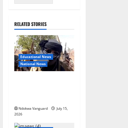
RELATED STORIES
Educational News
National News
Bandits invade Kogi school
during NECO exam, abduct
principal, supervisor and
students
Ndokwa Vanguard
July 15,
2026