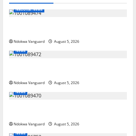
National News
Delta Police Recover Three Pump-Action Guns,
Suspected Stolen Motorcycles, Arrest Five
Ndokwa Vanguard
August 5, 2026
News
Delta Bleeding Amid Wealth, Economic Summit
Misplaced Priority — Eshor
Ndokwa Vanguard
August 5, 2026
News
ECONOMIC SUMMIT: Delta Targets Post-Oil Economy
as Oborevwori Courts Local, Foreign Investors
Ndokwa Vanguard
August 5, 2026
News