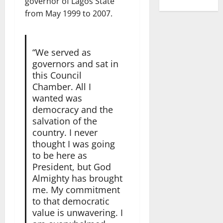
governor of Lagos State
from May 1999 to 2007.
“We served as
governors and sat in
this Council
Chamber. All I
wanted was
democracy and the
salvation of the
country. I never
thought I was going
to be here as
President, but God
Almighty has brought
me. My commitment
to that democratic
value is unwavering. I