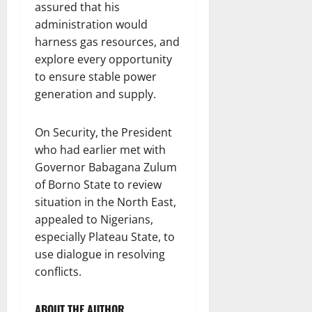
assured that his
administration would
harness gas resources, and
explore every opportunity
to ensure stable power
generation and supply.
On Security, the President
who had earlier met with
Governor Babagana Zulum
of Borno State to review
situation in the North East,
appealed to Nigerians,
especially Plateau State, to
use dialogue in resolving
conflicts.
ABOUT THE AUTHOR