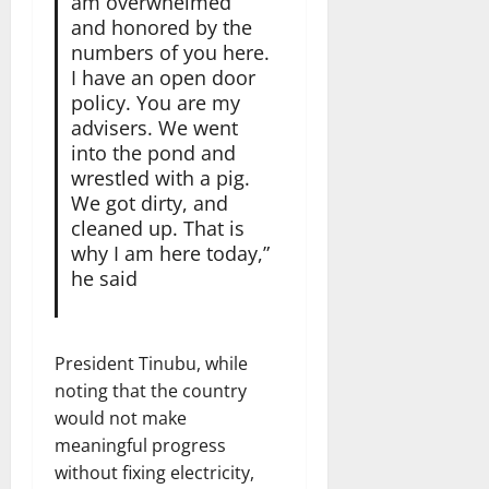
am overwhelmed
and honored by the
numbers of you here.
I have an open door
policy. You are my
advisers. We went
into the pond and
wrestled with a pig.
We got dirty, and
cleaned up. That is
why I am here today,”
he said
President Tinubu, while
noting that the country
would not make
meaningful progress
without fixing electricity,