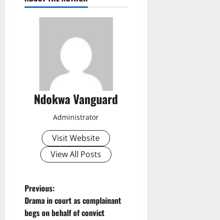
Ndokwa Vanguard
Administrator
Visit Website
View All Posts
P
Previous:
Drama in court as complainant
o
begs on behalf of convict