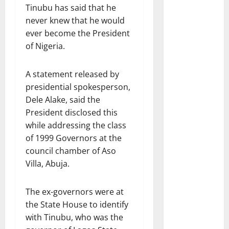
Tinubu has said that he
never knew that he would
ever become the President
of Nigeria.
A statement released by
presidential spokesperson,
Dele Alake, said the
President disclosed this
while addressing the class
of 1999 Governors at the
council chamber of Aso
Villa, Abuja.
The ex-governors were at
the State House to identify
with Tinubu, who was the