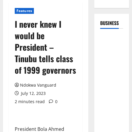
Features
I never knew I
BUSINESS
would be
President –
Tinubu tells class
of 1999 governors
Ndokwa Vanguard
July 12, 2023
2 minutes read
0
President Bola Ahmed