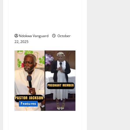
Rihanna loses around $36
million following collapse
of luxury-fashion
venture with LVMH
Ndokwa Vanguard
October
22, 2025
Features
Moment Virginia pastor
shames pregnant woman