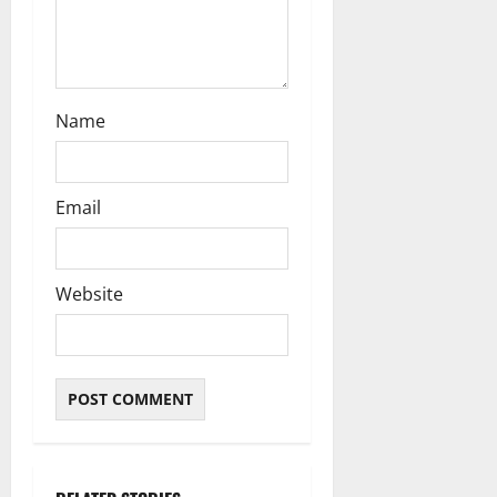
n
Name
Email
Website