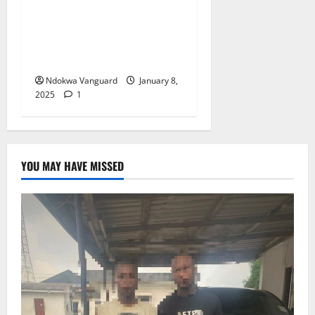
and makes her apologise to
congregation for getting
pregnant outside wedlock
(video)
Ndokwa Vanguard
January 8,
2025
1
YOU MAY HAVE MISSED