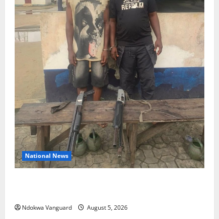
National News
Delta Police Recover Three Pump-Action Guns,
Suspected Stolen Motorcycles, Arrest Five
Ndokwa Vanguard
August 5, 2026