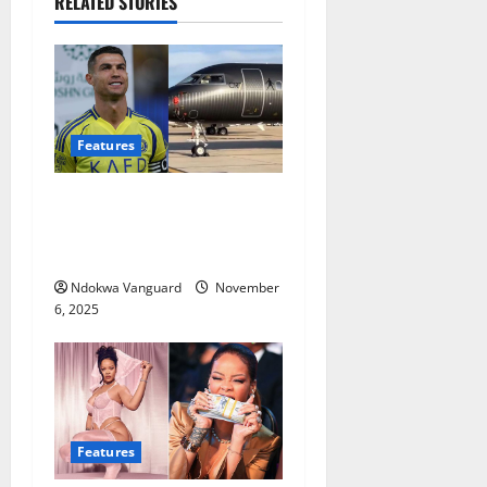
RELATED STORIES
Features
Cristiano Ronaldo reveals
the most expensive thing
he’s ever bought (Video)
Ndokwa Vanguard
November
6, 2025
Features