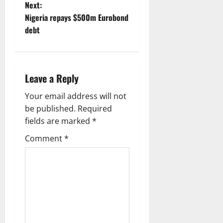
Next:
s
Nigeria repays $500m Eurobond
t
debt
n
a
Leave a Reply
v
Your email address will not
be published.
Required
i
fields are marked
*
g
Comment
*
a
t
i
o