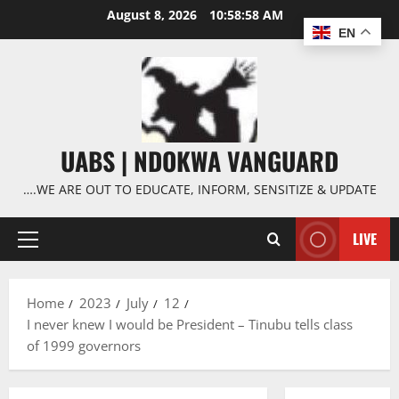
Skip
August 8, 2026
10:58:59 AM
to
EN
content
UABS | NDOKWA VANGUARD
….WE ARE OUT TO EDUCATE, INFORM, SENSITIZE & UPDATE
LIVE
Primary
Menu
Home
2023
July
12
I never knew I would be President – Tinubu tells class
of 1999 governors