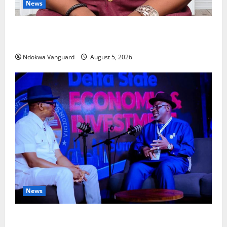
News
Delta Bleeding Amid Wealth, Economic Summit
Misplaced Priority — Eshor
Ndokwa Vanguard
August 5, 2026
News
ECONOMIC SUMMIT: Delta Targets Post-Oil Economy