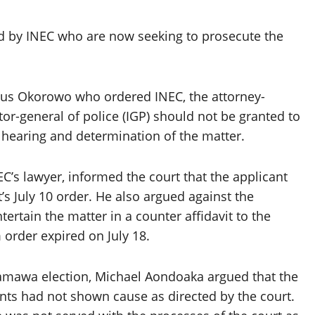
 by INEC who are now seeking to prosecute the
tus Okorowo who ordered INEC, the attorney-
tor-general of police (IGP) should not be granted to
 hearing and determination of the matter.
EC’s lawyer, informed the court that the applicant
s July 10 order. He also argued against the
ertain the matter in a counter affidavit to the
 order expired on July 18.
amawa election, Michael Aondoaka argued that the
nts had not shown cause as directed by the court.