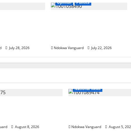
Opinion
Politics
serve
If my husband is re-elected,
t That Matches
I will be wearing buba and
es” – AAC
wrapper made from Akwete
ip Candidate
– Oluremi Tinubu
d
July 28, 2026
Ndokwa Vanguard
July 22, 2026
National News
ends Land Sale to
Delta Police Recover Th
esources, Says Land-
Pump-Action Guns, Sus
Allegations Are False
Stolen Motorcycles, Arr
uard
August 8, 2026
Ndokwa Vanguard
August 5, 20