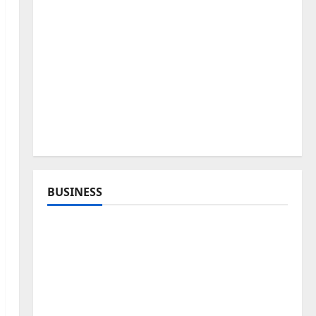
BUSINESS