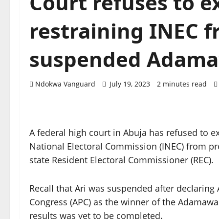
Court refuses to e
restraining INEC 
suspended Adama
Ndokwa Vanguard
July 19, 2023
2 minutes read
A federal high court in Abuja has refused to e
National Electoral Commission (INEC) from 
state Resident Electoral Commissioner (REC).
Recall that Ari was suspended after declaring 
Congress (APC) as the winner of the Adamawa 
results was yet to be completed.