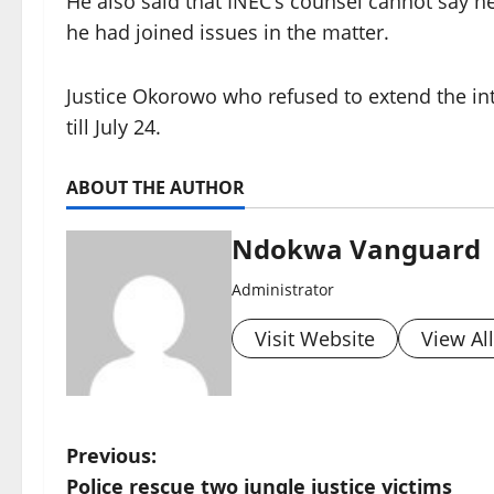
He also said that INEC’s counsel cannot say h
he had joined issues in the matter.
Justice Okorowo who refused to extend the in
till July 24.
ABOUT THE AUTHOR
Ndokwa Vanguard
Administrator
Visit Website
View Al
P
Previous:
Police rescue two jungle justice victims