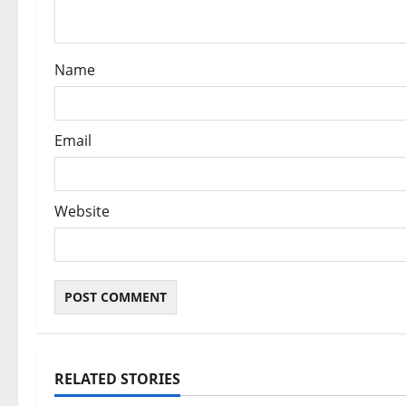
o
n
Name
Email
Website
RELATED STORIES