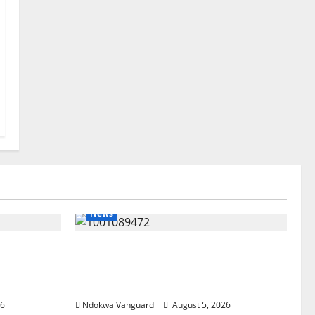
News
ree
Delta Bleeding Amid Wealth,
pected
Economic Summit Misplaced
est Five
Priority — Eshor
26
Ndokwa Vanguard
August 5, 2026