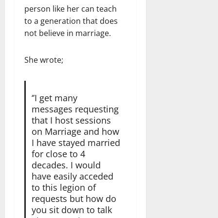
person like her can teach
to a generation that does
not believe in marriage.
She wrote;
‘’I get many
messages requesting
that I host sessions
on Marriage and how
I have stayed married
for close to 4
decades. I would
have easily acceded
to this legion of
requests but how do
you sit down to talk