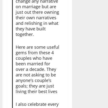
change any narrative
on marriage but are
just out there owning
their own narratives
and relishing in what
they have built
together.
Here are some useful
gems from these 4
couples who have
been married for
over a decade. They
are not asking to be
anyone’s couple’s
goals; they are just
living their best lives
I also celebrate every