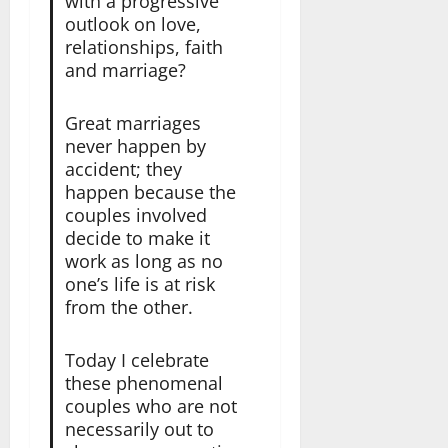
with a progressive
outlook on love,
relationships, faith
and marriage?
Great marriages
never happen by
accident; they
happen because the
couples involved
decide to make it
work as long as no
one’s life is at risk
from the other.
Today I celebrate
these phenomenal
couples who are not
necessarily out to