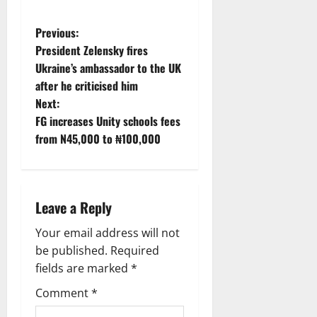
P
Previous:
President Zelensky fires
o
Ukraine’s ambassador to the UK
after he criticised him
s
Next:
t
FG increases Unity schools fees
from N45,000 to ₦100,000
n
a
Leave a Reply
v
Your email address will not
i
be published.
Required
g
fields are marked
*
Comment
*
a