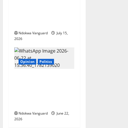
President will not look away
from us’ — Nyesom Wike
reveals prayer request to
his wife
Ndokwa Vanguard
July 15,
2026
Opinion
Politics
Tinubu has failed in all his
promises. I urge him to
resign just as UK Prime
Minister Keir Starmer
resigned – Peter Obi
Ndokwa Vanguard
June 22,
2026