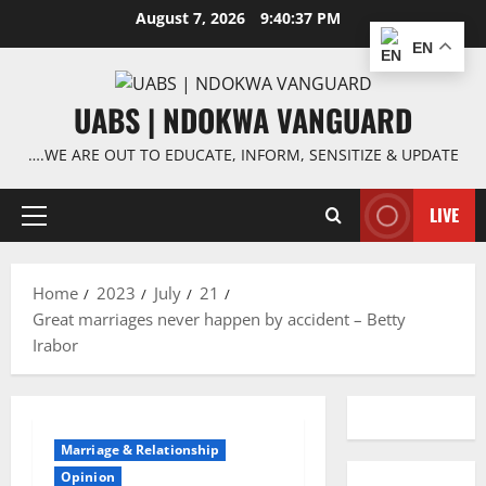
Skip
August 7, 2026
9:40:37 PM
to
EN
content
UABS | NDOKWA VANGUARD
….WE ARE OUT TO EDUCATE, INFORM, SENSITIZE & UPDATE
LIVE
Primary
Menu
Home
2023
July
21
Great marriages never happen by accident – Betty
Irabor
Marriage & Relationship
Opinion