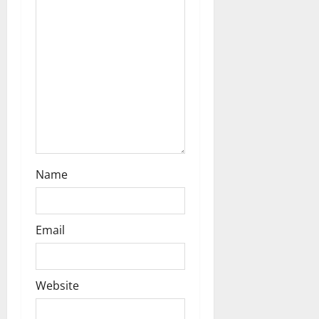
t
i
o
n
Name
Email
Website