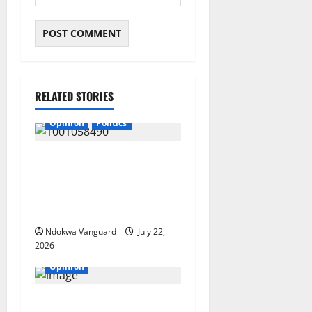
RELATED STORIES
Opinion
Politics
If my husband is re-elected,
I will be wearing buba and
wrapper made from Akwete
– Oluremi Tinubu
Ndokwa Vanguard
July 22,
2026
Opinion
“Continue to pray that Mr