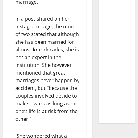
marriage.
In a post shared on her
Instagram page, the mum
of two stated that although
she has been married for
almost four decades, she is
not an expert in the
institution. She however
mentioned that great
marriages never happen by
accident, but ‘’because the
couples involved decide to
make it work as long as no
one’s life is at risk from the
other.”
She wondered what a