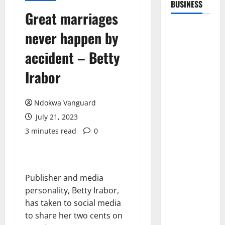
BUSINESS
Great marriages
never happen by
accident – Betty
Irabor
Ndokwa Vanguard
July 21, 2023
3 minutes read
0
Publisher and media
personality, Betty Irabor,
has taken to social media
to share her two cents on