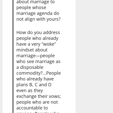
about marriage to
people whose
marriage agenda do
not align with yours?
How do you address
people who already
have a very “woke”
mindset about
marriage—people
who see marriage as
a disposable
commodity?…People
who already have
plans B, C and D
even as they
exchange their vows;
people who are not
accountable to