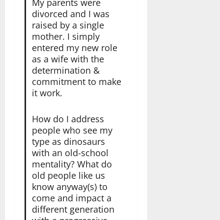
My parents were
divorced and I was
raised by a single
mother. I simply
entered my new role
as a wife with the
determination &
commitment to make
it work.
How do I address
people who see my
type as dinosaurs
with an old-school
mentality? What do
old people like us
know anyway(s) to
come and impact a
different generation