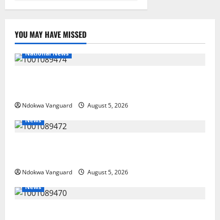
YOU MAY HAVE MISSED
National News
Delta Police Recover Three Pump-Action Guns,
Suspected Stolen Motorcycles, Arrest Five
Ndokwa Vanguard
August 5, 2026
News
Delta Bleeding Amid Wealth, Economic Summit
Misplaced Priority — Eshor
Ndokwa Vanguard
August 5, 2026
News
ECONOMIC SUMMIT: Delta Targets Post-Oil Economy