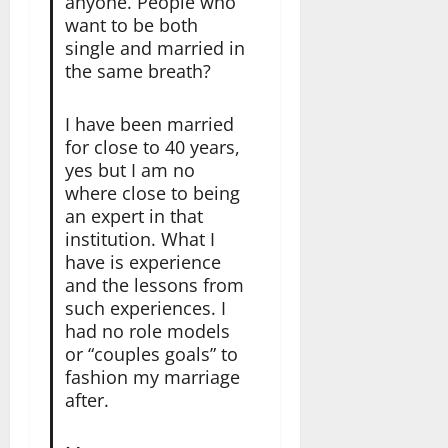
anyone. People who
want to be both
single and married in
the same breath?
I have been married
for close to 40 years,
yes but I am no
where close to being
an expert in that
institution. What I
have is experience
and the lessons from
such experiences. I
had no role models
or “couples goals” to
fashion my marriage
after.