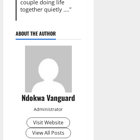
couple doing life
together quietly ….”
ABOUT THE AUTHOR
Ndokwa Vanguard
Administrator
Visit Website
View All Posts