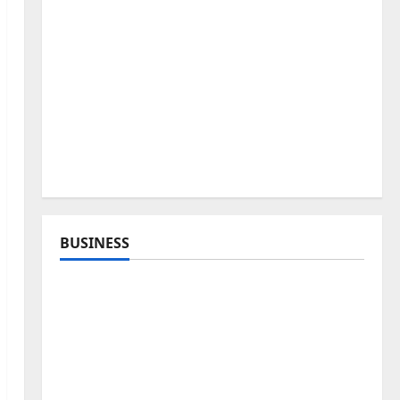
BUSINESS