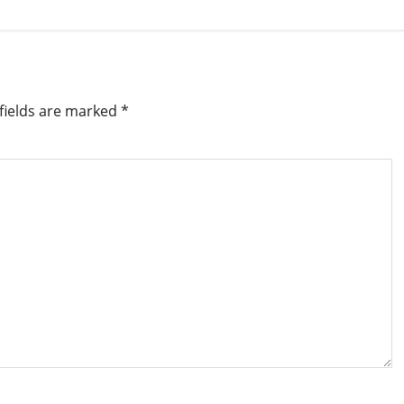
fields are marked
*