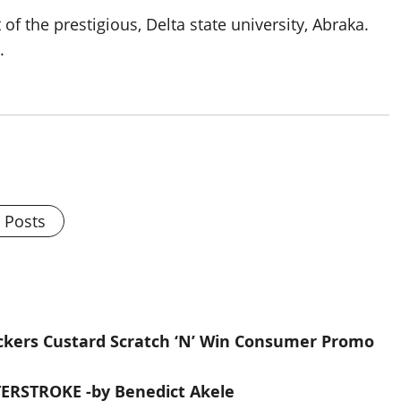
 the prestigious, Delta state university, Abraka.
.
l Posts
kers Custard Scratch ‘N’ Win Consumer Promo
RSTROKE -by Benedict Akele