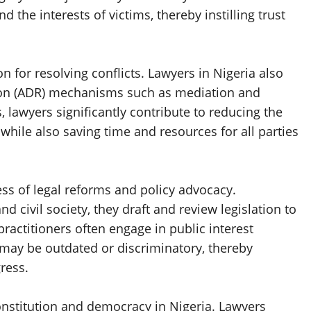
 the interests of victims, thereby instilling trust
on for resolving conflicts. Lawyers in Nigeria also
ution (ADR) mechanisms such as mediation and
, lawyers significantly contribute to reducing the
hile also saving time and resources for all parties
ess of legal reforms and policy advocacy.
 civil society, they draft and review legislation to
ractitioners often engage in public interest
t may be outdated or discriminatory, thereby
ress.
constitution and democracy in Nigeria. Lawyers