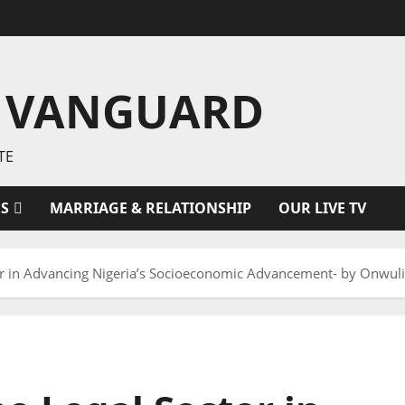
 VANGUARD
TE
ES
MARRIAGE & RELATIONSHIP
OUR LIVE TV
ctor in Advancing Nigeria’s Socioeconomic Advancement- by Onw