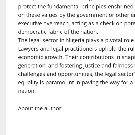
protect the fundamental principles enshrined
on these values by the government or other en
executive overreach, acting as a check on pot
democratic fabric of the nation.
The legal sector in Nigeria plays a pivotal ro
Lawyers and legal practitioners uphold the ru
economic growth. Their contributions in shapi
generation, and fostering justice and fairness
challenges and opportunities, the legal sector’
equality is paramount in paving the way for a
nation.
About the author: