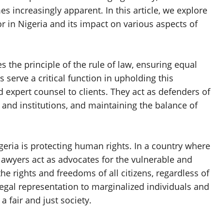
s increasingly apparent. In this article, we explore
or in Nigeria and its impact on various aspects of
s the principle of the rule of law, ensuring equal
s serve a critical function in upholding this
d expert counsel to clients. They act as defenders of
s and institutions, and maintaining the balance of
geria is protecting human rights. In a country where
lawyers act as advocates for the vulnerable and
he rights and freedoms of all citizens, regardless of
legal representation to marginalized individuals and
a fair and just society.