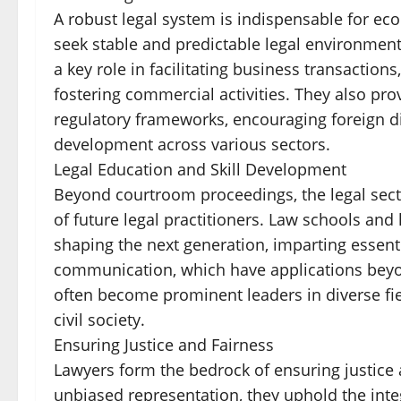
A robust legal system is indispensable for ec
seek stable and predictable legal environments
a key role in facilitating business transactions
fostering commercial activities. They also pr
regulatory frameworks, encouraging foreign d
development across various sectors.
Legal Education and Skill Development
Beyond courtroom proceedings, the legal secto
of future legal practitioners. Law schools and l
shaping the next generation, imparting essential
communication, which have applications beyo
often become prominent leaders in diverse fie
civil society.
Ensuring Justice and Fairness
Lawyers form the bedrock of ensuring justice a
unbiased representation, they uphold the integr