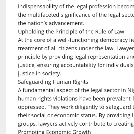
indispensability of the legal profession become
the multifaceted significance of the legal sect
the nation’s advancement.
Upholding the Principle of the Rule of Law
At the core of a well-functioning democracy lie
treatment of all citizens under the law. Lawyer
principle by providing legal representation an
justice, ensuring accountability for individual
justice in society.
Safeguarding Human Rights
A fundamental aspect of the legal sector in Ni
human rights violations have been prevalent, 
oppressed. They work diligently to safeguard t
their social or economic status. By providing 
groups, lawyers actively contribute to creating 
Promoting Economic Growth