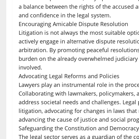
a balance between the rights of the accused and
and confidence in the legal system.
Encouraging Amicable Dispute Resolution
Litigation is not always the most suitable opti
actively engage in alternative dispute resol
arbitration. By promoting peaceful resolutions
burden on the already overwhelmed judiciary w
involved.
Advocating Legal Reforms and Policies
Lawyers play an instrumental role in the proc
Collaborating with lawmakers, policymakers, and
address societal needs and challenges. Legal p
litigation, advocating for changes in laws tha
advancing the cause of justice and social prog
Safeguarding the Constitution and Democracy
The legal sector serves as a guardian of the 