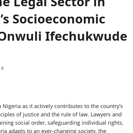
he Legal Sector in
’s Socioeconomic
Onwuli Ifechukwude
0
igeria as it actively contributes to the country’s
ples of justice and the rule of law. Lawyers and
aining social order, safeguarding individual rights,
ia adapts to an ever-changing society, the