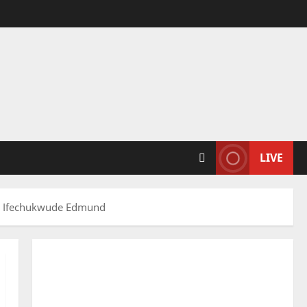
LIVE
uli Ifechukwude Edmund