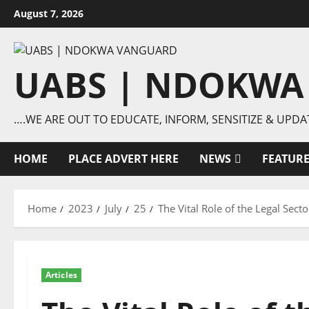
Skip
August 7, 2026
to
content
UABS | NDOKWA
….WE ARE OUT TO EDUCATE, INFORM, SENSITIZE & UPDA
HOME
PLACE ADVERT HERE
NEWS
FEATUR
Home
2023
July
25
The Vital Role of the Legal Se
Articles