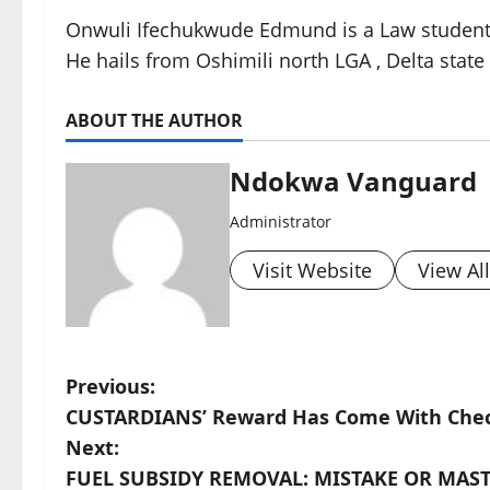
Onwuli Ifechukwude Edmund is a Law student of
He hails from Oshimili north LGA , Delta state 
ABOUT THE AUTHOR
Ndokwa Vanguard
Administrator
Visit Website
View Al
P
Previous:
CUSTARDIANS’ Reward Has Come With Chec
o
Next:
s
FUEL SUBSIDY REMOVAL: MISTAKE OR MASTE