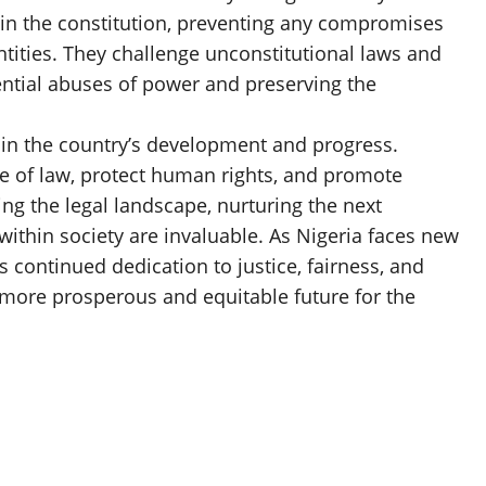
 in the constitution, preventing any compromises
tities. They challenge unconstitutional laws and
ential abuses of power and preserving the
le in the country’s development and progress.
le of law, protect human rights, and promote
ng the legal landscape, nurturing the next
 within society are invaluable. As Nigeria faces new
s continued dedication to justice, fairness, and
 more prosperous and equitable future for the