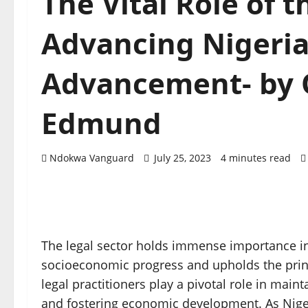
The Vital Role of t
Advancing Nigeria
Advancement- by 
Edmund
Ndokwa Vanguard
July 25, 2023
4 minutes read
The legal sector holds immense importance in N
socioeconomic progress and upholds the princi
legal practitioners play a pivotal role in maint
and fostering economic development. As Niger