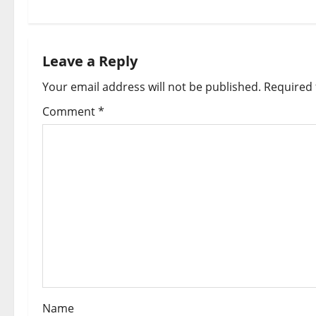
t
n
Leave a Reply
a
Your email address will not be published.
Required 
v
Comment
*
i
g
a
t
i
o
Name