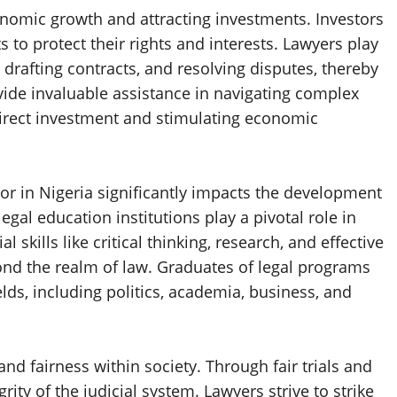
onomic growth and attracting investments. Investors
 to protect their rights and interests. Lawyers play
, drafting contracts, and resolving disputes, thereby
ovide invaluable assistance in navigating complex
irect investment and stimulating economic
r in Nigeria significantly impacts the development
egal education institutions play a pivotal role in
 skills like critical thinking, research, and effective
nd the realm of law. Graduates of legal programs
lds, including politics, academia, business, and
nd fairness within society. Through fair trials and
ity of the judicial system. Lawyers strive to strike