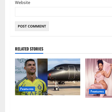
Website
RELATED STORIES
Features
Features
Cristiano Ronaldo reveals the most
Rihanna loses
expensive thing he’s ever bought
following coll