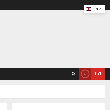
EN
LIVE