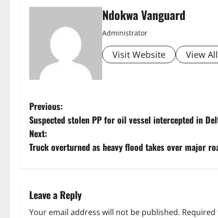
Ndokwa Vanguard
Administrator
Visit Website
View Al
P
Previous:
Suspected stolen PP for oil vessel intercepted in Del
o
Next:
s
Truck overturned as heavy flood takes over major ro
t
n
Leave a Reply
a
Your email address will not be published.
Required 