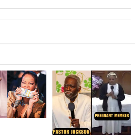
 around $36 million
apse of luxury-