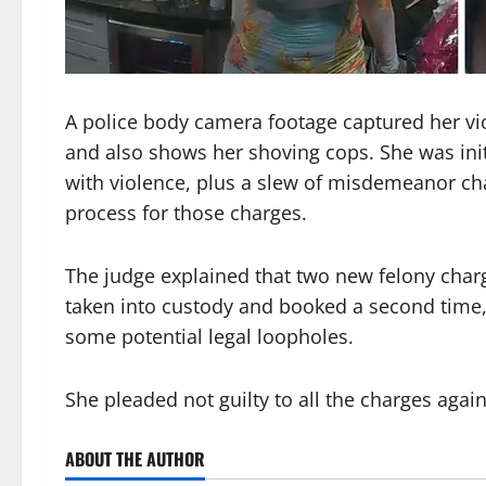
A police body camera footage captured her viol
and also shows her shoving cops. She was initi
with violence, plus a slew of misdemeanor ch
process for those charges.
The judge explained that two new felony char
taken into custody and booked a second time, 
some potential legal loopholes.
She pleaded not guilty to all the charges agai
ABOUT THE AUTHOR