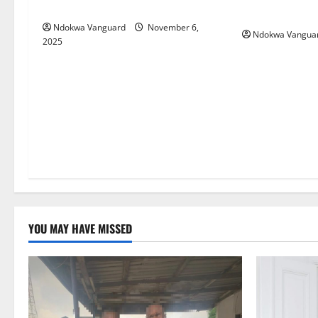
(Video)
fashion ventu
Ndokwa Vanguard
November 6,
Ndokwa Vangua
2025
YOU MAY HAVE MISSED