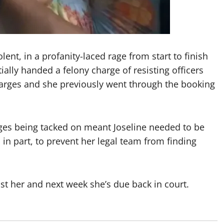
ent, in a profanity-laced rage from start to finish
ally handed a felony charge of resisting officers
arges and she previously went through the booking
ges being tacked on meant Joseline needed to be
in part, to prevent her legal team from finding
nst her and next week she’s due back in court.