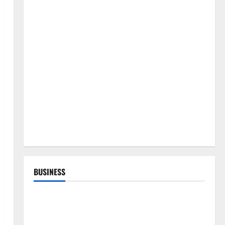
BUSINESS