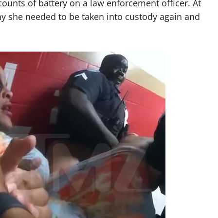
ounts of battery on a law enforcement officer. At
why she needed to be taken into custody again and