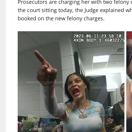
Prosecutors are charging her with two felony c
the court sitting today, the Judge explained 
booked on the new felony charges.