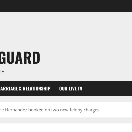
NGUARD
TE
ARRIAGE & RELATIONSHIP
OUR LIVE TV
ine Hernandez booked on two new felony charges