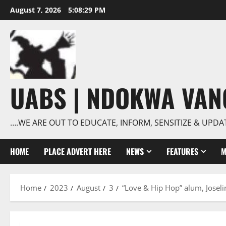
Skip
August 7, 2026
5:08:30 PM
to
content
UABS | NDOKWA VA
….WE ARE OUT TO EDUCATE, INFORM, SENSITIZE & UPDA
HOME
PLACE ADVERT HERE
NEWS
FEATURES
M
Home
2023
August
3
“Love & Hip Hop” alum, Josel