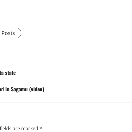
l Posts
ta state
ad in Sagamu (video)
fields are marked
*