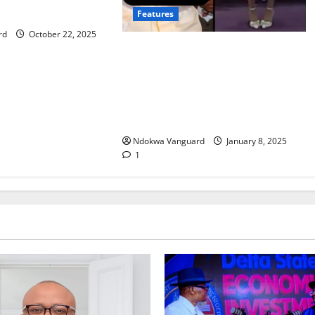
re with LVMH
Features
rd
October 22, 2025
Moment Virginia pastor shames
pregnant woman and makes her
apologise to congregation for
getting pregnant outside wedlock
(video)
Ndokwa Vanguard
January 8, 2025
1