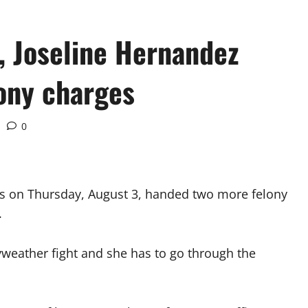
, Joseline Hernandez
ony charges
0
s on Thursday, August 3, handed two more felony
.
yweather fight and she has to go through the