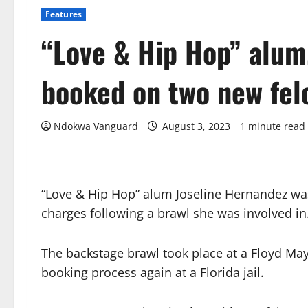
Features
“Love & Hip Hop” alum
booked on two new fel
Ndokwa Vanguard
August 3, 2023
1 minute read
“Love & Hip Hop” alum Joseline Hernandez wa
charges following a brawl she was involved in
The backstage brawl took place at a Floyd Ma
booking process again at a Florida jail.