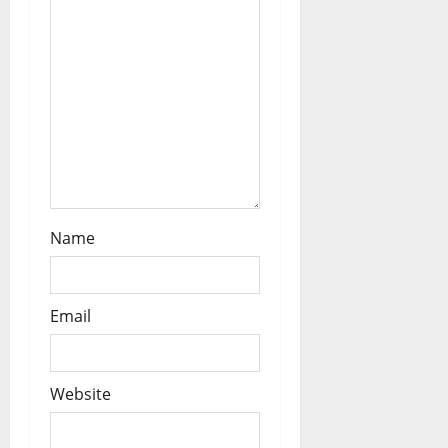
o
n
Name
Email
Website