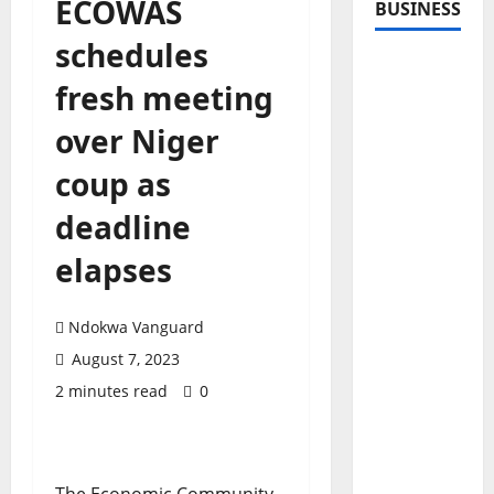
ECOWAS
BUSINESS
schedules
fresh meeting
over Niger
coup as
deadline
elapses
Ndokwa Vanguard
August 7, 2023
2 minutes read
0