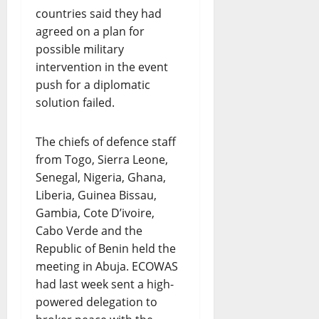
countries said they had
agreed on a plan for
possible military
intervention in the event
push for a diplomatic
solution failed.
The chiefs of defence staff
from Togo, Sierra Leone,
Senegal, Nigeria, Ghana,
Liberia, Guinea Bissau,
Gambia, Cote D’ivoire,
Cabo Verde and the
Republic of Benin held the
meeting in Abuja. ECOWAS
had last week sent a high-
powered delegation to