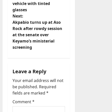
vehicle with tinted
s
glasses
t
Next:
Akpabio turns up at Aso
n
Rock after rowdy session
at the senate over
a
Keyamo’s ministerial
v
screening
i
g
Leave a Reply
a
Your email address will not
be published.
Required
t
fields are marked
*
i
Comment
*