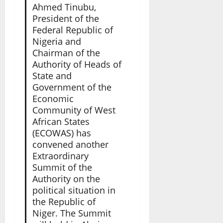
Ahmed Tinubu,
President of the
Federal Republic of
Nigeria and
Chairman of the
Authority of Heads of
State and
Government of the
Economic
Community of West
African States
(ECOWAS) has
convened another
Extraordinary
Summit of the
Authority on the
political situation in
the Republic of
Niger. The Summit