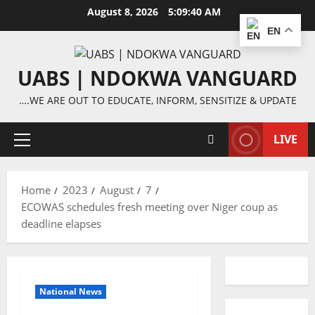
Skip
August 8, 2026
5:09:40 AM
to
EN
content
UABS | NDOKWA VANGUARD
….WE ARE OUT TO EDUCATE, INFORM, SENSITIZE & UPDATE
LIVE
Primary
Menu
Home
2023
August
7
ECOWAS schedules fresh meeting over Niger coup as
deadline elapses
National News