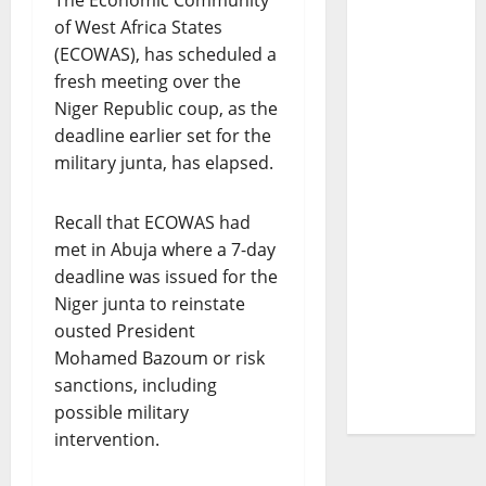
The Economic Community
of West Africa States
(ECOWAS), has scheduled a
fresh meeting over the
Niger Republic coup, as the
deadline earlier set for the
military junta, has elapsed.
Recall that ECOWAS had
met in Abuja where a 7-day
deadline was issued for the
Niger junta to reinstate
ousted President
Mohamed Bazoum or risk
sanctions, including
possible military
intervention.