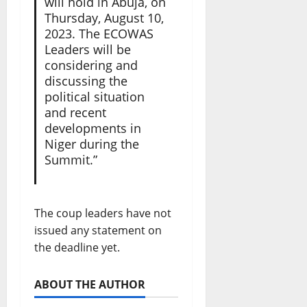
will hold in Abuja, on
Thursday, August 10,
2023. The ECOWAS
Leaders will be
considering and
discussing the
political situation
and recent
developments in
Niger during the
Summit.”
The coup leaders have not
issued any statement on
the deadline yet.
ABOUT THE AUTHOR