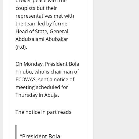
broker peace with the
coupists but their
representatives met with
the team led by former
Head of State, General
Abdulsalami Abubakar
(rtd).
On Monday, President Bola
Tinubu, who is chairman of
ECOWAS, sent a notice of
meeting scheduled for
Thursday in Abuja.
The notice in part reads
“President Bola