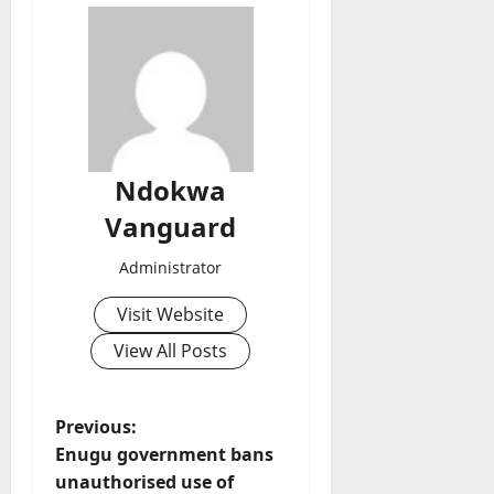
Ndokwa
Vanguard
Administrator
Visit Website
View All Posts
P
Previous:
Enugu government bans
o
unauthorised use of