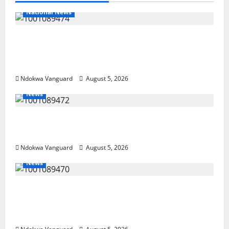
National News
Delta Police Recover Three Pump-Action
Guns, Suspected Stolen Motorcycles,
Arrest Five
Ndokwa Vanguard
August 5, 2026
News
Delta Bleeding Amid Wealth, Economic
Summit Misplaced Priority — Eshor
Ndokwa Vanguard
August 5, 2026
News
ECONOMIC SUMMIT: Delta Targets Post-Oil
Economy as Oborevwori Courts Local,
Foreign Investors