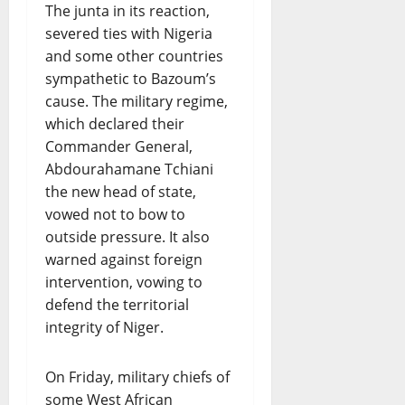
The junta in its reaction,
severed ties with Nigeria
and some other countries
sympathetic to Bazoum’s
cause. The military regime,
which declared their
Commander General,
Abdourahamane Tchiani
the new head of state,
vowed not to bow to
outside pressure. It also
warned against foreign
intervention, vowing to
defend the territorial
integrity of Niger.
On Friday, military chiefs of
some West African