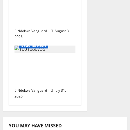
Nigeria deploys 86
troops to ECOWAS
peace mission in
Guinea-Bissau
Ndokwa Vanguard
August 3,
2026
National News
Delta Police Recovers
Beretta Pistol, Locally
Made Gun, Arrest Two
Suspects
Ndokwa Vanguard
July 31,
2026
YOU MAY HAVE MISSED