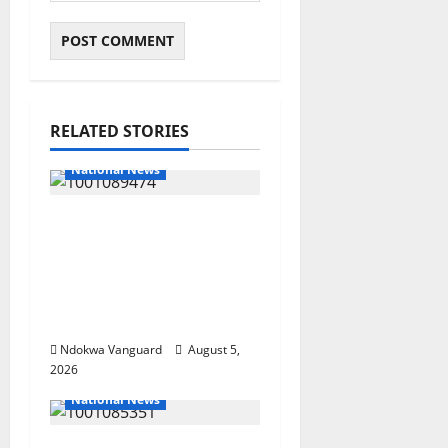
RELATED STORIES
National News
Delta Police Recover
Three Pump-Action
Guns, Suspected
Stolen Motorcycles,
Arrest Five
Ndokwa Vanguard
August 5,
2026
National News