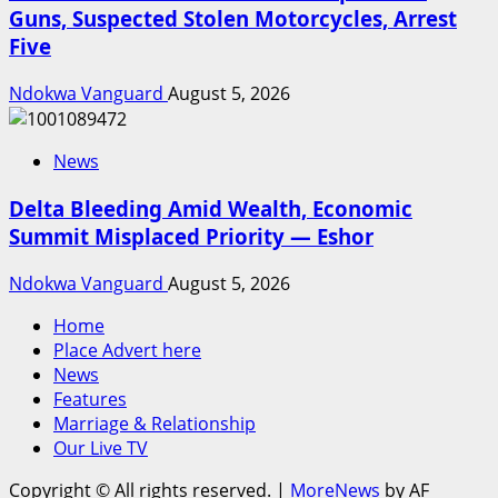
Guns, Suspected Stolen Motorcycles, Arrest
Five
Ndokwa Vanguard
August 5, 2026
News
Delta Bleeding Amid Wealth, Economic
Summit Misplaced Priority — Eshor
Ndokwa Vanguard
August 5, 2026
Home
Place Advert here
News
Features
Marriage & Relationship
Our Live TV
Copyright © All rights reserved.
|
MoreNews
by AF