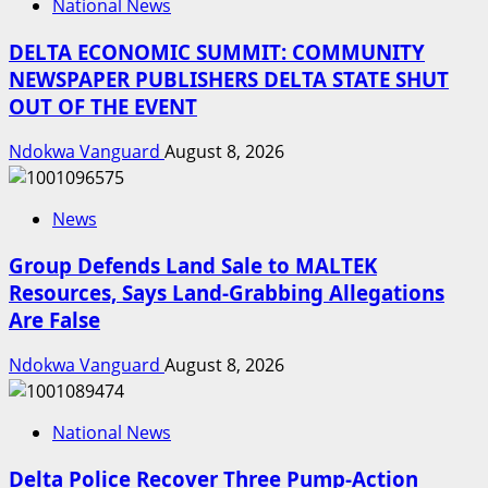
National News
DELTA ECONOMIC SUMMIT: COMMUNITY
NEWSPAPER PUBLISHERS DELTA STATE SHUT
OUT OF THE EVENT
Ndokwa Vanguard
August 8, 2026
News
Group Defends Land Sale to MALTEK
Resources, Says Land-Grabbing Allegations
Are False
Ndokwa Vanguard
August 8, 2026
National News
Delta Police Recover Three Pump-Action