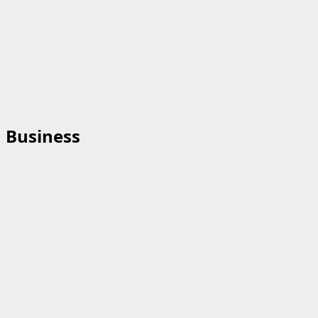
Business