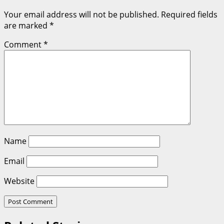
Your email address will not be published.
Required fields
are marked
*
Comment
*
Name
Email
Website