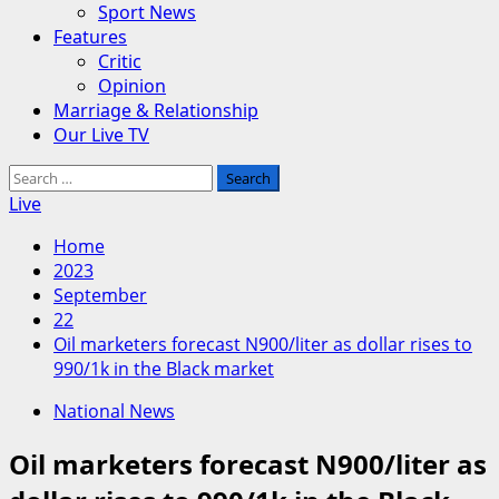
Sport News
Features
Critic
Opinion
Marriage & Relationship
Our Live TV
Search
for:
Live
Home
2023
September
22
Oil marketers forecast N900/liter as dollar rises to
990/1k in the Black market
National News
Oil marketers forecast N900/liter as