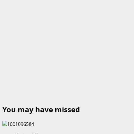
You may have missed