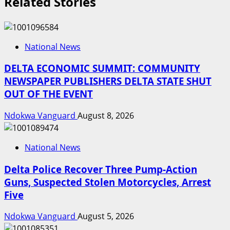
Related Stories
National News
DELTA ECONOMIC SUMMIT: COMMUNITY
NEWSPAPER PUBLISHERS DELTA STATE SHUT
OUT OF THE EVENT
Ndokwa Vanguard
August 8, 2026
National News
Delta Police Recover Three Pump-Action
Guns, Suspected Stolen Motorcycles, Arrest
Five
Ndokwa Vanguard
August 5, 2026