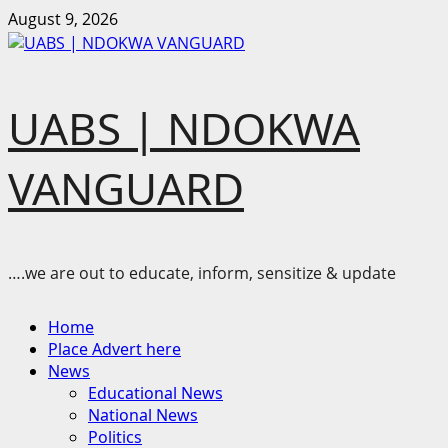
Skip
August 9, 2026
to
content
UABS | NDOKWA
VANGUARD
….we are out to educate, inform, sensitize & update
Primary
Home
Menu
Place Advert here
News
Educational News
National News
Politics