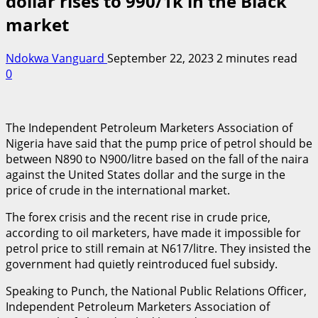
dollar rises to 990/1k in the Black
market
Ndokwa Vanguard
September 22, 2023
2 minutes read
0
The Independent Petroleum Marketers Association of
Nigeria have said that the pump price of petrol should be
between N890 to N900/litre based on the fall of the naira
against the United States dollar and the surge in the
price of crude in the international market.
The forex crisis and the recent rise in crude price,
according to oil marketers, have made it impossible for
petrol price to still remain at N617/litre. They insisted the
government had quietly reintroduced fuel subsidy.
Speaking to Punch, the National Public Relations Officer,
Independent Petroleum Marketers Association of