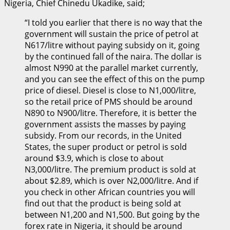
Nigeria, Chief Chinedu Ukadike, said;
“I told you earlier that there is no way that the
government will sustain the price of petrol at
N617/litre without paying subsidy on it, going
by the continued fall of the naira. The dollar is
almost N990 at the parallel market currently,
and you can see the effect of this on the pump
price of diesel. Diesel is close to N1,000/litre,
so the retail price of PMS should be around
N890 to N900/litre. Therefore, it is better the
government assists the masses by paying
subsidy. From our records, in the United
States, the super product or petrol is sold
around $3.9, which is close to about
N3,000/litre. The premium product is sold at
about $2.89, which is over N2,000/litre. And if
you check in other African countries you will
find out that the product is being sold at
between N1,200 and N1,500. But going by the
forex rate in Nigeria, it should be around