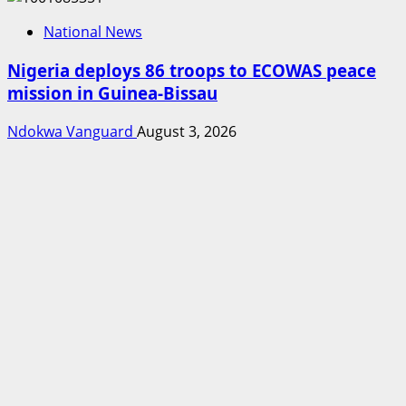
National News
Nigeria deploys 86 troops to ECOWAS peace
mission in Guinea-Bissau
Ndokwa Vanguard
August 3, 2026