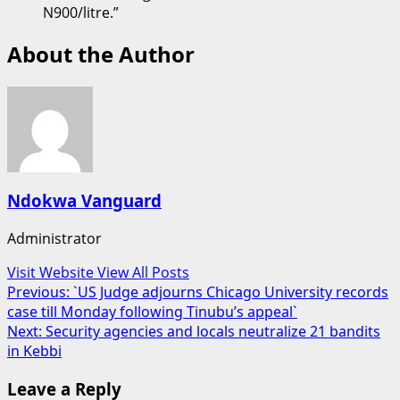
N900/litre.”
About the Author
Ndokwa Vanguard
Administrator
Visit Website
View All Posts
Post
Previous:
`US Judge adjourns Chicago University records
case till Monday following Tinubu’s appeal`
navigation
Next:
Security agencies and locals neutralize 21 bandits
in Kebbi
Leave a Reply