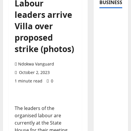
Labour
BUSINESS
leaders arrive
Villa over
proposed
strike (photos)
Ndokwa Vanguard
October 2, 2023
1 minute read
0
The leaders of the
organised labour are
currently at the State
House for their meeting