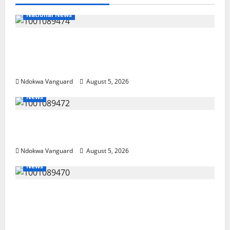
National News
Delta Police Recover Three Pump-Action
Guns, Suspected Stolen Motorcycles,
Arrest Five
Ndokwa Vanguard
August 5, 2026
News
Delta Bleeding Amid Wealth, Economic
Summit Misplaced Priority — Eshor
Ndokwa Vanguard
August 5, 2026
News
ECONOMIC SUMMIT: Delta Targets Post-Oil
Economy as Oborevwori Courts Local,
Foreign Investors