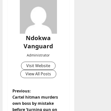
Ndokwa
Vanguard
Administrator
Visit Website
View All Posts
P
Previous:
Cartel hitman murders
o
own boss by mistake
before ‘turning gun on