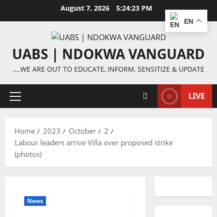
Skip
August 7, 2026
5:24:23 PM
to
EN
content
UABS | NDOKWA VANGUARD
….WE ARE OUT TO EDUCATE, INFORM, SENSITIZE & UPDATE
LIVE
Primary
Menu
Home
2023
October
2
Labour leaders arrive Villa over proposed strike
(photos)
News