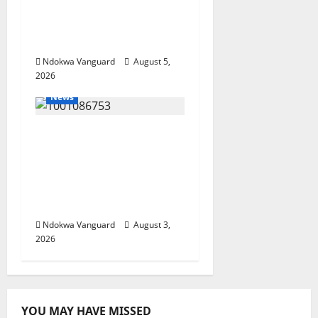
Oborevwori Courts
Local, Foreign
Investors
Ndokwa Vanguard
August 5,
2026
News
Delta Unveils $100m
Viability Guarantee
Fund, Offers Tax
Incentives to Attract
Investors
Ndokwa Vanguard
August 3,
2026
YOU MAY HAVE MISSED