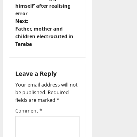
s
himself’ after realising
t
error
Next:
n
Father, mother and
children electrocuted in
a
Taraba
v
i
Leave a Reply
g
Your email address will not
a
be published.
Required
fields are marked
*
t
Comment
*
i
o