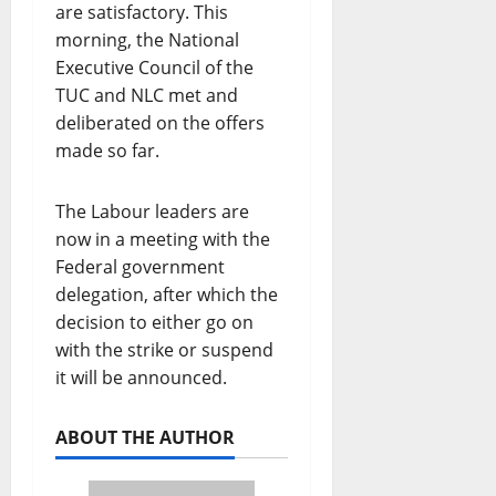
are satisfactory. This
morning, the National
Executive Council of the
TUC and NLC met and
deliberated on the offers
made so far.
The Labour leaders are
now in a meeting with the
Federal government
delegation, after which the
decision to either go on
with the strike or suspend
it will be announced.
ABOUT THE AUTHOR