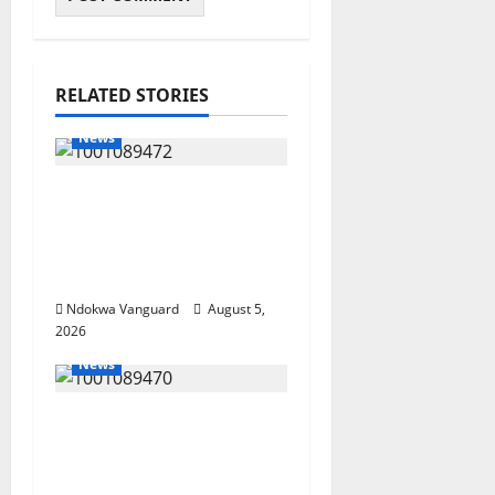
RELATED STORIES
News
Delta Bleeding Amid
Wealth, Economic
Summit Misplaced
Priority — Eshor
Ndokwa Vanguard
August 5,
2026
News
ECONOMIC SUMMIT:
Delta Targets Post-Oil
Economy as