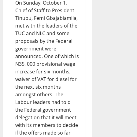
On Sunday, October 1,
Chief of Staff to President
Tinubu, Femi Gbajabiamila,
met with the leaders of the
TUC and NLC and some
proposals by the Federal
government were
announced. One of which is
N35, 000 provisional wage
increase for six months,
waiver of VAT for diesel for
the next six months
amongst others. The
Labour leaders had told
the Federal government
delegation that it will meet
with its members to decide
if the offers made so far