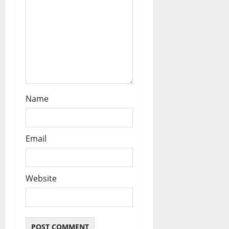
n
Name
Email
Website