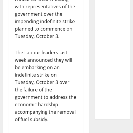
with representatives of the
government over the
impending indefinite strike
planned to commence on
Tuesday, October 3.
The Labour leaders last
week announced they will
be embarking on an
indefinite strike on
Tuesday, October 3 over
the failure of the
government to address the
economic hardship
accompanying the removal
of fuel subsidy.