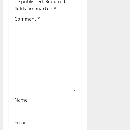
be published.
Required
fields are marked
*
i
Comment
*
o
n
Name
Email