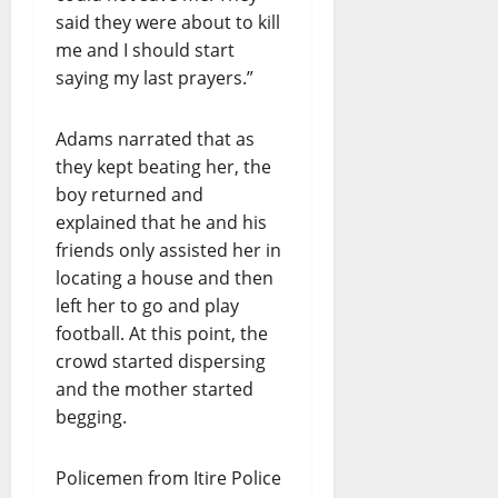
said they were about to kill
me and I should start
saying my last prayers.”
Adams narrated that as
they kept beating her, the
boy returned and
explained that he and his
friends only assisted her in
locating a house and then
left her to go and play
football. At this point, the
crowd started dispersing
and the mother started
begging.
Policemen from Itire Police