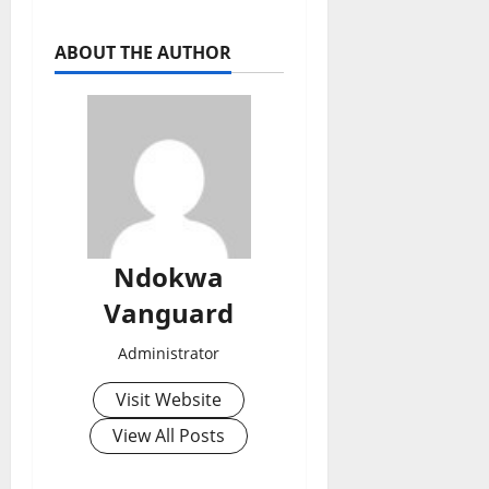
ABOUT THE AUTHOR
Ndokwa
Vanguard
Administrator
Visit Website
View All Posts