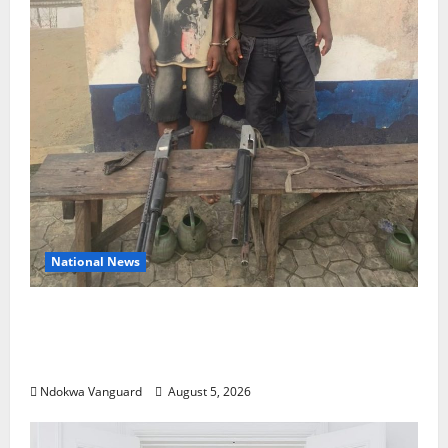
National News
Delta Police Recover Three Pump-Action
Guns, Suspected Stolen Motorcycles,
Arrest Five
Ndokwa Vanguard
August 5, 2026