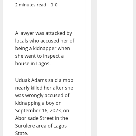
2 minutes read
0
A lawyer was attacked by
locals who accused her of
being a kidnapper when
she went to inspect a
house in Lagos.
Uduak Adams said a mob
nearly killed her after she
was wrongly accused of
kidnapping a boy on
September 16, 2023, on
Aborisade Street in the
Surulere area of Lagos
State.