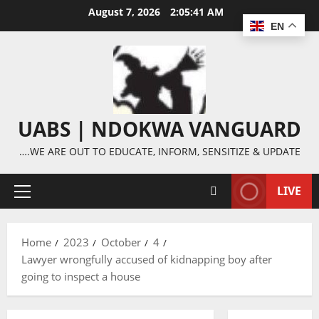
Skip
August 7, 2026
2:05:42 AM
to
EN
content
UABS | NDOKWA VANGUARD
….WE ARE OUT TO EDUCATE, INFORM, SENSITIZE & UPDATE
LIVE
Primary
Menu
Home
2023
October
4
Lawyer wrongfully accused of kidnapping boy after
going to inspect a house