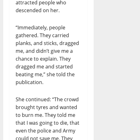
attracted people who
descended on her.
“Immediately, people
gathered. They carried
planks, and sticks, dragged
me, and didn’t give me a
chance to explain. They
dragged me and started
beating me,” she told the
publication.
She continued: “The crowd
brought tyres and wanted
to burn me. They told me
that I was going to die, that
even the police and Army
could not save me. They