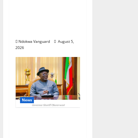
Delta Targets Post-Oil
Economy as
Oborevwori Courts
Local, Foreign
Investors
Ndokwa Vanguard
August 5,
2026
News
Delta Unveils $100m
Viability Guarantee
Fund, Offers Tax