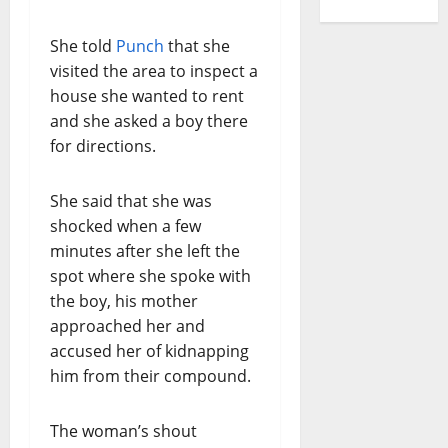
She told
Punch
that she
visited the area to inspect a
house she wanted to rent
and she asked a boy there
for directions.
She said that she was
shocked when a few
minutes after she left the
spot where she spoke with
the boy, his mother
approached her and
accused her of kidnapping
him from their compound.
The woman’s shout