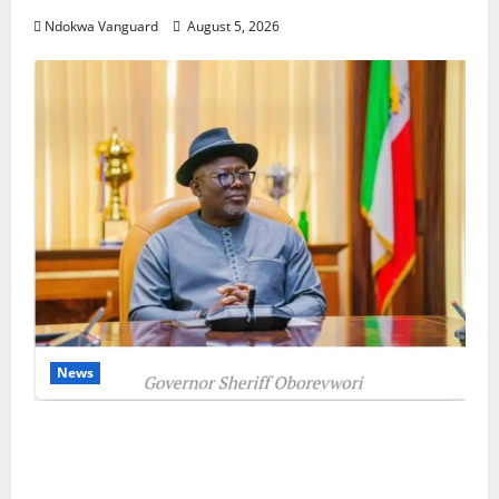
Ndokwa Vanguard
August 5, 2026
News
Delta Unveils $100m Viability Guarantee
Fund, Offers Tax Incentives to Attract
Investors