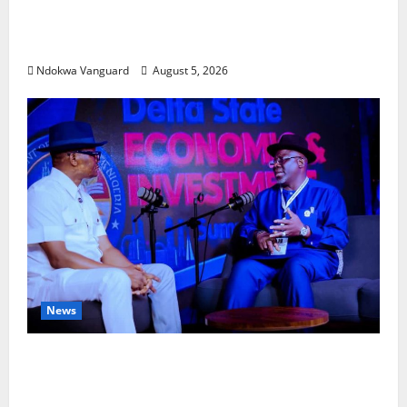
Delta Bleeding Amid Wealth, Economic
Summit Misplaced Priority — Eshor
Ndokwa Vanguard
August 5, 2026
News
ECONOMIC SUMMIT: Delta Targets Post-Oil
Economy as Oborevwori Courts Local,
Foreign Investors