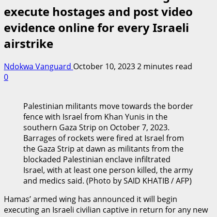
execute hostages and post video
evidence online for every Israeli
airstrike
Ndokwa Vanguard
October 10, 2023
2 minutes read
0
Palestinian militants move towards the border
fence with Israel from Khan Yunis in the
southern Gaza Strip on October 7, 2023.
Barrages of rockets were fired at Israel from
the Gaza Strip at dawn as militants from the
blockaded Palestinian enclave infiltrated
Israel, with at least one person killed, the army
and medics said. (Photo by SAID KHATIB / AFP)
Hamas’ armed wing has announced it will begin
executing an Israeli civilian captive in return for any new