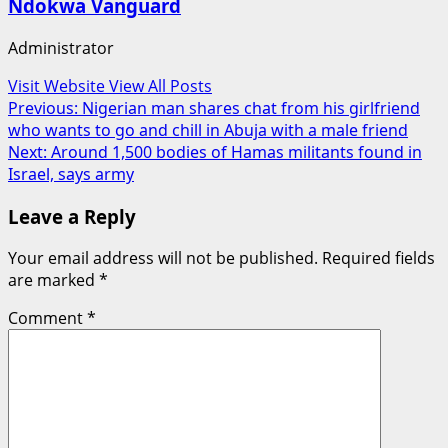
Ndokwa Vanguard
Administrator
Visit Website
View All Posts
Post
Previous:
Nigerian man shares chat from his girlfriend
who wants to go and chill in Abuja with a male friend
navigation
Next:
Around 1,500 bodies of Hamas militants found in
Israel, says army
Leave a Reply
Your email address will not be published.
Required fields
are marked
*
Comment
*