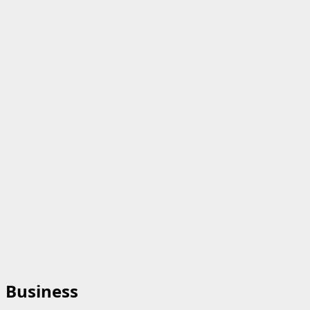
Business