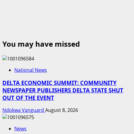
You may have missed
National News
DELTA ECONOMIC SUMMIT: COMMUNITY
NEWSPAPER PUBLISHERS DELTA STATE SHUT
OUT OF THE EVENT
Ndokwa Vanguard
August 8, 2026
News