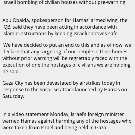
Israeli bombing of civilian houses without pre-warning.
Abu Obaida, spokesperson for Hamas’ armed wing, the
IQB, said they have been acting in accordance with
Islamic instructions by keeping Israeli captives safe.
‘We have decided to put an end to this and as of now, we
declare that any targeting of our people in their homes
without prior warning will be regrettably faced with the
execution of one the hostages of civilians we are holding,’
he said.
Gaza City has been devastated by airstrikes today in
response to the surprise attack launched by Hamas on
Saturday.
In a video statement Monday, Israel’s foreign minister
warned Hamas against harming any of the hostages who
were taken from Israel and being held in Gaza.