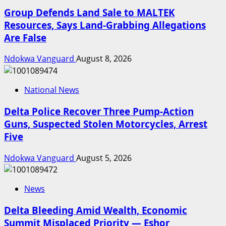
Group Defends Land Sale to MALTEK
Resources, Says Land-Grabbing Allegations
Are False
Ndokwa Vanguard
August 8, 2026
National News
Delta Police Recover Three Pump-Action
Guns, Suspected Stolen Motorcycles, Arrest
Five
Ndokwa Vanguard
August 5, 2026
News
Delta Bleeding Amid Wealth, Economic
Summit Misplaced Priority — Eshor