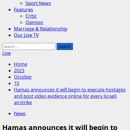
Sport News
Features
Critic
Opinion
Marriage & Relationship
Our Live TV
Search
for:
Live
Home
2023
October
10
Hamas announces it will begin to execute hostages
and post video evidence online for every Israeli
airstrike
News
Hamas announces it will begin to