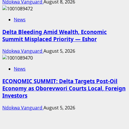
Ndokwa Vanguard
August 8, 2026
News
Delta Bleeding Amid Wealth, Economic
Summit Misplaced Priority — Eshor
Ndokwa Vanguard
August 5, 2026
News
ECONOMIC SUMMIT: Delta Targets Post-Oil
Economy as Oborevwori Courts Local, Foreign
Investors
Ndokwa Vanguard
August 5, 2026