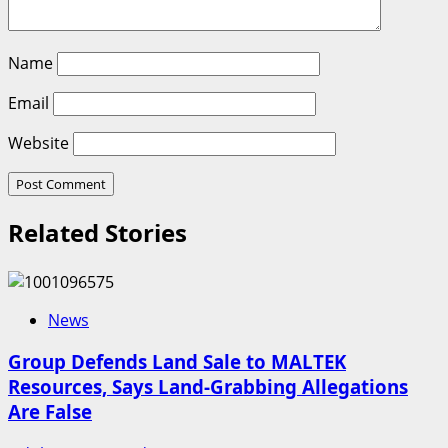
Name
Email
Website
Related Stories
News
Group Defends Land Sale to MALTEK
Resources, Says Land-Grabbing Allegations
Are False