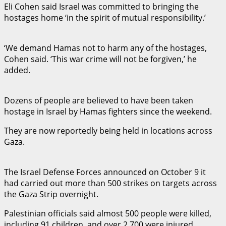
Eli Cohen said Israel was committed to bringing the
hostages home ‘in the spirit of mutual responsibility.’
‘We demand Hamas not to harm any of the hostages,
Cohen said. ‘This war crime will not be forgiven,’ he
added.
Dozens of people are believed to have been taken
hostage in Israel by Hamas fighters since the weekend.
They are now reportedly being held in locations across
Gaza.
The Israel Defense Forces announced on October 9 it
had carried out more than 500 strikes on targets across
the Gaza Strip overnight.
Palestinian officials said almost 500 people were killed,
including 91 children, and over 2,700 were injured.