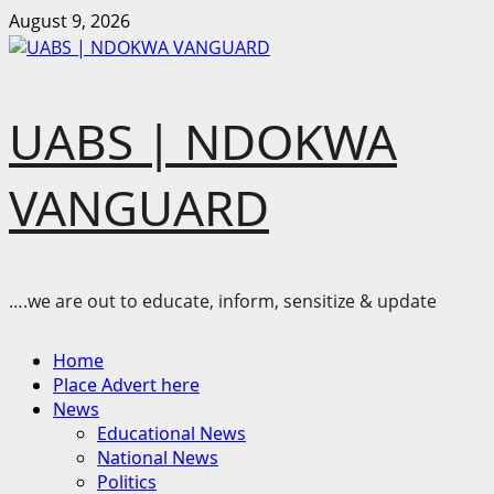
Skip
August 9, 2026
to
content
UABS | NDOKWA
VANGUARD
….we are out to educate, inform, sensitize & update
Primary
Home
Menu
Place Advert here
News
Educational News
National News
Politics