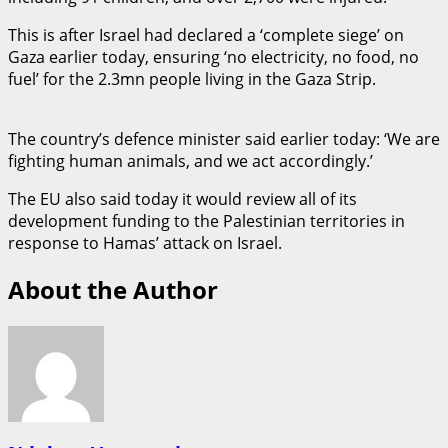
This is after Israel had declared a ‘complete siege’ on
Gaza earlier today, ensuring ‘no electricity, no food, no
fuel’ for the 2.3mn people living in the Gaza Strip.
The country’s defence minister said earlier today: ‘We are
fighting human animals, and we act accordingly.’
The EU also said today it would review all of its
development funding to the Palestinian territories in
response to Hamas’ attack on Israel.
About the Author