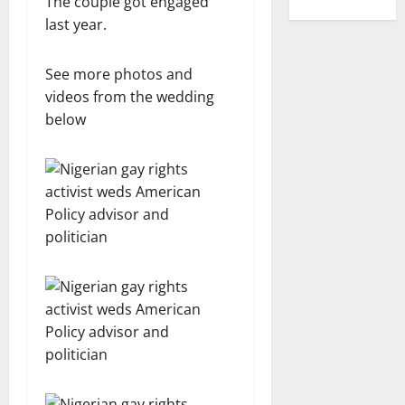
The couple got engaged
last year.
See more photos and
videos from the wedding
below