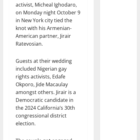
activist, Micheal Ighodaro,
on Monday night October 9
in New York city tied the
knot with his Armenian-
American partner, Jirair
Ratevosian.
Guests at their wedding
included Nigerian gay
rights activists, Edafe
Okporo, Jide Macaulay
amongst others. Jirair is a
Democratic candidate in
the 2024 California’s 30th
congressional district
election.