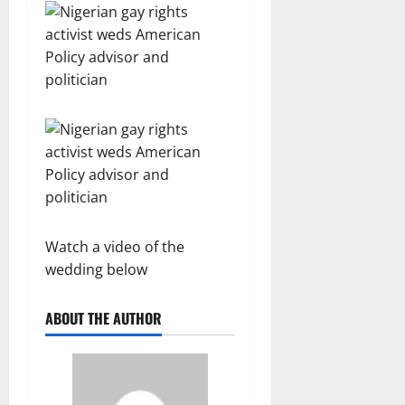
Watch a video of the
wedding below
ABOUT THE AUTHOR