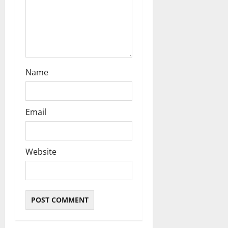
Name
Email
Website