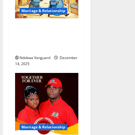
Marriage & Relationship
My wife chased me with
cutlass anytime we fought –
Divorce-seeking man tells
Oyo court
Ndokwa Vanguard
December
14, 2025
Marriage & Relationship