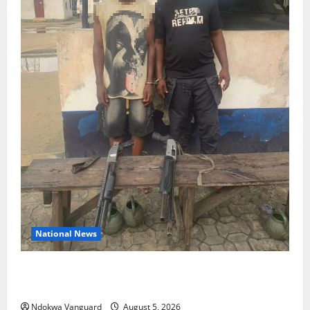
National News
Delta Police Recover Three Pump-Action Guns,
Suspected Stolen Motorcycles, Arrest Five
Ndokwa Vanguard
August 5, 2026