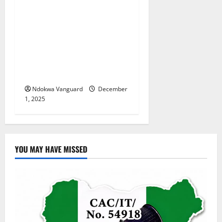
Update: “She took the
decision to marry Michael
out of fear of the unknown”
– Groom’s relative claims
Benue bride-to-be is 16
years old
Ndokwa Vanguard
December
1, 2025
YOU MAY HAVE MISSED