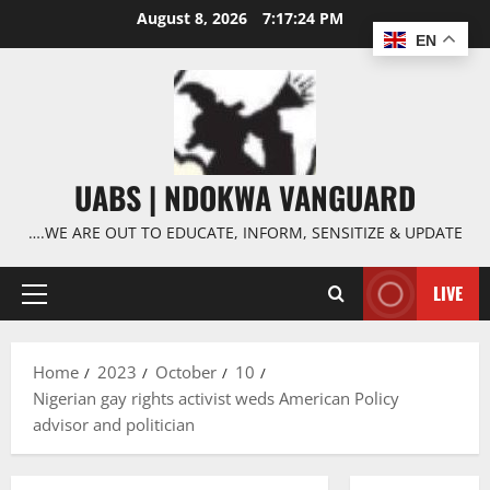
Skip
August 8, 2026
7:17:25 PM
to
EN
content
UABS | NDOKWA VANGUARD
….WE ARE OUT TO EDUCATE, INFORM, SENSITIZE & UPDATE
LIVE
Primary
Menu
Home
2023
October
10
Nigerian gay rights activist weds American Policy
advisor and politician