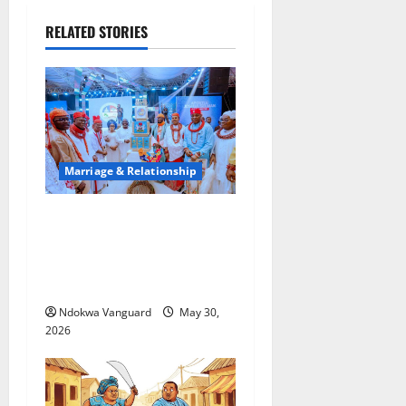
RELATED STORIES
Marriage & Relationship
3RD YEAR ANNIVERSARY:
Oborevwori Attributes
Achievements To God’s
Grace
Ndokwa Vanguard
May 30,
2026