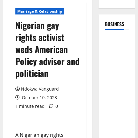
Marriage & Relationship
Nigerian gay
BUSINESS
rights activist
weds American
Policy advisor and
politician
Ndokwa Vanguard
October 10, 2023
1 minute read
0
A Nigerian gay rights