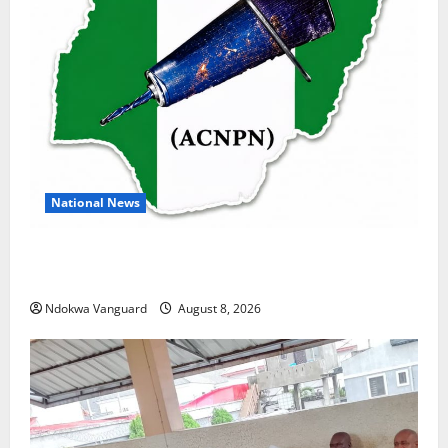
National News
DELTA ECONOMIC SUMMIT: COMMUNITY NEWSPAPER
PUBLISHERS DELTA STATE SHUT OUT OF THE EVENT
Ndokwa Vanguard
August 8, 2026