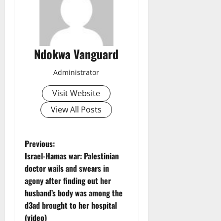
Ndokwa Vanguard
Administrator
Visit Website
View All Posts
P
Previous:
Israel-Hamas war: Palestinian
o
doctor wails and swears in
agony after finding out her
s
husband’s body was among the
t
d3ad brought to her hospital
(video)