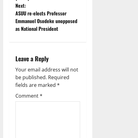
n
Next:
ASUU re-elects Professor
a
Emmanuel Osodeke unopposed
v
as National President
i
g
Leave a Reply
a
Your email address will not
be published.
Required
t
fields are marked
*
i
Comment
*
o
n