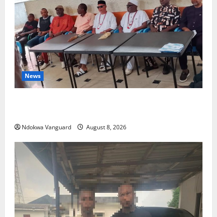
News
Group Defends Land Sale to MALTEK Resources, Says
Land-Grabbing Allegations Are False
Ndokwa Vanguard
August 8, 2026