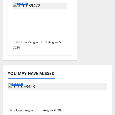
News
Delta Bleeding Amid
Wealth, Economic
Summit Misplaced
Priority — Eshor
Ndokwa Vanguard
August 5,
2026
YOU MAY HAVE MISSED
News
Delta Police Arrest 56-Year-Old, Recover 21
Bags of Suspected Indian Hemp
Ndokwa Vanguard
August 9, 2026