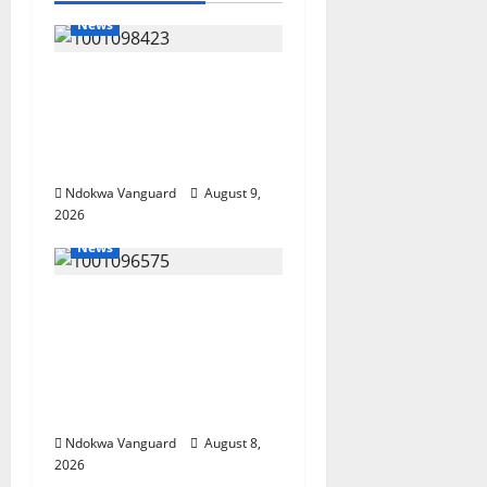
News
Delta Police Arrest 56-
Year-Old, Recover 21
Bags of Suspected
Indian Hemp
Ndokwa Vanguard
August 9,
2026
News
Group Defends Land
Sale to MALTEK
Resources, Says Land-
Grabbing Allegations
Are False
Ndokwa Vanguard
August 8,
2026