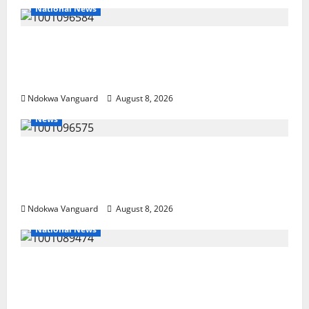
National News
DELTA ECONOMIC SUMMIT: COMMUNITY
NEWSPAPER PUBLISHERS DELTA STATE
SHUT OUT OF THE EVENT
Ndokwa Vanguard
August 8, 2026
News
Group Defends Land Sale to MALTEK
Resources, Says Land-Grabbing Allegations
Are False
Ndokwa Vanguard
August 8, 2026
National News
Delta Police Recover Three Pump-Action
Guns, Suspected Stolen Motorcycles,
Arrest Five