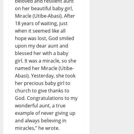
beloved and resilient aunt
on her beautiful baby girl,
Miracle (Utibe-Abasi). After
18 years of waiting, just
when it seemed like all
hope was lost, God smiled
upon my dear aunt and
blessed her with a baby
girl. It was a miracle, so she
named her Miracle (Utibe-
Abasi). Yesterday, she took
her precious baby girl to
church to give thanks to
God. Congratulations to my
wonderful aunt, a true
example of never giving up
and always believing in
miracles,” he wrote.