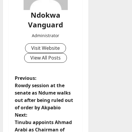
Ndokwa
Vanguard
Administrator
Visit Website
View All Posts
P
Previous:
Rowdy session at the
o
senate as Ndume walks
out after being ruled out
s
of order by Akpabio
t
Next:
Tinubu appoints Ahmad
n
Arabi as Chairman of