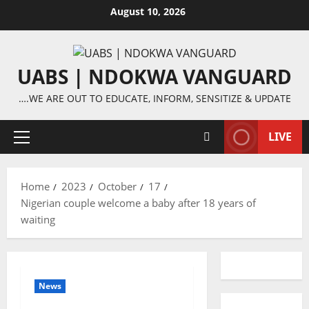
Skip
August 10, 2026
to
content
UABS | NDOKWA VANGUARD
….WE ARE OUT TO EDUCATE, INFORM, SENSITIZE & UPDATE
LIVE
Primary
Menu
Home
2023
October
17
Nigerian couple welcome a baby after 18 years of
waiting
News