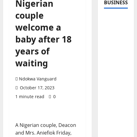
Nigerian
BUSINESS
couple
welcome a
baby after 18
years of
waiting
Ndokwa Vanguard
October 17, 2023
1 minute read
0
A Nigerian couple, Deacon
and Mrs. Aniefiok Friday,