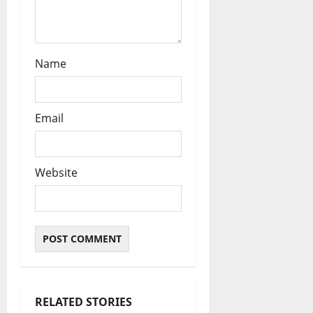
Name
Email
Website
RELATED STORIES