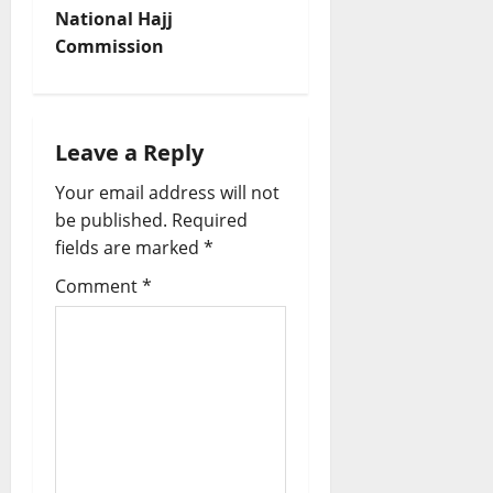
National Hajj
a
Commission
v
i
Leave a Reply
g
Your email address will not
a
be published.
Required
fields are marked
*
t
Comment
*
i
o
n