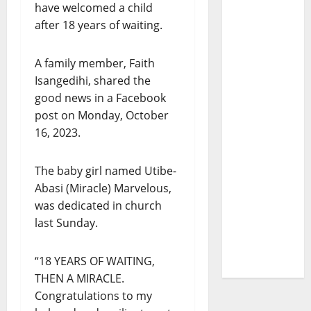
have welcomed a child
after 18 years of waiting.
A family member, Faith
Isangedihi, shared the
good news in a Facebook
post on Monday, October
16, 2023.
The baby girl named Utibe-
Abasi (Miracle) Marvelous,
was dedicated in church
last Sunday.
“18 YEARS OF WAITING,
THEN A MIRACLE.
Congratulations to my