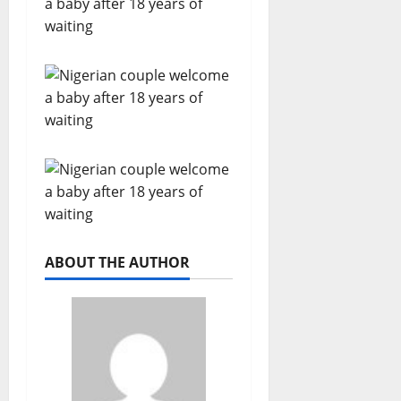
ABOUT THE AUTHOR