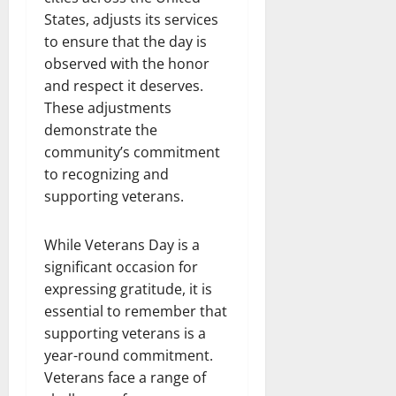
States, adjusts its services
to ensure that the day is
observed with the honor
and respect it deserves.
These adjustments
demonstrate the
community’s commitment
to recognizing and
supporting veterans.
While Veterans Day is a
significant occasion for
expressing gratitude, it is
essential to remember that
supporting veterans is a
year-round commitment.
Veterans face a range of