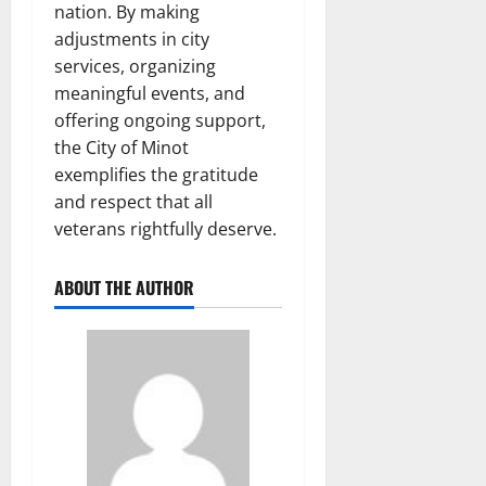
nation. By making
adjustments in city
services, organizing
meaningful events, and
offering ongoing support,
the City of Minot
exemplifies the gratitude
and respect that all
veterans rightfully deserve.
ABOUT THE AUTHOR