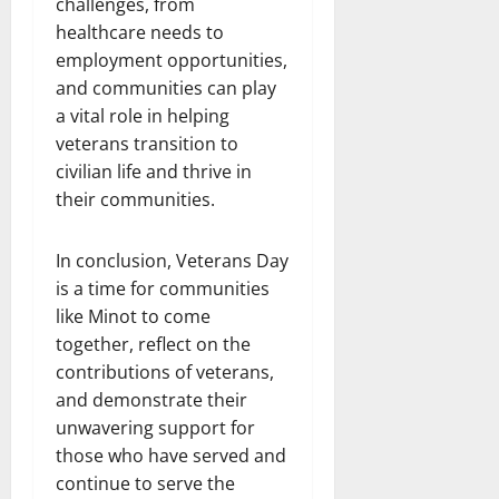
challenges, from
healthcare needs to
employment opportunities,
and communities can play
a vital role in helping
veterans transition to
civilian life and thrive in
their communities.
In conclusion, Veterans Day
is a time for communities
like Minot to come
together, reflect on the
contributions of veterans,
and demonstrate their
unwavering support for
those who have served and
continue to serve the