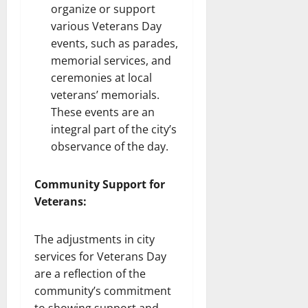
organize or support
various Veterans Day
events, such as parades,
memorial services, and
ceremonies at local
veterans’ memorials.
These events are an
integral part of the city’s
observance of the day.
Community Support for
Veterans:
The adjustments in city
services for Veterans Day
are a reflection of the
community’s commitment