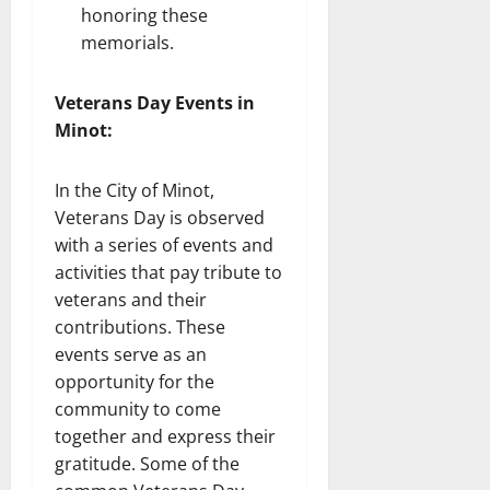
honoring these
memorials.
Veterans Day Events in
Minot:
In the City of Minot,
Veterans Day is observed
with a series of events and
activities that pay tribute to
veterans and their
contributions. These
events serve as an
opportunity for the
community to come
together and express their
gratitude. Some of the