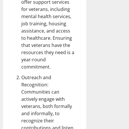
offer support services
for veterans, including
mental health services,
job training, housing
assistance, and access
to healthcare. Ensuring
that veterans have the
resources they need is a
year-round
commitment.
Outreach and
Recognition:
Communities can
actively engage with
veterans, both formally
and informally, to
recognize their
contributions and listen