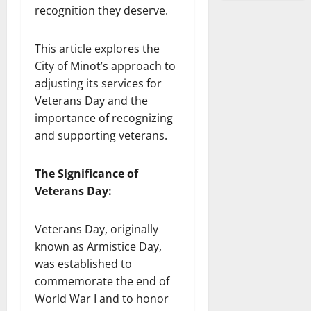
recognition they deserve.
This article explores the
City of Minot’s approach to
adjusting its services for
Veterans Day and the
importance of recognizing
and supporting veterans.
The Significance of
Veterans Day:
Veterans Day, originally
known as Armistice Day,
was established to
commemorate the end of
World War I and to honor