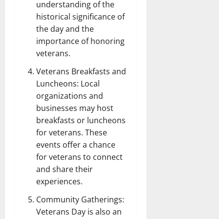
understanding of the
historical significance of
the day and the
importance of honoring
veterans.
Veterans Breakfasts and
Luncheons: Local
organizations and
businesses may host
breakfasts or luncheons
for veterans. These
events offer a chance
for veterans to connect
and share their
experiences.
Community Gatherings:
Veterans Day is also an