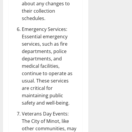
about any changes to
their collection
schedules.
Emergency Services:
Essential emergency
services, such as fire
departments, police
departments, and
medical facilities,
continue to operate as
usual. These services
are critical for
maintaining public
safety and well-being.
Veterans Day Events:
The City of Minot, like
other communities, may