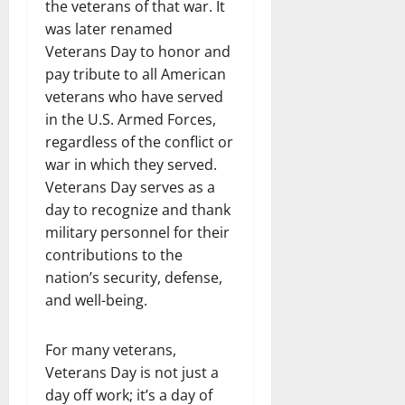
the veterans of that war. It
was later renamed
Veterans Day to honor and
pay tribute to all American
veterans who have served
in the U.S. Armed Forces,
regardless of the conflict or
war in which they served.
Veterans Day serves as a
day to recognize and thank
military personnel for their
contributions to the
nation’s security, defense,
and well-being.
For many veterans,
Veterans Day is not just a
day off work; it’s a day of