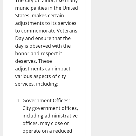
The City of Minot, like many
municipalities in the United
States, makes certain
adjustments to its services
to commemorate Veterans
Day and ensure that the
day is observed with the
honor and respect it
deserves. These
adjustments can impact
various aspects of city
services, including:
Government Offices:
City government offices,
including administrative
offices, may close or
operate on a reduced