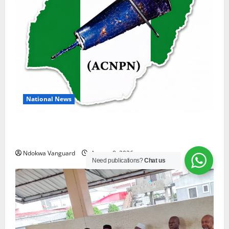
National News
DELTA ECONOMIC SUMMIT: COMMUNITY NEWSPAPER
PUBLISHERS DELTA STATE SHUT OUT OF THE EVENT
Ndokwa Vanguard
August 8, 2026
Need publications?
Chat us