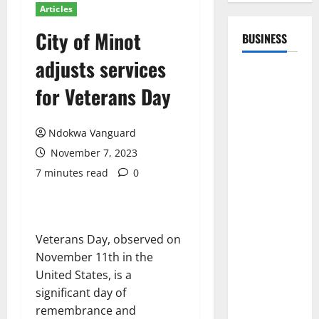
Articles
City of Minot
BUSINESS
adjusts services
for Veterans Day
Ndokwa Vanguard
November 7, 2023
7 minutes read
0
Veterans Day, observed on
November 11th in the
United States, is a
significant day of
remembrance and