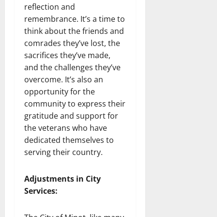
reflection and
remembrance. It’s a time to
think about the friends and
comrades they’ve lost, the
sacrifices they’ve made,
and the challenges they’ve
overcome. It’s also an
opportunity for the
community to express their
gratitude and support for
the veterans who have
dedicated themselves to
serving their country.
Adjustments in City
Services: