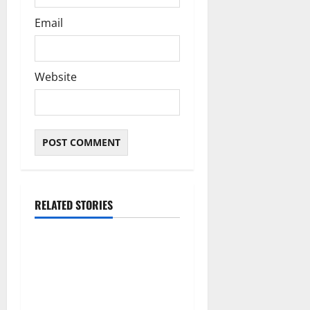
Email
Website
RELATED STORIES
Articles
Ndokwa and the Delta
Political Chessboard: Why
Emotion Will Never Beat
Strategy