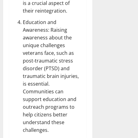
is a crucial aspect of
their reintegration.
Education and
Awareness: Raising
awareness about the
unique challenges
veterans face, such as
post-traumatic stress
disorder (PTSD) and
traumatic brain injuries,
is essential.
Communities can
support education and
outreach programs to
help citizens better
understand these
challenges.