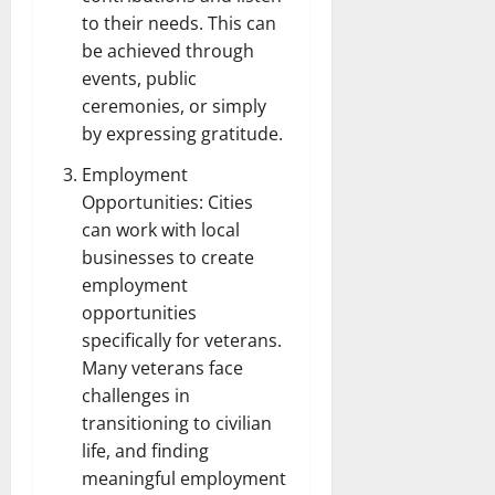
to their needs. This can
be achieved through
events, public
ceremonies, or simply
by expressing gratitude.
Employment
Opportunities: Cities
can work with local
businesses to create
employment
opportunities
specifically for veterans.
Many veterans face
challenges in
transitioning to civilian
life, and finding
meaningful employment