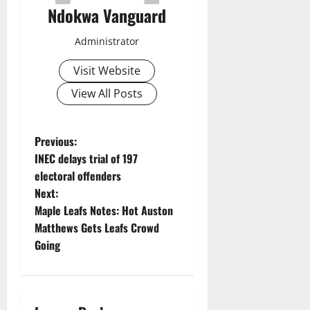
Ndokwa Vanguard
Administrator
Visit Website
View All Posts
P
Previous:
INEC delays trial of 197
o
electoral offenders
Next:
s
Maple Leafs Notes: Hot Auston
t
Matthews Gets Leafs Crowd
Going
n
a