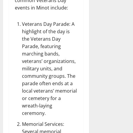
common Veterans Day
events in Minot include:
Veterans Day Parade: A
highlight of the day is
the Veterans Day
Parade, featuring
marching bands,
veterans’ organizations,
military units, and
community groups. The
parade often ends at a
local veterans’ memorial
or cemetery for a
wreath-laying
ceremony.
Memorial Services:
Several memorial