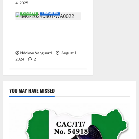
4, 2025
Articles
Features
Onotu Henry Okechukwu
Hails Senator Omo-Agege At
61
Ndokwa Vanguard
August 1,
2024
2
YOU MAY HAVE MISSED