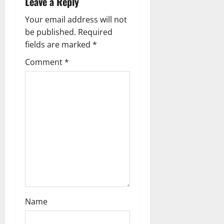
Leave a Reply
v
Your email address will not
i
be published.
Required
g
fields are marked
*
Comment
*
a
t
i
o
n
Name