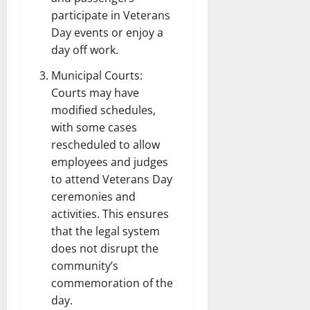
participate in Veterans
Day events or enjoy a
day off work.
Municipal Courts:
Courts may have
modified schedules,
with some cases
rescheduled to allow
employees and judges
to attend Veterans Day
ceremonies and
activities. This ensures
that the legal system
does not disrupt the
community’s
commemoration of the
day.