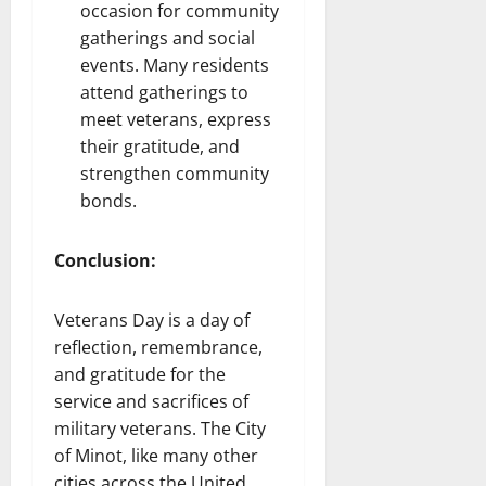
occasion for community
gatherings and social
events. Many residents
attend gatherings to
meet veterans, express
their gratitude, and
strengthen community
bonds.
Conclusion:
Veterans Day is a day of
reflection, remembrance,
and gratitude for the
service and sacrifices of
military veterans. The City
of Minot, like many other
cities across the United