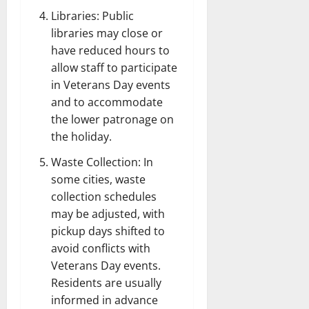
Libraries: Public
libraries may close or
have reduced hours to
allow staff to participate
in Veterans Day events
and to accommodate
the lower patronage on
the holiday.
Waste Collection: In
some cities, waste
collection schedules
may be adjusted, with
pickup days shifted to
avoid conflicts with
Veterans Day events.
Residents are usually
informed in advance