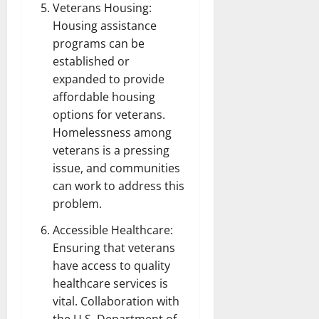
Veterans Housing:
Housing assistance
programs can be
established or
expanded to provide
affordable housing
options for veterans.
Homelessness among
veterans is a pressing
issue, and communities
can work to address this
problem.
Accessible Healthcare:
Ensuring that veterans
have access to quality
healthcare services is
vital. Collaboration with