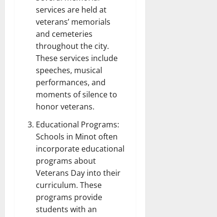
services are held at
veterans’ memorials
and cemeteries
throughout the city.
These services include
speeches, musical
performances, and
moments of silence to
honor veterans.
Educational Programs:
Schools in Minot often
incorporate educational
programs about
Veterans Day into their
curriculum. These
programs provide
students with an