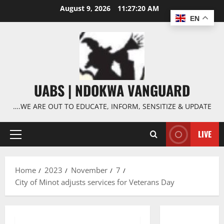
Skip
August 9, 2026
11:27:21 AM
to
EN
content
UABS | NDOKWA VANGUARD
….WE ARE OUT TO EDUCATE, INFORM, SENSITIZE & UPDATE
LIVE
Primary
Menu
Home
2023
November
7
City of Minot adjusts services for Veterans Day