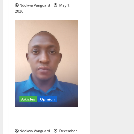
Ndokwa Vanguard
May 1,
2026
Articles
Opinion
Ifeanyi present development
stagnancy in Nigeria
Ndokwa Vanguard
December