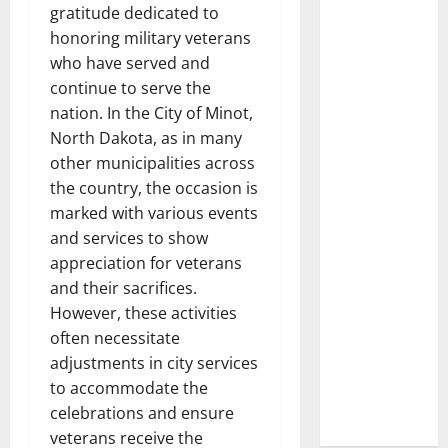
gratitude dedicated to
honoring military veterans
who have served and
continue to serve the
nation. In the City of Minot,
North Dakota, as in many
other municipalities across
the country, the occasion is
marked with various events
and services to show
appreciation for veterans
and their sacrifices.
However, these activities
often necessitate
adjustments in city services
to accommodate the
celebrations and ensure
veterans receive the