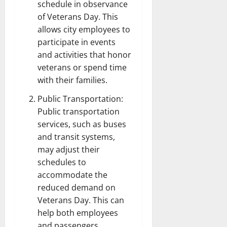
schedule in observance
of Veterans Day. This
allows city employees to
participate in events
and activities that honor
veterans or spend time
with their families.
Public Transportation:
Public transportation
services, such as buses
and transit systems,
may adjust their
schedules to
accommodate the
reduced demand on
Veterans Day. This can
help both employees
and passengers