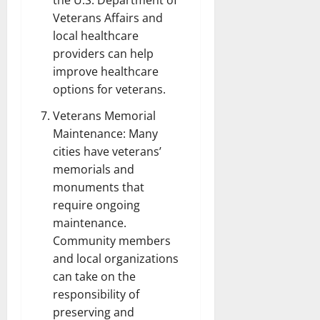
the U.S. Department of
Veterans Affairs and
local healthcare
providers can help
improve healthcare
options for veterans.
Veterans Memorial
Maintenance: Many
cities have veterans’
memorials and
monuments that
require ongoing
maintenance.
Community members
and local organizations
can take on the
responsibility of
preserving and