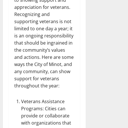
to showing support and
appreciation for veterans.
Recognizing and
supporting veterans is not
limited to one day a year; it
is an ongoing responsibility
that should be ingrained in
the community’s values
and actions. Here are some
ways the City of Minot, and
any community, can show
support for veterans
throughout the year:
Veterans Assistance
Programs: Cities can
provide or collaborate
with organizations that