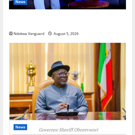
News
ECONOMIC SUMMIT: Delta Targets Post-Oil Economy
as Oborevwori Courts Local, Foreign Investors
Ndokwa Vanguard
August 5, 2026
News