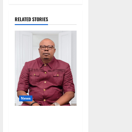
RELATED STORIES
News
Delta Bleeding Amid Wealth,
Economic Summit
Misplaced Priority — Eshor