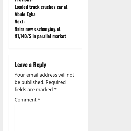
P
Loaded truck crushes car at
o
Abule Egba
Next:
s
Naira now exchanging at
t
N1,140/$ in parallel market
n
a
Leave a Reply
v
Your email address will not
be published.
Required
i
fields are marked
*
g
Comment
*
a
t