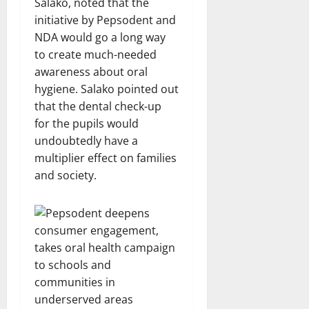
Salako, noted that the
initiative by Pepsodent and
NDA would go a long way
to create much-needed
awareness about oral
hygiene. Salako pointed out
that the dental check-up
for the pupils would
undoubtedly have a
multiplier effect on families
and society.