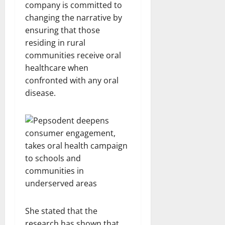
company is committed to
changing the narrative by
ensuring that those
residing in rural
communities receive oral
healthcare when
confronted with any oral
disease.
She stated that the
research has shown that