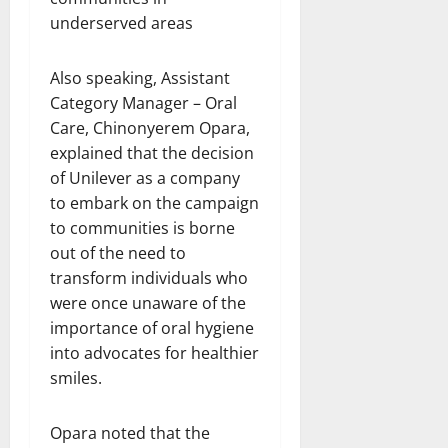
Also speaking, Assistant
Category Manager – Oral
Care, Chinonyerem Opara,
explained that the decision
of Unilever as a company
to embark on the campaign
to communities is borne
out of the need to
transform individuals who
were once unaware of the
importance of oral hygiene
into advocates for healthier
smiles.
Opara noted that the