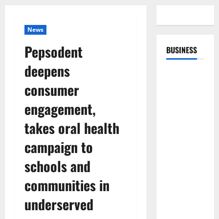
News
Pepsodent
BUSINESS
deepens
consumer
engagement,
takes oral health
campaign to
schools and
communities in
underserved