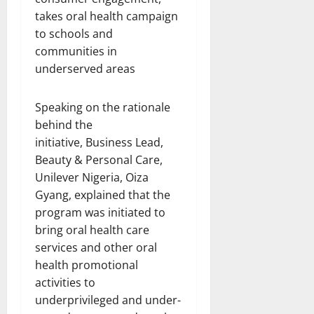
Speaking on the rationale
behind the
initiative, Business Lead,
Beauty & Personal Care,
Unilever Nigeria, Oiza
Gyang, explained that the
program was initiated to
bring oral health care
services and other oral
health promotional
activities to
underprivileged and under-