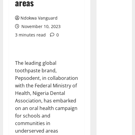
areas
Ndokwa Vanguard
November 10, 2023
3 minutes read
0
The leading global
toothpaste brand,
Pepsodent, in collaboration
with the Federal Ministry of
Health, Nigeria Dental
Association, has embarked
on an oral health campaign
for schools and
communities in
underserved areas