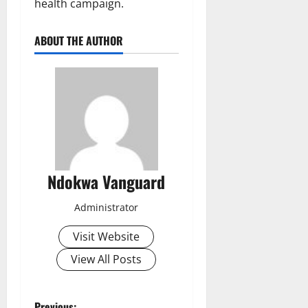
health campaign.
ABOUT THE AUTHOR
Ndokwa Vanguard
Administrator
Visit Website
View All Posts
Previous: