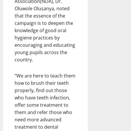
Association(NDA), Dr.
Oluwole Olusanya, noted
that the essence of the
campaign is to deepen the
knowledge of good oral
hygiene practices by
encouraging and educating
young pupils across the
country.
“We are here to teach them
how to brush their teeth
properly, find out those
who have teeth infection,
offer some treatment to
them and refer those who
need more advanced
treatment to dental