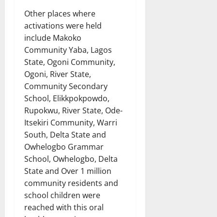
Other places where
activations were held
include Makoko
Community Yaba, Lagos
State, Ogoni Community,
Ogoni, River State,
Community Secondary
School, Elikkpokpowdo,
Rupokwu, River State, Ode-
Itsekiri Community, Warri
South, Delta State and
Owhelogbo Grammar
School, Owhelogbo, Delta
State and Over 1 million
community residents and
school children were
reached with this oral