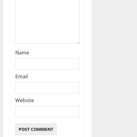
i
o
n
Name
Email
Website