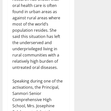
oral health care is often
found in urban areas as
against rural areas where
most of the world’s
population resides. She
said this situation has left
the underserved and
underprivileged living in
rural communities with a
relatively high burden of
untreated oral diseases.
Speaking during one of the
activations, the Principal,
Sanmori Senior
Comprehensive High
School, Mrs. Josephine