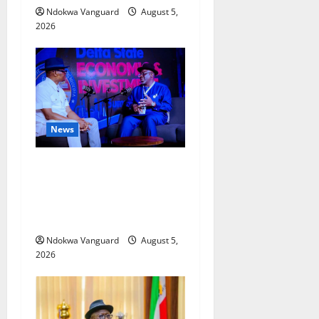
Ndokwa Vanguard
August 5,
2026
News
ECONOMIC SUMMIT: Delta
Targets Post-Oil Economy as
Oborevwori Courts Local,
Foreign Investors
Ndokwa Vanguard
August 5,
2026