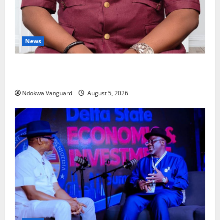
News
Delta Bleeding Amid Wealth, Economic Summit
Misplaced Priority — Eshor
Ndokwa Vanguard
August 5, 2026