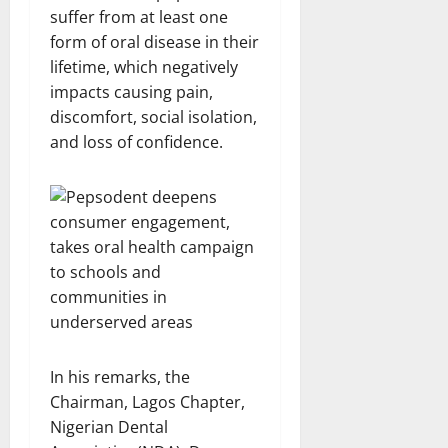
suffer from at least one
form of oral disease in their
lifetime, which negatively
impacts causing pain,
discomfort, social isolation,
and loss of confidence.
In his remarks, the
Chairman, Lagos Chapter,
Nigerian Dental