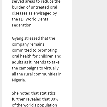
served areas to reduce the
burden of untreated oral
diseases as envisaged by
the FDI World Dental
Federation.
Gyang stressed that the
company remains
committed to promoting
oral health for children and
adults as it intends to take
the campaigns to virtually
all the rural communities in
Nigeria.
She noted that statistics
further revealed that 90%
of the world’s population