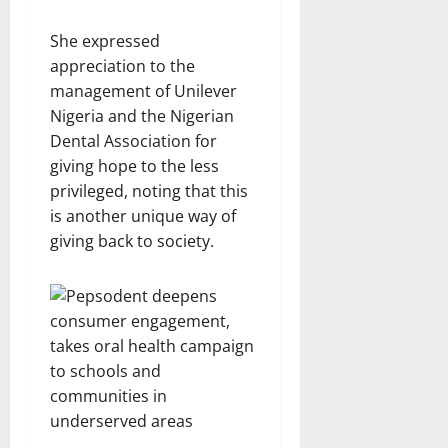
She expressed
appreciation to the
management of Unilever
Nigeria and the Nigerian
Dental Association for
giving hope to the less
privileged, noting that this
is another unique way of
giving back to society.