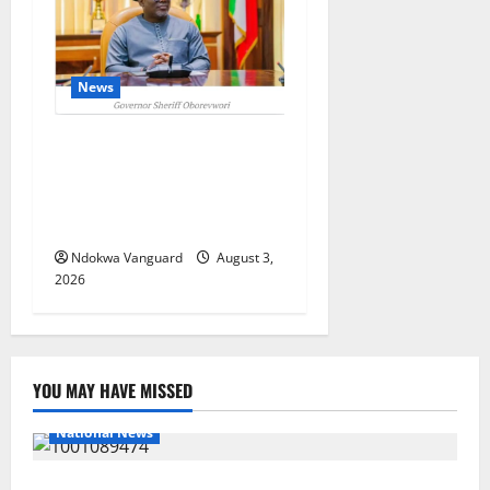
News
Delta Unveils $100m
Viability Guarantee Fund,
Offers Tax Incentives to
Attract Investors
Ndokwa Vanguard
August 3,
2026
YOU MAY HAVE MISSED
National News