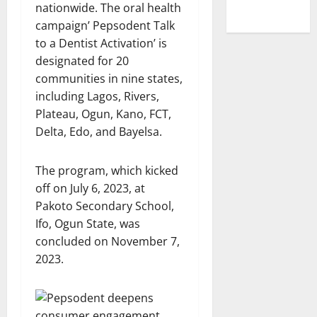
nationwide. The oral health
campaign’ Pepsodent Talk
to a Dentist Activation’ is
designated for 20
communities in nine states,
including Lagos, Rivers,
Plateau, Ogun, Kano, FCT,
Delta, Edo, and Bayelsa.
The program, which kicked
off on July 6, 2023, at
Pakoto Secondary School,
Ifo, Ogun State, was
concluded on November 7,
2023.