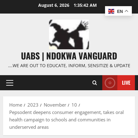
Skip
August 6, 2026
1:35:43 AM
to
EN
content
UABS | NDOKWA VANGUARD
….WE ARE OUT TO EDUCATE, INFORM, SENSITIZE & UPDATE
LIVE
Primary
Menu
Home
2023
November
10
Pepsodent deepens consumer engagement, takes oral
health campaign to schools and communities in
underserved areas