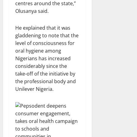
centres around the state,”
Olusanya said.
He explained that it was
gladdening to note that the
level of consciousness for
oral hygiene among
Nigerians has increased
considerably since the
take-off of the initiative by
the professional body and
Unilever Nigeria.