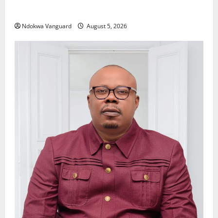
Delta Police Recover Three Pump-Action Guns,
Suspected Stolen Motorcycles, Arrest Five
Ndokwa Vanguard
August 5, 2026