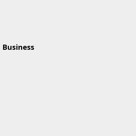
Business