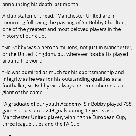
announcing his death last month.
A club statement read: “Manchester United are in
mourning following the passing of Sir Bobby Charlton,
one of the greatest and most beloved players in the
history of our club.
“Sir Bobby was a hero to millions, not just in Manchester,
or the United Kingdom, but wherever football is played
around the world.
“He was admired as much for his sportsmanship and
integrity as he was for his outstanding qualities as a
footballer; Sir Bobby will always be remembered as a
giant of the game.
“A graduate of our youth Academy, Sir Bobby played 758
games and scored 249 goals during 17 years as a
Manchester United player, winning the European Cup,
three league titles and the FA Cup.