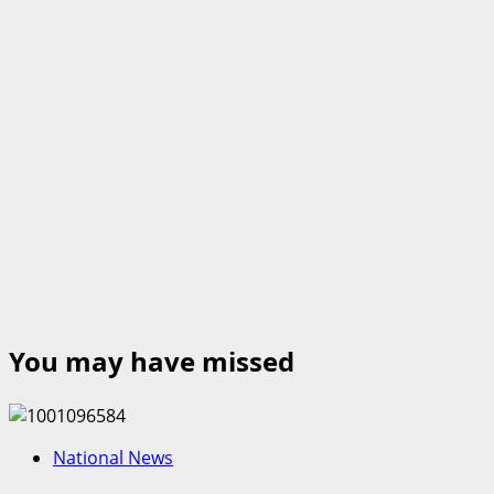
You may have missed
National News