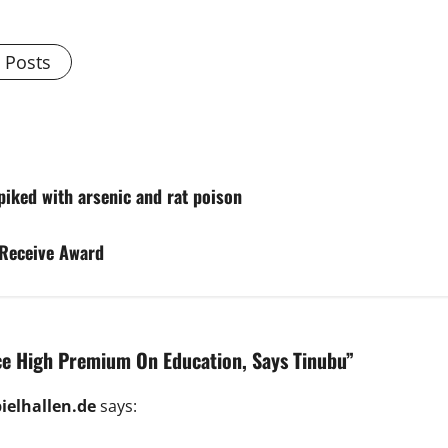
l Posts
spiked with arsenic and rat poison
 Receive Award
 High Premium On Education, Says Tinubu
”
ielhallen.de
says: