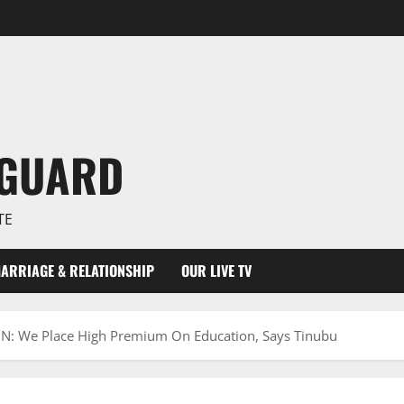
NGUARD
TE
ARRIAGE & RELATIONSHIP
OUR LIVE TV
 We Place High Premium On Education, Says Tinubu