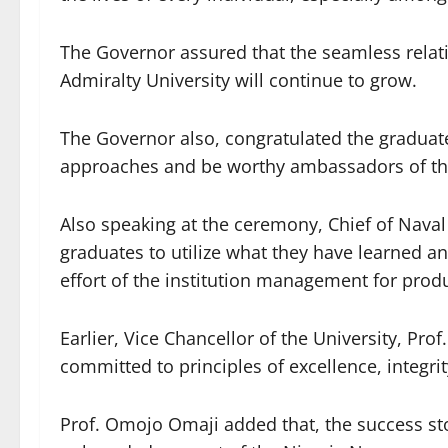
The Governor assured that the seamless rela
Admiralty University will continue to grow.
The Governor also, congratulated the gradua
approaches and be worthy ambassadors of the
Also speaking at the ceremony, Chief of Naval
graduates to utilize what they have learned an
effort of the institution management for prod
Earlier, Vice Chancellor of the University, Pro
committed to principles of excellence, integri
Prof. Omojo Omaji added that, the success stor