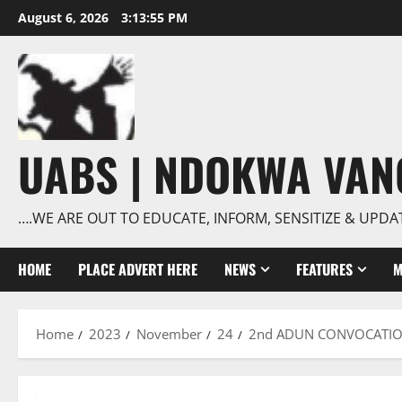
Skip
August 6, 2026
3:13:56 PM
to
content
UABS | NDOKWA VA
….WE ARE OUT TO EDUCATE, INFORM, SENSITIZE & UPDA
HOME
PLACE ADVERT HERE
NEWS
FEATURES
M
Home
2023
November
24
2nd ADUN CONVOCATION: