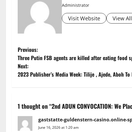
Administrator
Visit Website
View Al
P
Previous:
Three Putin FSB agents are killed after eating food 
o
Next:
s
2023 Publisher’s Media Week: Tilije , Ajede, Aboh To
t
n
1 thought on “
2nd ADUN CONVOCATION: We Place
a
gaststatte-guldenstern-casino.online-sp
v
June 16, 2026 at 1:20 am