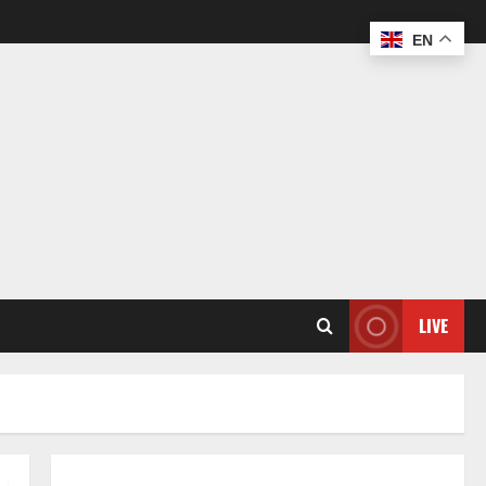
EN
LIVE