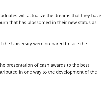
raduates will actualize the dreams that they have
journ that has blossomed in their new status as
f the University were prepared to face the
he presentation of cash awards to the best
tributed in one way to the development of the