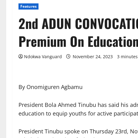
Features
2nd ADUN CONVOCATIO
Premium On Education
Ndokwa Vanguard
November 24, 2023
3 minutes
By Onomiguren Agbamu
President Bola Ahmed Tinubu has said his adm
education to equip youths for active participa
President Tinubu spoke on Thursday 23rd, No