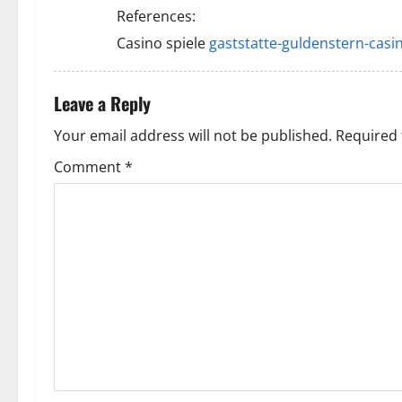
i
References:
Casino spiele
gaststatte-guldenstern-casin
g
a
Leave a Reply
t
Your email address will not be published.
Required 
i
Comment
*
o
n