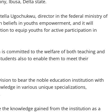
ny, Ibusa, Delta state.
ella Ugochukwu, director in the federal ministry of
n beliefs in youths empowerment, and it will
on to equip youths for active participation in
n is committed to the welfare of both teaching and
 students also to enable them to meet their
sion to bear the noble education institution with
owledge in various unique specializations,
.
 the knowledge gained from the institution as a