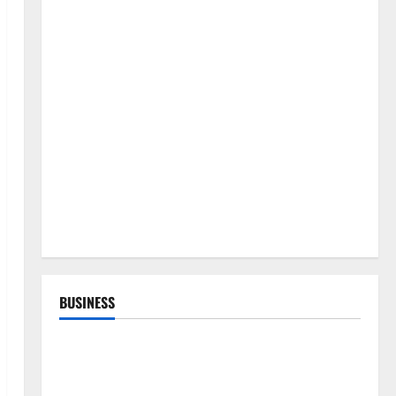
BUSINESS