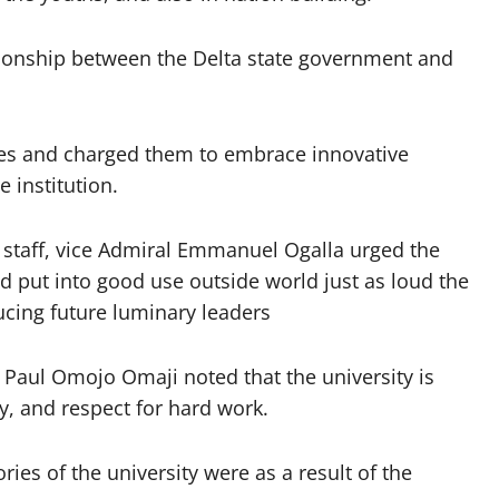
tionship between the Delta state government and
tes and charged them to embrace innovative
 institution.
 staff, vice Admiral Emmanuel Ogalla urged the
d put into good use outside world just as loud the
ucing future luminary leaders
f. Paul Omojo Omaji noted that the university is
ty, and respect for hard work.
ies of the university were as a result of the