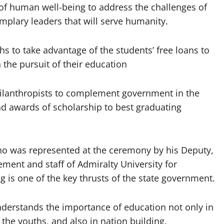
 human well-being to address the challenges of
emplary leaders that will serve humanity.
s to take advantage of the students’ free loans to
n the pursuit of their education
hilanthropists to complement government in the
nd awards of scholarship to best graduating
who was represented at the ceremony by his Deputy,
t and staff of Admiralty University for
is one of the key thrusts of the state government.
derstands the importance of education not only in
 the youths, and also in nation building.