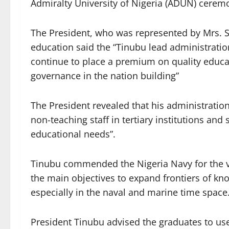
Admiralty University of Nigeria (ADUN) ceremo
The President, who was represented by Mrs. St
education said the “Tinubu lead administratio
continue to place a premium on quality educati
governance in the nation building”
The President revealed that his administratio
non-teaching staff in tertiary institutions and
educational needs”.
Tinubu commended the Nigeria Navy for the vi
the main objectives to expand frontiers of kn
especially in the naval and marine time space
President Tinubu advised the graduates to use