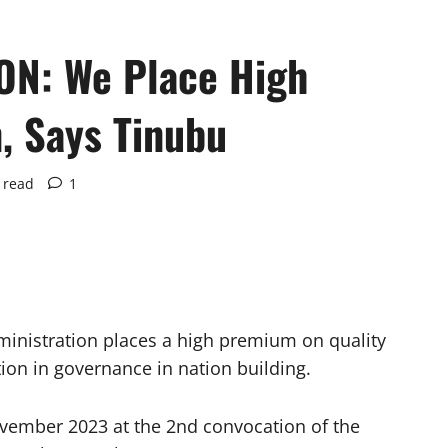
N: We Place High
, Says Tinubu
 read
1
inistration places a high premium on quality
tion in governance in nation building.
vember 2023 at the 2nd convocation of the