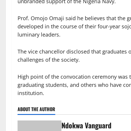
unbranded support of the Nigeria Navy.
Prof. Omojo Omaji said he believes that the g
developed in the course of their four-year so
luminary leaders.
The vice chancellor disclosed that graduates o
challenges of the society.
High point of the convocation ceremony was t
graduating students, and others who have con
institution.
ABOUT THE AUTHOR
Ndokwa Vanguard