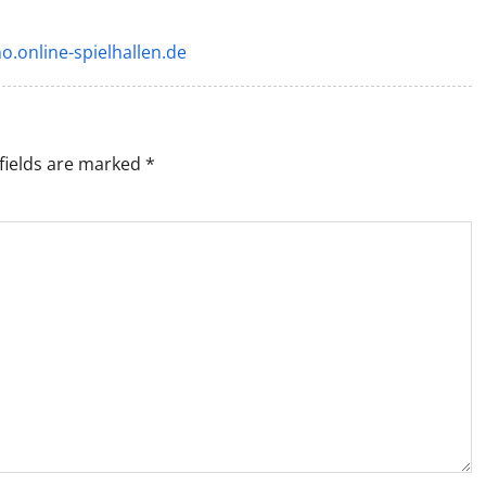
o.online-spielhallen.de
fields are marked
*