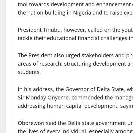
tool towards development and enhancement of
the nation building in Nigeria and to raise ex
President Tinubu, however, called on the youth
tackle their educational financial challenges i
The President also urged stakeholders and p
areas of research, structuring development a
students.
In his address, the Governor of Delta State, 
Sir Monday Onyeme, commended the managemen
addressing human capital development, saying 
Oborewori said the Delta state government un
the lives of every individual, especially among