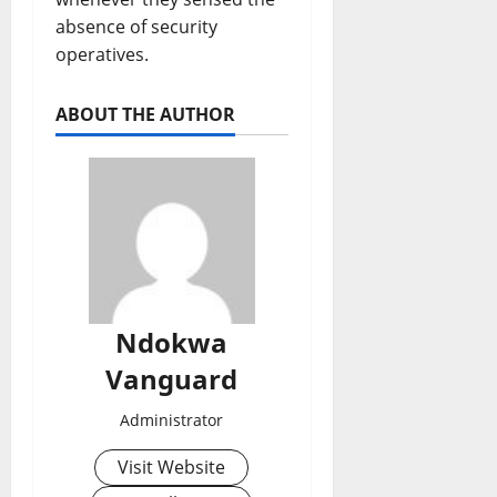
absence of security
operatives.
ABOUT THE AUTHOR
Ndokwa
Vanguard
Administrator
Visit Website