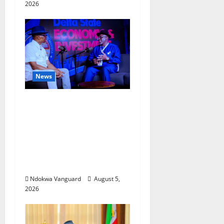
2026
News
ECONOMIC SUMMIT:
Delta Targets Post-Oil
Economy as
Oborevwori Courts
Local, Foreign
Investors
Ndokwa Vanguard
August 5,
2026