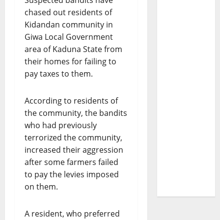
Suspected bandits have
chased out residents of
Kidandan community in
Giwa Local Government
area of Kaduna State from
their homes for failing to
pay taxes to them.
According to residents of
the community, the bandits
who had previously
terrorized the community,
increased their aggression
after some farmers failed
to pay the levies imposed
on them.
A resident, who preferred