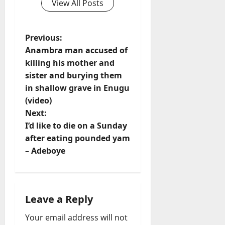
View All Posts
P
Previous:
Anambra man accused of
o
killing his mother and
sister and burying them
s
in shallow grave in Enugu
t
(video)
Next:
n
I’d like to die on a Sunday
after eating pounded yam
a
– Adeboye
v
i
Leave a Reply
g
Your email address will not