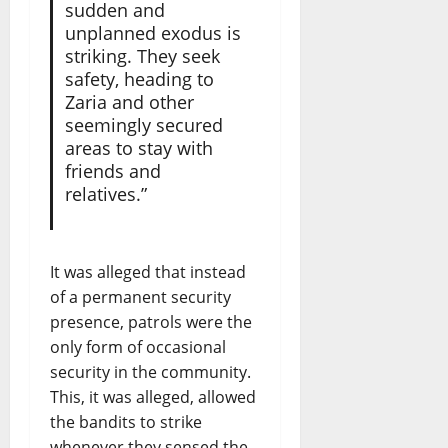
sudden and
unplanned exodus is
striking. They seek
safety, heading to
Zaria and other
seemingly secured
areas to stay with
friends and
relatives.”
It was alleged that instead
of a permanent security
presence, patrols were the
only form of occasional
security in the community.
This, it was alleged, allowed
the bandits to strike
whenever they sensed the