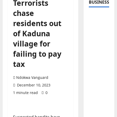
Terrorists
BUSINESS
chase
residents out
of Kaduna
village for
failing to pay
tax
Ndokwa Vanguard
December 10, 2023
1 minute read
0