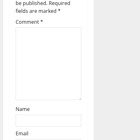
a
be published.
Required
fields are marked
*
t
Comment
*
i
o
n
Name
Email