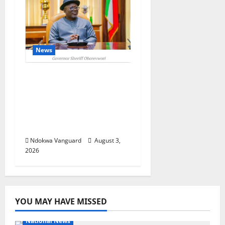
News
Delta Unveils $100m
Viability Guarantee
Fund, Offers Tax
Incentives to Attract
Investors
Ndokwa Vanguard
August 3,
2026
YOU MAY HAVE MISSED
National News