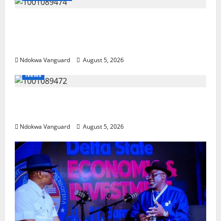
Delta Police Recover Three Pump-Action
Guns, Suspected Stolen Motorcycles,
Arrest Five
Ndokwa Vanguard
August 5, 2026
News
Delta Bleeding Amid Wealth, Economic
Summit Misplaced Priority — Eshor
Ndokwa Vanguard
August 5, 2026