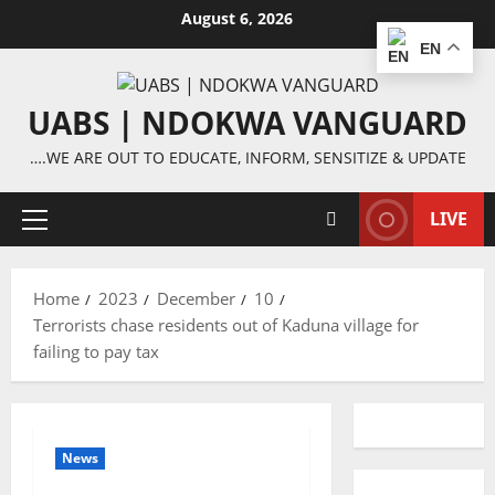
Skip
August 6, 2026
to
EN
content
UABS | NDOKWA VANGUARD
….WE ARE OUT TO EDUCATE, INFORM, SENSITIZE & UPDATE
LIVE
Primary
Menu
Home
2023
December
10
Terrorists chase residents out of Kaduna village for
failing to pay tax
News