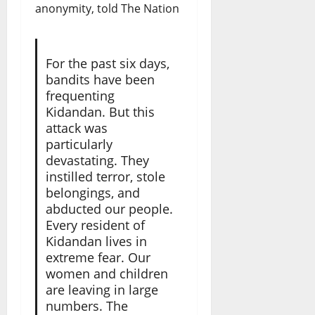
anonymity, told The Nation
For the past six days,
bandits have been
frequenting
Kidandan. But this
attack was
particularly
devastating. They
instilled terror, stole
belongings, and
abducted our people.
Every resident of
Kidandan lives in
extreme fear. Our
women and children
are leaving in large
numbers. The