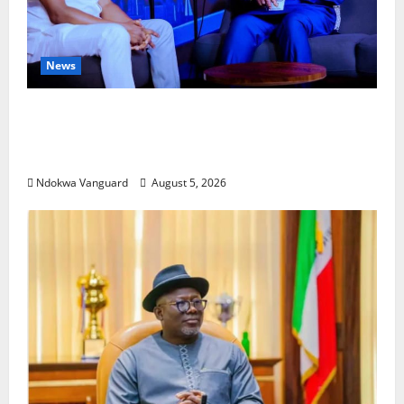
News
ECONOMIC SUMMIT: Delta Targets Post-Oil
Economy as Oborevwori Courts Local,
Foreign Investors
Ndokwa Vanguard
August 5, 2026