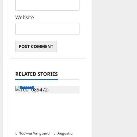
Website
RELATED STORIES
News
Delta Bleeding Amid
Wealth, Economic
Summit Misplaced
Priority — Eshor
Ndokwa Vanguard
August 5,