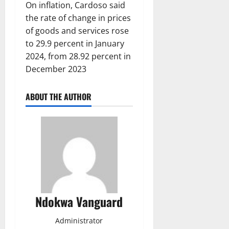
On inflation, Cardoso said
the rate of change in prices
of goods and services rose
to 29.9 percent in January
2024, from 28.92 percent in
December 2023
ABOUT THE AUTHOR
Ndokwa Vanguard
Administrator