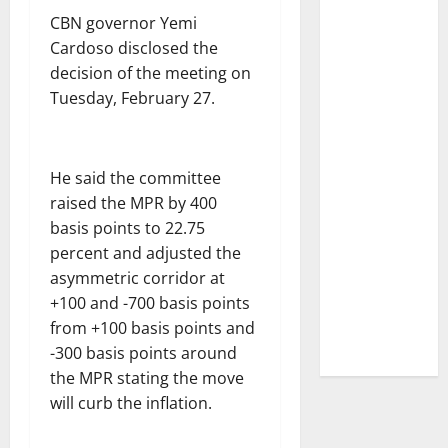
CBN governor Yemi
Cardoso disclosed the
decision of the meeting on
Tuesday, February 27.
He said the committee
raised the MPR by 400
basis points to 22.75
percent and adjusted the
asymmetric corridor at
+100 and -700 basis points
from +100 basis points and
-300 basis points around
the MPR stating the move
will curb the inflation.