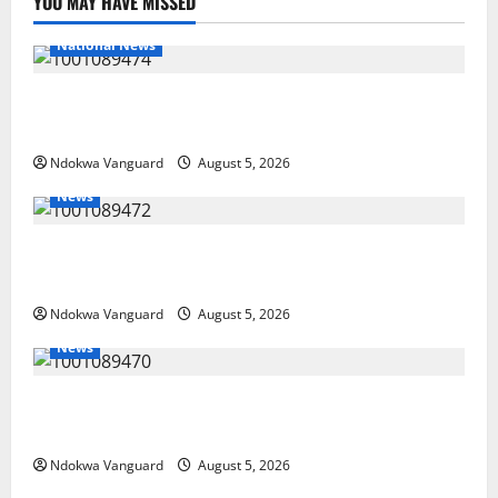
YOU MAY HAVE MISSED
National News
Delta Police Recover Three Pump-Action Guns,
Suspected Stolen Motorcycles, Arrest Five
Ndokwa Vanguard
August 5, 2026
News
Delta Bleeding Amid Wealth, Economic Summit
Misplaced Priority — Eshor
Ndokwa Vanguard
August 5, 2026
News
ECONOMIC SUMMIT: Delta Targets Post-Oil Economy
as Oborevwori Courts Local, Foreign Investors
Ndokwa Vanguard
August 5, 2026