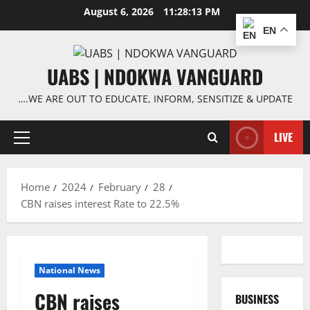
Skip
August 6, 2026
11:28:13 PM
to
EN
content
UABS | NDOKWA VANGUARD
….WE ARE OUT TO EDUCATE, INFORM, SENSITIZE & UPDATE
LIVE
Primary
Menu
Home
2024
February
28
CBN raises interest Rate to 22.5%
National News
CBN raises
BUSINESS