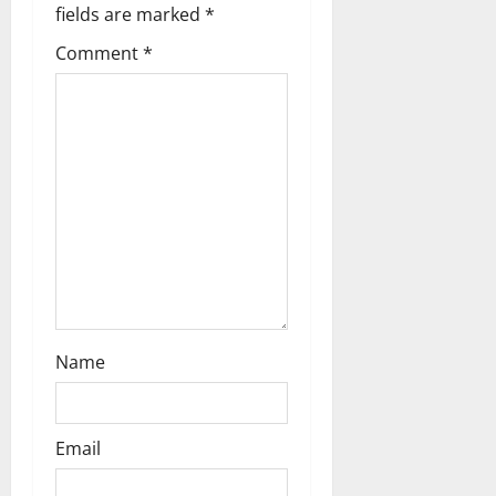
g
fields are marked
*
Comment
*
a
t
i
o
n
Name
Email