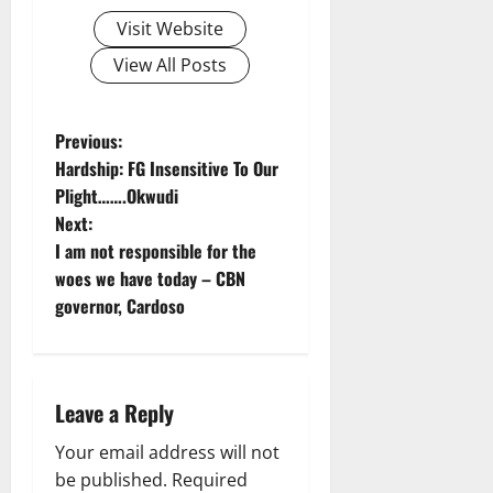
Visit Website
View All Posts
P
Previous:
Hardship: FG Insensitive To Our
o
Plight…….Okwudi
Next:
s
I am not responsible for the
t
woes we have today – CBN
governor, Cardoso
n
a
Leave a Reply
v
Your email address will not
i
be published.
Required