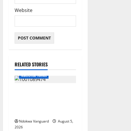
Website
RELATED STORIES
National News
Delta Police Recover Three
Pump-Action Guns,
Suspected Stolen
Motorcycles, Arrest Five
Ndokwa Vanguard
August 5,
2026