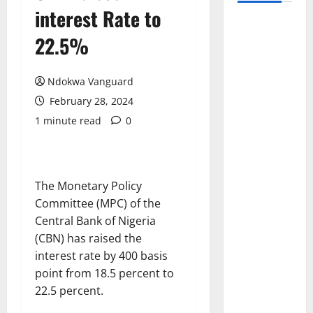
interest Rate to
22.5%
Ndokwa Vanguard
February 28, 2024
1 minute read
0
The Monetary Policy
Committee (MPC) of the
Central Bank of Nigeria
(CBN) has raised the
interest rate by 400 basis
point from 18.5 percent to
22.5 percent.