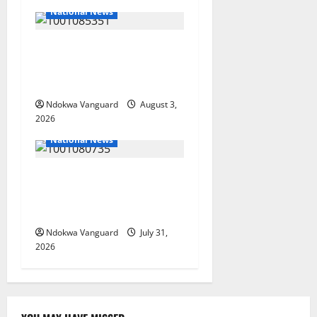
National News
Nigeria deploys 86 troops
to ECOWAS peace mission in
Guinea-Bissau
Ndokwa Vanguard
August 3,
2026
National News
Delta Police Recovers
Beretta Pistol, Locally Made
Gun, Arrest Two Suspects
Ndokwa Vanguard
July 31,
2026