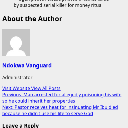
About the Author
Ndokwa Vanguard
Administrator
Visit Website
View All Posts
Post
Previous:
Man arrested for allegedly poisoning his wife
so he could inherit her properties
navigation
Next:
Pastor receives heat for insinuating Mr Ibu died
because he didn’t use his life to serve God
Leave a Reply