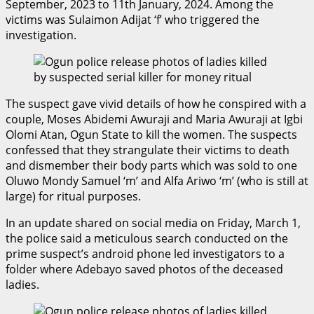
September, 2023 to 11th January, 2024. Among the
victims was Sulaimon Adijat ‘f’ who triggered the
investigation.
The suspect gave vivid details of how he conspired with a
couple, Moses Abidemi Awuraji and Maria Awuraji at Igbi
Olomi Atan, Ogun State to kill the women. The suspects
confessed that they strangulate their victims to death
and dismember their body parts which was sold to one
Oluwo Mondy Samuel ‘m’ and Alfa Ariwo ‘m’ (who is still at
large) for ritual purposes.
In an update shared on social media on Friday, March 1,
the police said a meticulous search conducted on the
prime suspect’s android phone led investigators to a
folder where Adebayo saved photos of the deceased
ladies.