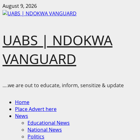
Skip
August 9, 2026
to
content
UABS | NDOKWA
VANGUARD
….we are out to educate, inform, sensitize & update
Primary
Home
Menu
Place Advert here
News
Educational News
National News
Politics