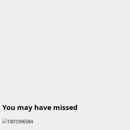
You may have missed