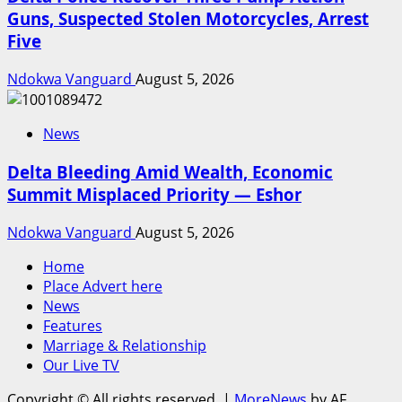
Guns, Suspected Stolen Motorcycles, Arrest
Five
Ndokwa Vanguard
August 5, 2026
News
Delta Bleeding Amid Wealth, Economic
Summit Misplaced Priority — Eshor
Ndokwa Vanguard
August 5, 2026
Home
Place Advert here
News
Features
Marriage & Relationship
Our Live TV
Copyright © All rights reserved.
|
MoreNews
by AF