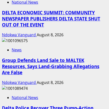
National News
DELTA ECONOMIC SUMMIT: COMMUNITY
NEWSPAPER PUBLISHERS DELTA STATE SHUT
OUT OF THE EVENT
Ndokwa Vanguard
August 8, 2026
News
Group Defends Land Sale to MALTEK
Resources, Says Land-Grabbing Allegations
Are False
Ndokwa Vanguard
August 8, 2026
National News
Delta Police Recover Three Pump-Action