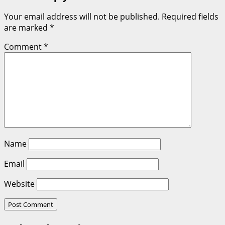
Your email address will not be published.
Required fields
are marked
*
Comment
*
Name
Email
Website