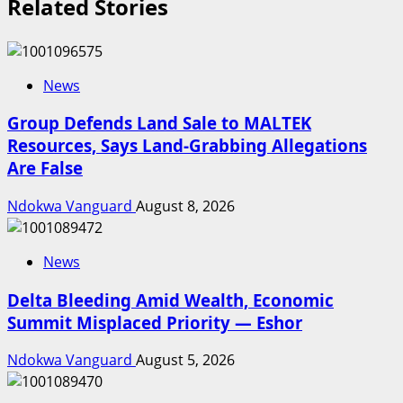
Related Stories
News
Group Defends Land Sale to MALTEK
Resources, Says Land-Grabbing Allegations
Are False
Ndokwa Vanguard
August 8, 2026
News
Delta Bleeding Amid Wealth, Economic
Summit Misplaced Priority — Eshor
Ndokwa Vanguard
August 5, 2026