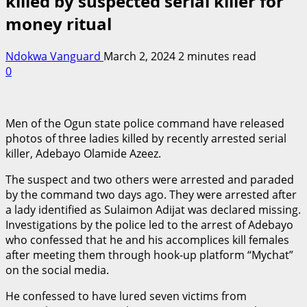
killed by suspected serial killer for
money ritual
Ndokwa Vanguard
March 2, 2024
2 minutes read
0
Men of the Ogun state police command have released
photos of three ladies killed by recently arrested serial
killer, Adebayo Olamide Azeez.
The suspect and two others were arrested and paraded
by the command two days ago. They were arrested after
a lady identified as Sulaimon Adijat was declared missing.
Investigations by the police led to the arrest of Adebayo
who confessed that he and his accomplices kill females
after meeting them through hook-up platform “Mychat”
on the social media.
He confessed to have lured seven victims from