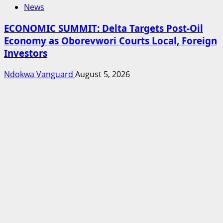
News
ECONOMIC SUMMIT: Delta Targets Post-Oil
Economy as Oborevwori Courts Local, Foreign
Investors
Ndokwa Vanguard
August 5, 2026