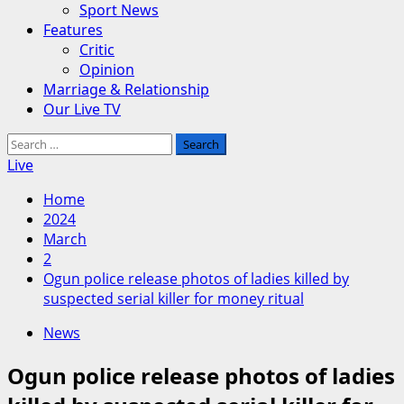
Sport News
Features
Critic
Opinion
Marriage & Relationship
Our Live TV
Search
for:
Live
Home
2024
March
2
Ogun police release photos of ladies killed by
suspected serial killer for money ritual
News
Ogun police release photos of ladies