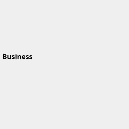
Business