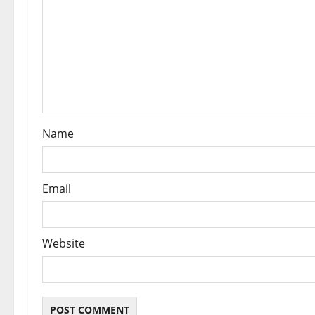
t
i
o
n
Name
Email
Website