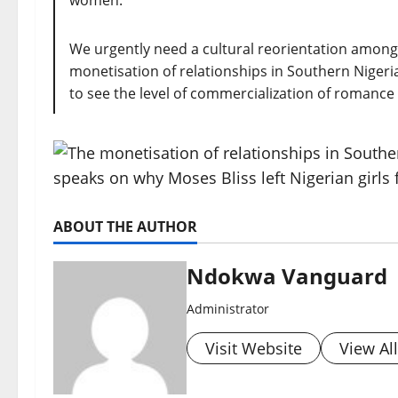
women.
We urgently need a cultural reorientation among
monetisation of relationships in Southern Nigeria 
to see the level of commercialization of romance I h
ABOUT THE AUTHOR
Ndokwa Vanguard
Administrator
Visit Website
View Al