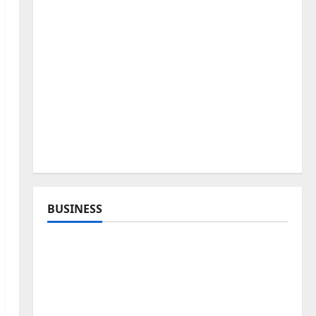
BUSINESS