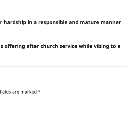
ver hardship in a responsible and mature manner
 offering after church service while vibing to a
fields are marked
*