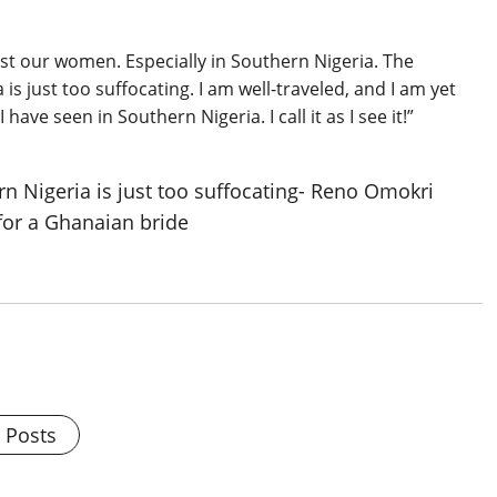
st our women. Especially in Southern Nigeria. The
is just too suffocating. I am well-traveled, and I am yet
ave seen in Southern Nigeria. I call it as I see it!”
l Posts