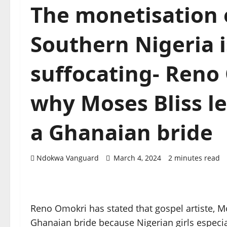
The monetisation o
Southern Nigeria i
suffocating- Reno
why Moses Bliss lef
a Ghanaian bride
Ndokwa Vanguard
March 4, 2024
2 minutes read
Reno Omokri has stated that gospel artiste, Mos
Ghanaian bride because Nigerian girls especia