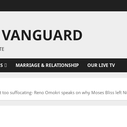
 VANGUARD
TE
ES
MARRIAGE & RELATIONSHIP
OUR LIVE TV
st too suffocating- Reno Omokri speaks on why Moses Bliss left Ni