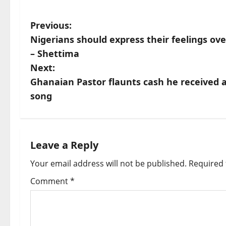
P
Previous:
Nigerians should express their feelings o
o
– Shettima
s
Next:
Ghanaian Pastor flaunts cash he received as
t
song
n
a
Leave a Reply
v
Your email address will not be published.
Required 
i
Comment
*
g
a