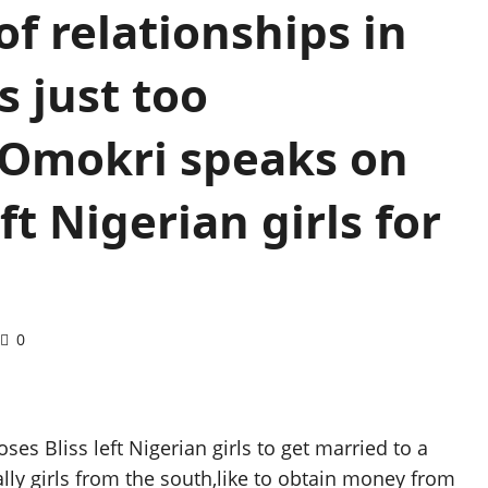
f relationships in
s just too
 Omokri speaks on
t Nigerian girls for
0
es Bliss left Nigerian girls to get married to a
lly girls from the south,like to obtain money from