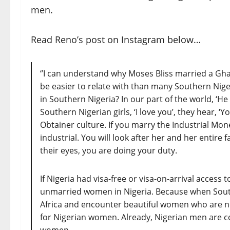
men.
Read Reno’s post on Instagram below…
‘’I can understand why Moses Bliss married a Gh
be easier to relate with than many Southern Nigeri
in Southern Nigeria? In our part of the world, ‘He
Southern Nigerian girls, ‘I love you’, they hear, 
Obtainer culture. If you marry the Industrial Mone
industrial. You will look after her and her entire 
their eyes, you are doing your duty.
If Nigeria had visa-free or visa-on-arrival acces
unmarried women in Nigeria. Because when South
Africa and encounter beautiful women who are no
for Nigerian women. Already, Nigerian men are c