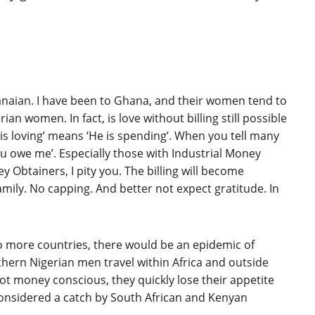
anaian. I have been to Ghana, and their women tend to
an women. In fact, is love without billing still possible
 is loving’ means ‘He is spending’. When you tell many
‘You owe me’. Especially those with Industrial Money
y Obtainers, I pity you. The billing will become
family. No capping. And better not expect gratitude. In
s to more countries, there would be an epidemic of
ern Nigerian men travel within Africa and outside
t money conscious, they quickly lose their appetite
onsidered a catch by South African and Kenyan