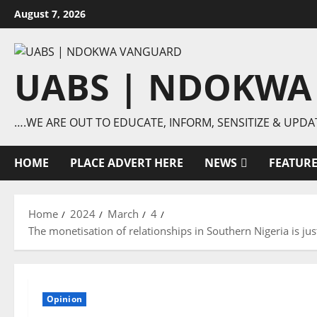
Skip
August 7, 2026
to
content
UABS | NDOKWA
….WE ARE OUT TO EDUCATE, INFORM, SENSITIZE & UPDA
HOME
PLACE ADVERT HERE
NEWS
FEATUR
Home
2024
March
4
The monetisation of relationships in Southern Nigeria is ju
Opinion