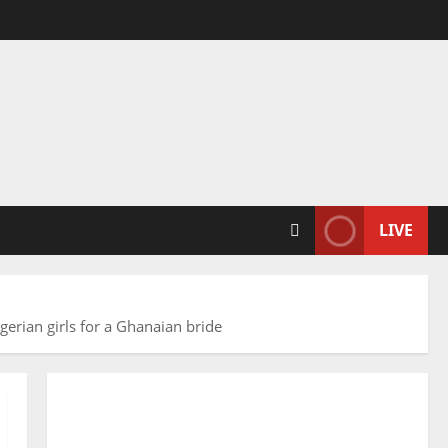
LIVE
gerian girls for a Ghanaian bride