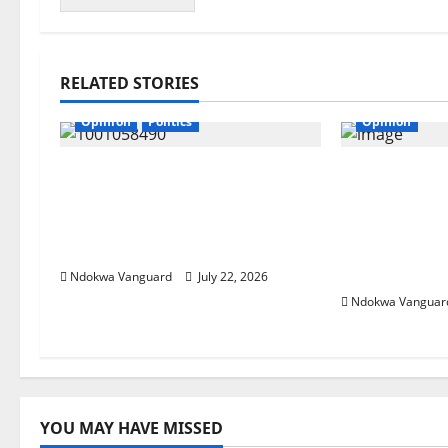
RELATED STORIES
Opinion
Politics
Opinion
If my husband is re-elected,
“Continue t
I will be wearing buba and
President w
wrapper made from Akwete
from us’ —
– Oluremi Tinubu
reveals pra
wife
Ndokwa Vanguard
July 22, 2026
Ndokwa Vanguar
YOU MAY HAVE MISSED