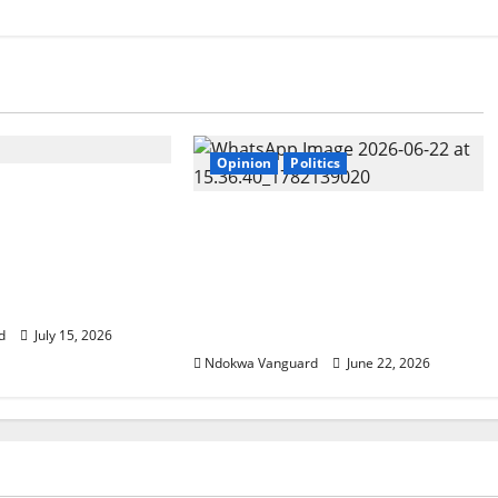
Opinion
Politics
o pray that Mr
ill not look away
Tinubu has failed in all his
 Nyesom Wike
promises. I urge him to
yer request to his
resign just as UK Prime
Minister Keir Starmer
resigned – Peter Obi
d
July 15, 2026
Ndokwa Vanguard
June 22, 2026