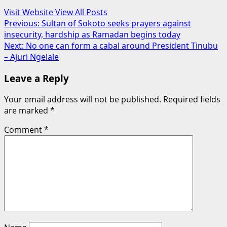
Visit Website
View All Posts
Post
Previous:
Sultan of Sokoto seeks prayers against
insecurity, hardship as Ramadan begins today
navigation
Next:
No one can form a cabal around President Tinubu
– Ajuri Ngelale
Leave a Reply
Your email address will not be published.
Required fields
are marked
*
Comment
*