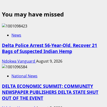
You may have missed
News
Delta Police Arrest 56-Year-Old, Recover 21
Bags of Suspected Indian Hemp
Ndokwa Vanguard
August 9, 2026
National News
DELTA ECONOMIC SUMMIT: COMMUNITY
NEWSPAPER PUBLISHERS DELTA STATE SHUT
OUT OF THE EVENT