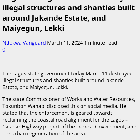
illegal structures and shanties built
around Jakande Estate, and
Maiyegun, Lekki
Ndokwa Vanguard
March 11, 2024
1 minute read
0
The Lagos state government today March 11 destroyed
illegal structures and shanties built around Jakande
Estate, and Maiyegun, Lekki.
The state Commissioner of Works and Water Resources,
Tokunboh Wahab, disclosed this on social media. He
stated that the enforcement is geared towards
reclaiming the coastal road alignment for the Lagos –
Calabar Highway project of the Federal Government, and
the urban regeneration of the area.