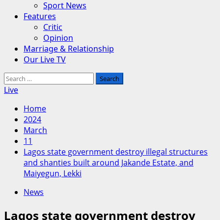
Sport News
Features
Critic
Opinion
Marriage & Relationship
Our Live TV
Search
for:
Live
Home
2024
March
11
Lagos state government destroy illegal structures
and shanties built around Jakande Estate, and
Maiyegun, Lekki
News
Lagos state government destroy