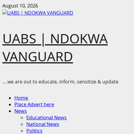
Skip
August 10, 2026
to
content
UABS | NDOKWA
VANGUARD
….we are out to educate, inform, sensitize & update
Primary
Home
Menu
Place Advert here
News
Educational News
National News
Politics