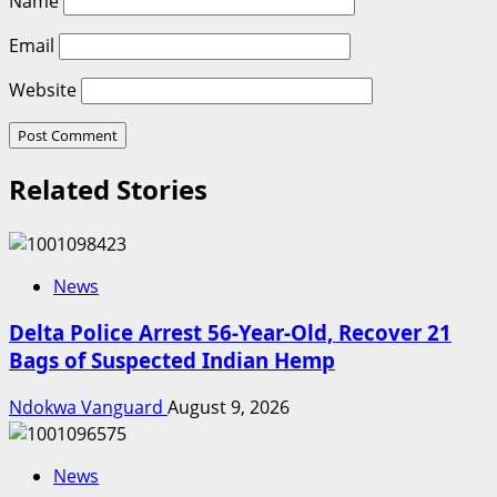
Name
Email
Website
Related Stories
News
Delta Police Arrest 56-Year-Old, Recover 21
Bags of Suspected Indian Hemp
Ndokwa Vanguard
August 9, 2026
News