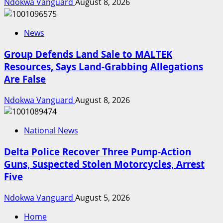
Ndokwa Vanguard
August 8, 2026
News
Group Defends Land Sale to MALTEK
Resources, Says Land-Grabbing Allegations
Are False
Ndokwa Vanguard
August 8, 2026
National News
Delta Police Recover Three Pump-Action
Guns, Suspected Stolen Motorcycles, Arrest
Five
Ndokwa Vanguard
August 5, 2026
Home