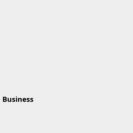
Business