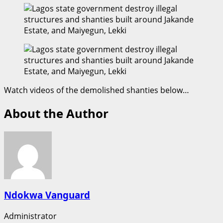
Watch videos of the demolished shanties below…
About the Author
Ndokwa Vanguard
Administrator