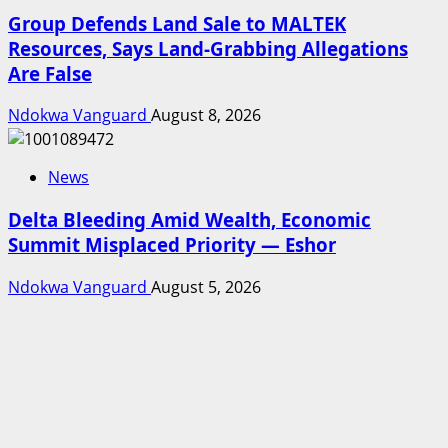
Group Defends Land Sale to MALTEK
Resources, Says Land-Grabbing Allegations
Are False
Ndokwa Vanguard
August 8, 2026
News
Delta Bleeding Amid Wealth, Economic
Summit Misplaced Priority — Eshor
Ndokwa Vanguard
August 5, 2026