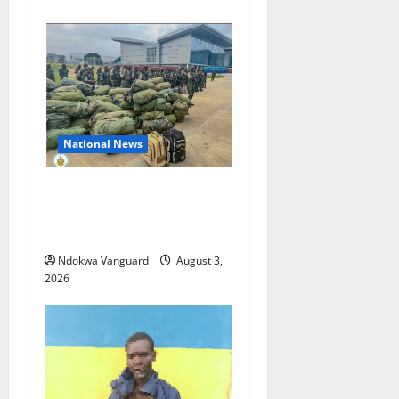
National News
Nigeria deploys 86 troops
to ECOWAS peace mission in
Guinea-Bissau
Ndokwa Vanguard
August 3,
2026