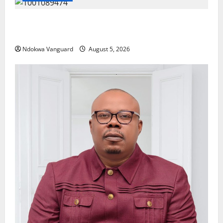
Delta Police Recover Three Pump-Action Guns,
Suspected Stolen Motorcycles, Arrest Five
Ndokwa Vanguard
August 5, 2026