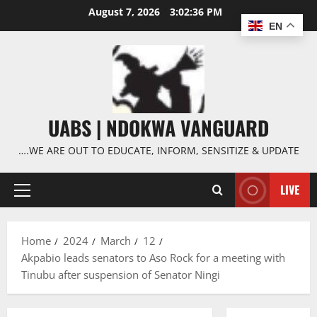
Skip
August 7, 2026
3:02:37 PM
to
EN
content
UABS | NDOKWA VANGUARD
….WE ARE OUT TO EDUCATE, INFORM, SENSITIZE & UPDATE
LIVE
Primary
Menu
Home
2024
March
12
Akpabio leads senators to Aso Rock for a meeting with
Tinubu after suspension of Senator Ningi