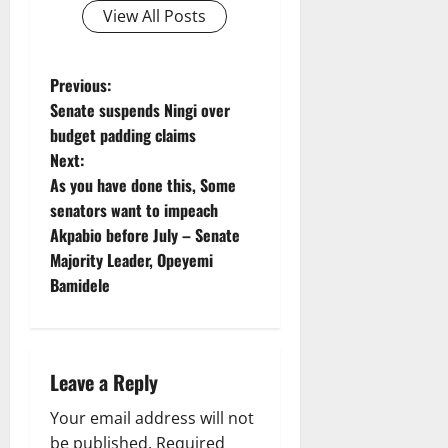
View All Posts
P
Previous:
Senate suspends Ningi over
o
budget padding claims
Next:
s
As you have done this, Some
t
senators want to impeach
Akpabio before July – Senate
n
Majority Leader, Opeyemi
Bamidele
a
v
i
Leave a Reply
g
Your email address will not
be published.
Required