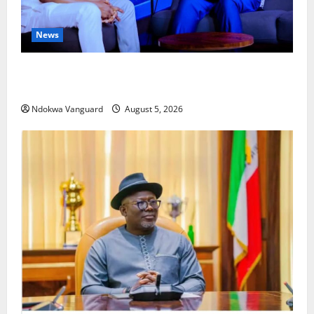
News
ECONOMIC SUMMIT: Delta Targets Post-Oil Economy
as Oborevwori Courts Local, Foreign Investors
Ndokwa Vanguard
August 5, 2026