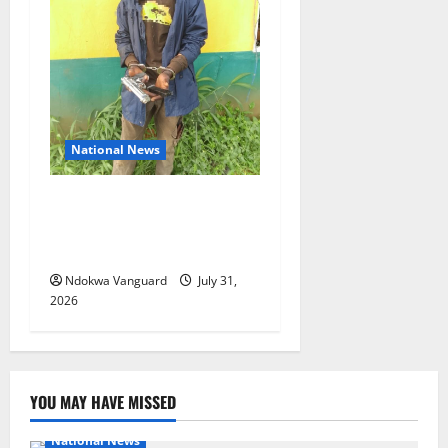
National News
Delta Police Recovers
Beretta Pistol, Locally Made
Gun, Arrest Two Suspects
Ndokwa Vanguard
July 31,
2026
YOU MAY HAVE MISSED
National News