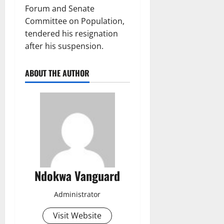
Forum and Senate
Committee on Population,
tendered his resignation
after his suspension.
ABOUT THE AUTHOR
Ndokwa Vanguard
Administrator
Visit Website