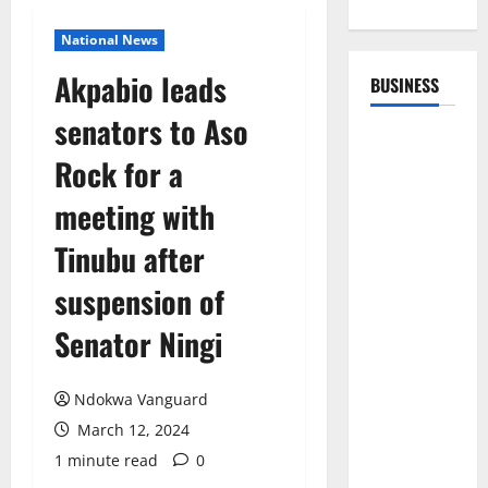
National News
Akpabio leads
BUSINESS
senators to Aso
Rock for a
meeting with
Tinubu after
suspension of
Senator Ningi
Ndokwa Vanguard
March 12, 2024
1 minute read
0