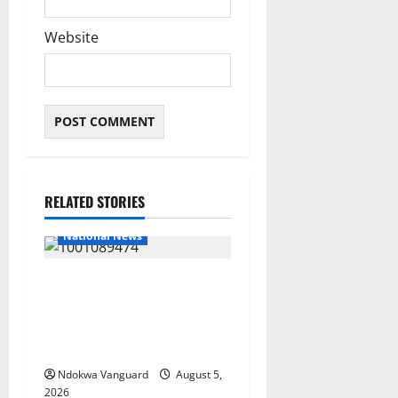
Website
RELATED STORIES
National News
Delta Police Recover Three
Pump-Action Guns,
Suspected Stolen
Motorcycles, Arrest Five
Ndokwa Vanguard
August 5,
2026