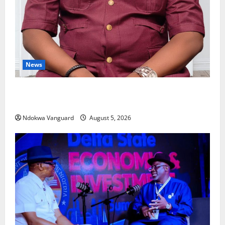
News
Delta Bleeding Amid Wealth, Economic Summit
Misplaced Priority — Eshor
Ndokwa Vanguard
August 5, 2026