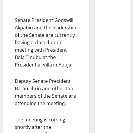
Senate President Godswill
Akpabio and the leadership
of the Senate are currently
having a closed-door
meeting with President
Bola Tinubu at the
Presidential Villa in Abuja.
Deputy Senate President
Barau Jibrin and other top
members of the Senate are
attending the meeting.
The meeting is coming
shortly after the