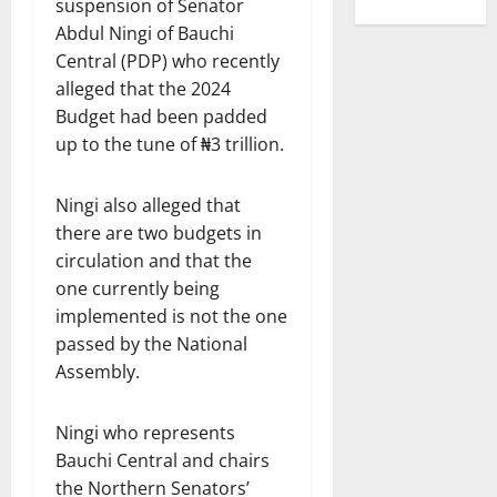
suspension of Senator
Abdul Ningi of Bauchi
Central (PDP) who recently
alleged that the 2024
Budget had been padded
up to the tune of ₦3 trillion.
Ningi also alleged that
there are two budgets in
circulation and that the
one currently being
implemented is not the one
passed by the National
Assembly.
Ningi who represents
Bauchi Central and chairs
the Northern Senators’