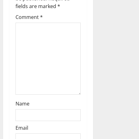
a
fields are marked
*
t
Comment
*
i
o
n
Name
Email