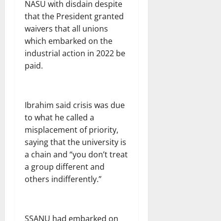
NASU with disdain despite
that the President granted
waivers that all unions
which embarked on the
industrial action in 2022 be
paid.
Ibrahim said crisis was due
to what he called a
misplacement of priority,
saying that the university is
a chain and “you don’t treat
a group different and
others indifferently.”
SSANU had embarked on