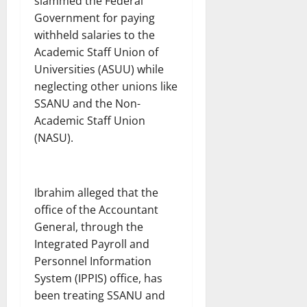
slammed the Federal
Government for paying
withheld salaries to the
Academic Staff Union of
Universities (ASUU) while
neglecting other unions like
SSANU and the Non-
Academic Staff Union
(NASU).
Ibrahim alleged that the
office of the Accountant
General, through the
Integrated Payroll and
Personnel Information
System (IPPIS) office, has
been treating SSANU and