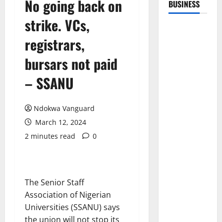
No going back on
BUSINESS
strike. VCs,
registrars,
bursars not paid
– SSANU
Ndokwa Vanguard
March 12, 2024
2 minutes read
0
The Senior Staff
Association of Nigerian
Universities (SSANU) says
the union will not stop its