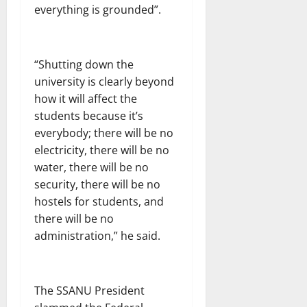
everything is grounded”.
“Shutting down the
university is clearly beyond
how it will affect the
students because it’s
everybody; there will be no
electricity, there will be no
water, there will be no
security, there will be no
hostels for students, and
there will be no
administration,” he said.
The SSANU President