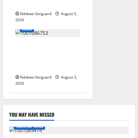
Foreign Investors
Ndokwa Vanguard
August 5,
2026
News
Delta Unveils $100m
Viability Guarantee Fund,
Offers Tax Incentives to
Attract Investors
Ndokwa Vanguard
August 3,
2026
YOU MAY HAVE MISSED
National News