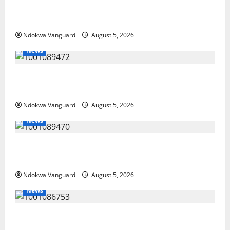
Delta Police Recover Three Pump-Action Guns,
Suspected Stolen Motorcycles, Arrest Five
Ndokwa Vanguard
August 5, 2026
News
Delta Bleeding Amid Wealth, Economic Summit
Misplaced Priority — Eshor
Ndokwa Vanguard
August 5, 2026
News
ECONOMIC SUMMIT: Delta Targets Post-Oil Economy
as Oborevwori Courts Local, Foreign Investors
Ndokwa Vanguard
August 5, 2026
News
Delta Unveils $100m Viability Guarantee Fund,