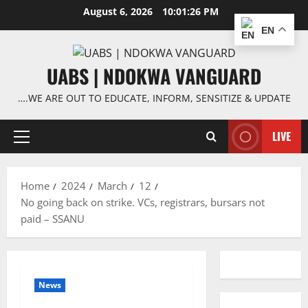
Skip
August 6, 2026
10:01:27 PM
to
EN
content
UABS | NDOKWA VANGUARD
….WE ARE OUT TO EDUCATE, INFORM, SENSITIZE & UPDATE
LIVE
Primary
Menu
Home
2024
March
12
No going back on strike. VCs, registrars, bursars not
paid – SSANU
News