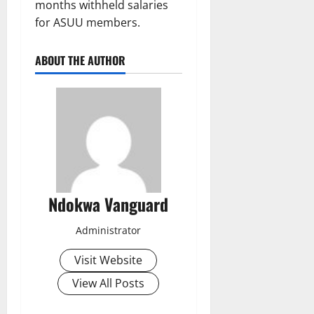
months withheld salaries
for ASUU members.
ABOUT THE AUTHOR
Ndokwa Vanguard
Administrator
Visit Website
View All Posts