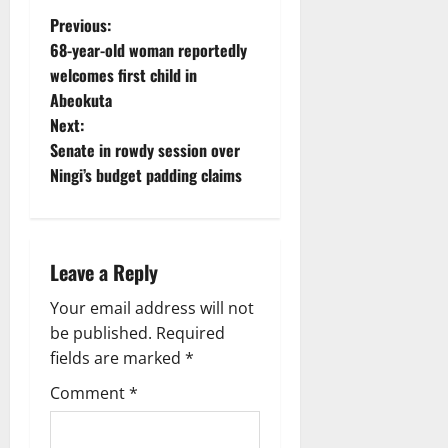
P
Previous:
68-year-old woman reportedly
o
welcomes first child in
Abeokuta
s
Next:
t
Senate in rowdy session over
Ningi’s budget padding claims
n
a
Leave a Reply
v
Your email address will not
i
be published.
Required
g
fields are marked
*
Comment
*
a