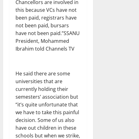
Chancellors are involved in
this because VCs have not
been paid, registrars have
not been paid, bursars
have not been paid.”SSANU
President, Mohammed
Ibrahim told Channels TV
He said there are some
universities that are
currently holding their
semesters’ association but
“it’s quite unfortunate that
we have to take this painful
decision. Some of us also
have out children in these
schools but when we strike,