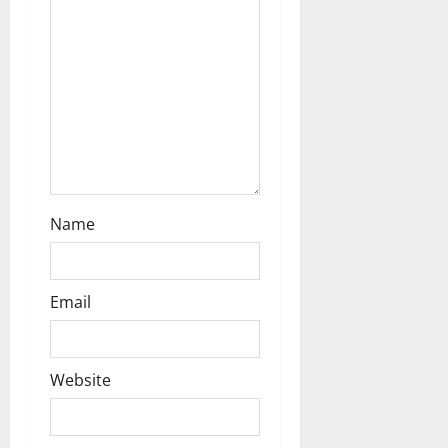
t
i
o
n
Name
Email
Website