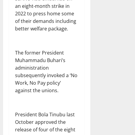
an eight-month strike in
2022 to press home some
of their demands including
better welfare package.
The former President
Muhammadu Buhari’s
administration
subsequently invoked a ‘No
Work, No Pay policy’
against the unions.
President Bola Tinubu last
October approved the
release of four of the eight