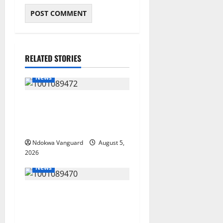
RELATED STORIES
News
Delta Bleeding Amid Wealth,
Economic Summit
Misplaced Priority — Eshor
Ndokwa Vanguard
August 5,
2026
News
ECONOMIC SUMMIT: Delta
Targets Post-Oil Economy as
Oborevwori Courts Local,