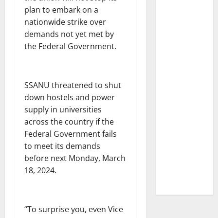
plan to embark on a
nationwide strike over
demands not yet met by
the Federal Government.
SSANU threatened to shut
down hostels and power
supply in universities
across the country if the
Federal Government fails
to meet its demands
before next Monday, March
18, 2024.
“To surprise you, even Vice