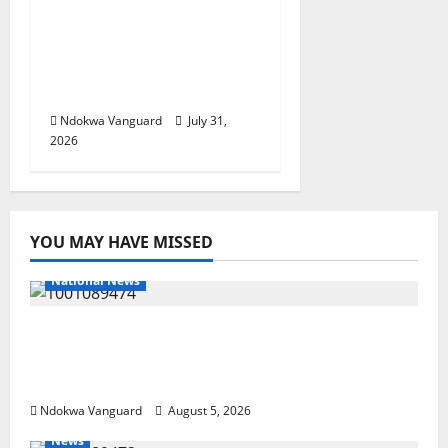
Delta Police Recovers
Beretta Pistol, Locally
Made Gun, Arrest Two
Suspects
Ndokwa Vanguard
July 31,
2026
YOU MAY HAVE MISSED
National News
Delta Police Recover Three Pump-Action
Guns, Suspected Stolen Motorcycles,
Arrest Five
Ndokwa Vanguard
August 5, 2026
News