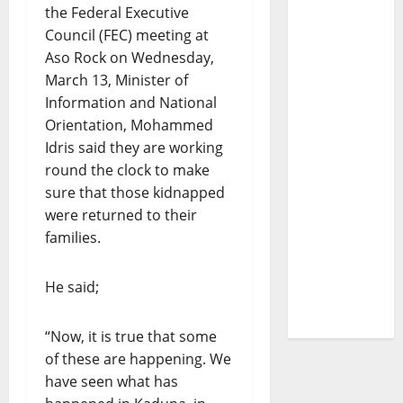
the Federal Executive
Council (FEC) meeting at
Aso Rock on Wednesday,
March 13, Minister of
Information and National
Orientation, Mohammed
Idris said they are working
round the clock to make
sure that those kidnapped
were returned to their
families.
He said;
“Now, it is true that some
of these are happening. We
have seen what has