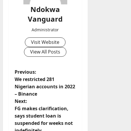
Ndokwa
Vanguard
Administrator
Visit Website
View All Posts
P
Previous:
We restricted 281
o
Nigerian accounts in 2022
– Binance
s
Next:
t
FG makes clarification,
says student loan is
n
suspended for weeks not
indefinitely