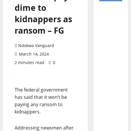
dime to
kidnappers as
ransom – FG
Ndokwa Vanguard
March 14, 2024
2 minutes read
0
The federal government
has said that it won’t be
paying any ransom to
kidnappers.
Addressing newsmen after