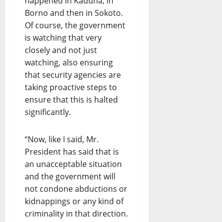
happened in Kaduna, in
Borno and then in Sokoto.
Of course, the government
is watching that very
closely and not just
watching, also ensuring
that security agencies are
taking proactive steps to
ensure that this is halted
significantly.
“Now, like I said, Mr.
President has said that is
an unacceptable situation
and the government will
not condone abductions or
kidnappings or any kind of
criminality in that direction.