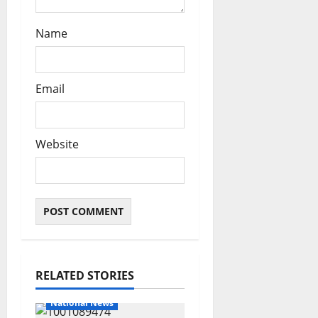
Name
Email
Website
RELATED STORIES
National News