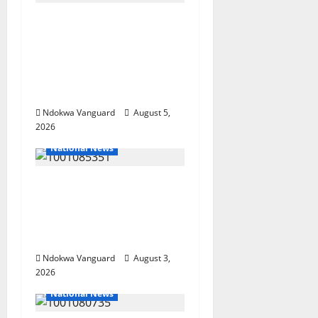
Delta Police Recover
Three Pump-Action
Guns, Suspected
Stolen Motorcycles,
Arrest Five
Ndokwa Vanguard
August 5,
2026
National News
Nigeria deploys 86
troops to ECOWAS
peace mission in
Guinea-Bissau
Ndokwa Vanguard
August 3,
2026
National News