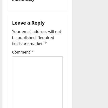
a
v
i
Leave a Reply
Your email address will not
g
be published.
Required
a
fields are marked
*
t
Comment
*
i
o
n