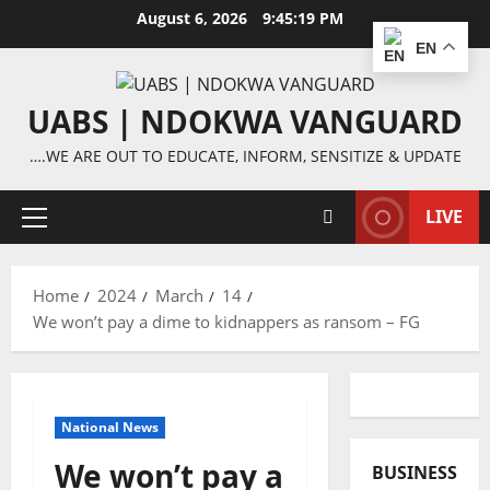
Skip
August 6, 2026
9:45:20 PM
to
EN
content
UABS | NDOKWA VANGUARD
….WE ARE OUT TO EDUCATE, INFORM, SENSITIZE & UPDATE
LIVE
Primary
Menu
Home
2024
March
14
We won’t pay a dime to kidnappers as ransom – FG
National News
We won’t pay a
BUSINESS