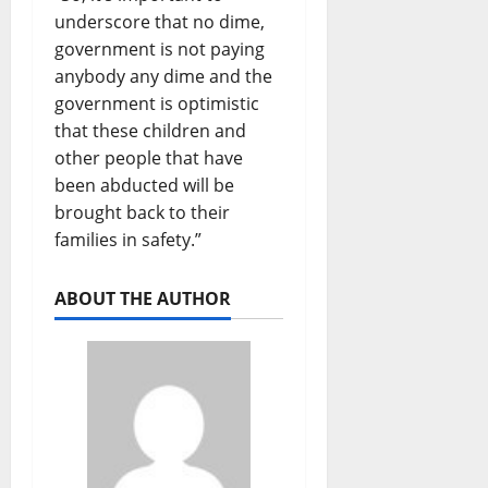
underscore that no dime,
government is not paying
anybody any dime and the
government is optimistic
that these children and
other people that have
been abducted will be
brought back to their
families in safety.”
ABOUT THE AUTHOR