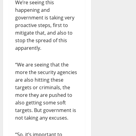
We’re seeing this
happening and
government is taking very
proactive steps, first to
mitigate that, and also to
stop the spread of this
apparently.
“We are seeing that the
more the security agencies
are also hitting these
targets or criminals, the
more they are pushed to
also getting some soft
targets. But government is
not taking any excuses.
“So, it’s important to