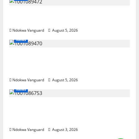
Delta Bleeding Amid Wealth, Economic
Summit Misplaced Priority — Eshor
Ndokwa Vanguard
August 5, 2026
News
ECONOMIC SUMMIT: Delta Targets Post-Oil
Economy as Oborevwori Courts Local,
Foreign Investors
Ndokwa Vanguard
August 5, 2026
News
Delta Unveils $100m Viability Guarantee
Fund, Offers Tax Incentives to Attract
Investors
Ndokwa Vanguard
August 3, 2026