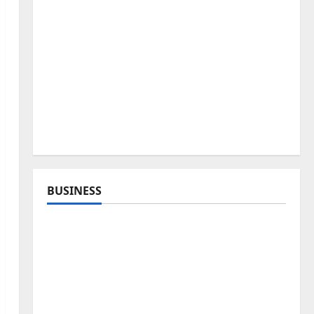
BUSINESS