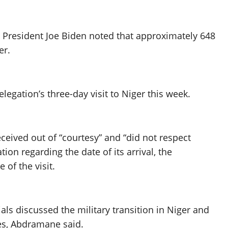
, President Joe Biden noted that approximately 648
er.
gation’s three-day visit to Niger this week.
eived out of “courtesy” and “did not respect
ion regarding the date of its arrival, the
of the visit.
ls discussed the military transition in Niger and
es, Abdramane said.