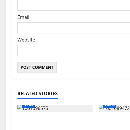
Email
Website
RELATED STORIES
News
News
Group Defends Land Sale to
Delta Bleed
MALTEK Resources, Says
Economic S