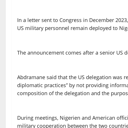
In a letter sent to Congress in December 2023
US military personnel remain deployed to Nig
The announcement comes after a senior US dele
Abdramane said that the US delegation was rec
diplomatic practices” by not providing informat
composition of the delegation and the purpose 
During meetings, Nigerien and American officia
military cooperation between the two countri