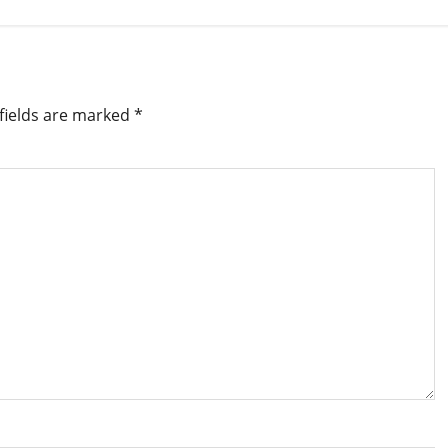
fields are marked
*