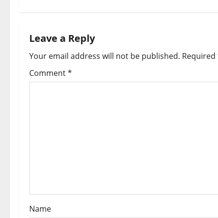
t
n
a
Leave a Reply
Your email address will not be published.
Required 
v
Comment
*
i
g
a
t
i
o
n
Name