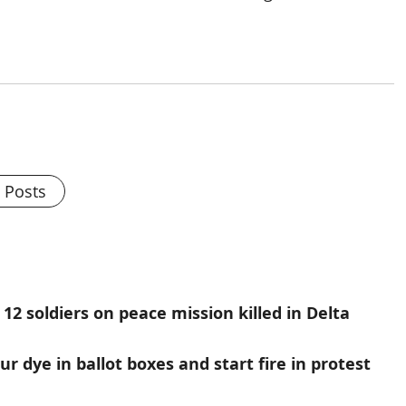
l Posts
12 soldiers on peace mission killed in Delta
r dye in ballot boxes and start fire in protest