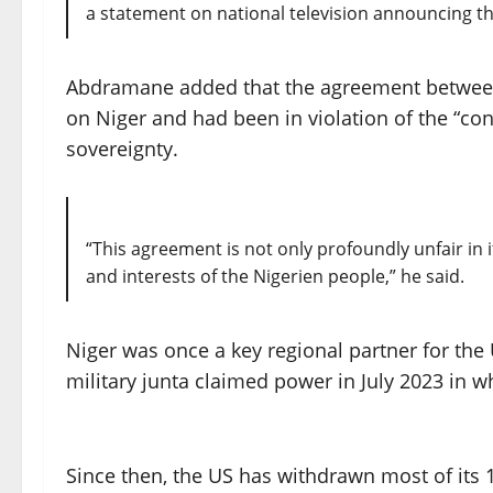
a statement on national television announcing t
Abdramane added that the agreement between
on Niger and had been in violation of the “con
sovereignty.
“This agreement is not only profoundly unfair in 
and interests of the Nigerien people,” he said.
Niger was once a key regional partner for the 
military junta claimed power in July 2023 in 
Since then, the US has withdrawn most of its 