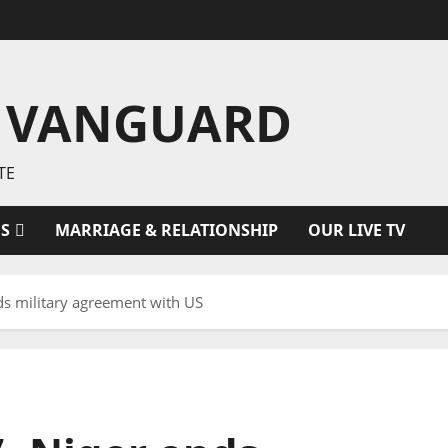
 VANGUARD
TE
ES
MARRIAGE & RELATIONSHIP
OUR LIVE TV
nds military agreement with US