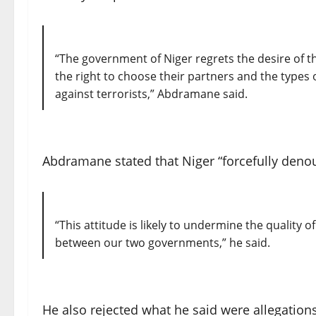
“The government of Niger regrets the desire of 
the right to choose their partners and the types 
against terrorists,” Abdramane said.
Abdramane stated that Niger “forcefully deno
“This attitude is likely to undermine the quality 
between our two governments,” he said.
He also rejected what he said were allegation