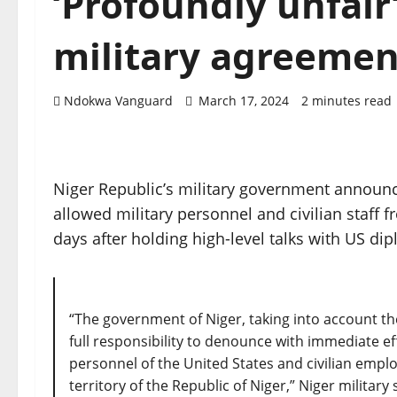
‘Profoundly unfair
military agreemen
Ndokwa Vanguard
March 17, 2024
2 minutes read
Niger Republic’s military government announc
allowed military personnel and civilian staff 
days after holding high-level talks with US dip
“The government of Niger, taking into account the
full responsibility to denounce with immediate ef
personnel of the United States and civilian emp
territory of the Republic of Niger,” Niger mili