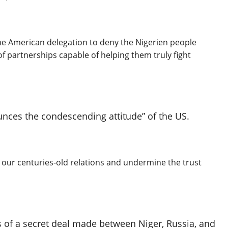
the American delegation to deny the Nigerien people
of partnerships capable of helping them truly fight
unces the condescending attitude” of the US.
of our centuries-old relations and undermine the trust
s of a secret deal made between Niger, Russia, and