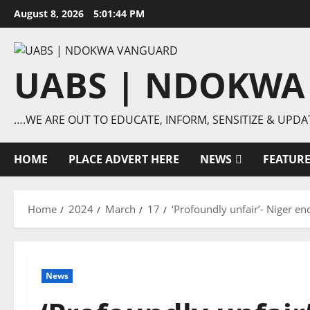
Skip
August 8, 2026
5:01:45 PM
to
content
UABS | NDOKWA
….WE ARE OUT TO EDUCATE, INFORM, SENSITIZE & UPDA
HOME
PLACE ADVERT HERE
NEWS
FEATUR
Home
2024
March
17
‘Profoundly unfair’- Niger e
News