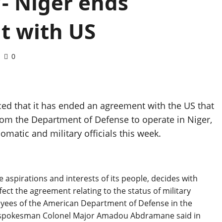
’- Niger ends
t with US
0
ed that it has ended an agreement with the US that
from the Department of Defense to operate in Niger,
lomatic and military officials this week.
 aspirations and interests of its people, decides with
fect the agreement relating to the status of military
loyees of the American Department of Defense in the
tary spokesman Colonel Major Amadou Abdramane said in