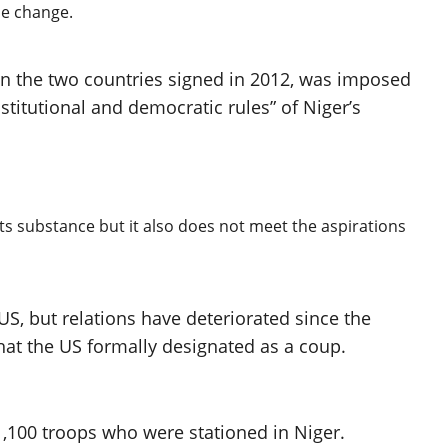
he change.
 the two countries signed in 2012, was imposed
stitutional and democratic rules” of Niger’s
its substance but it also does not meet the aspirations
US, but relations have deteriorated since the
what the US formally designated as a coup.
1,100 troops who were stationed in Niger.