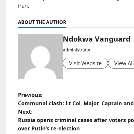
Iran.
ABOUT THE AUTHOR
Ndokwa Vanguard
Administrator
Visit Website
View Al
P
Previous:
Communal clash: Lt Col, Major, Captain and 
o
Next:
s
Russia opens criminal cases after voters pou
over Putin’s re-election