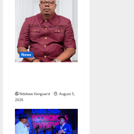
News
Delta Bleeding Amid Wealth,
Economic Summit
Misplaced Priority — Eshor
Ndokwa Vanguard
August 5,
2026