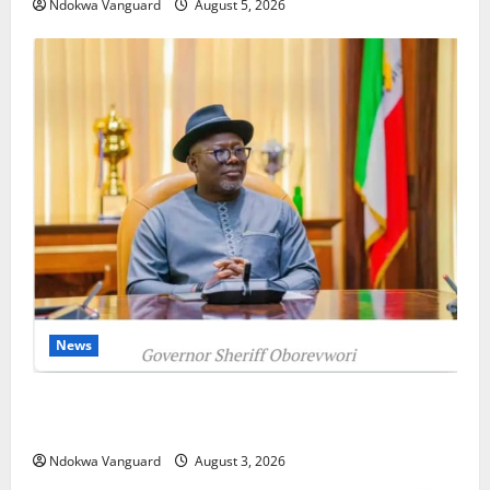
Ndokwa Vanguard
August 5, 2026
News
Delta Unveils $100m Viability Guarantee Fund,
Offers Tax Incentives to Attract Investors
Ndokwa Vanguard
August 3, 2026