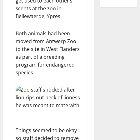
get used to each other’s
scents at the zoo in
Bellewaerde, Ypres.
Both animals had been
moved from Antwerp Zoo
to the site in West Flanders
as part of a breeding
program for endangered
species.
Things seemed to be okay
so staff decided to remove