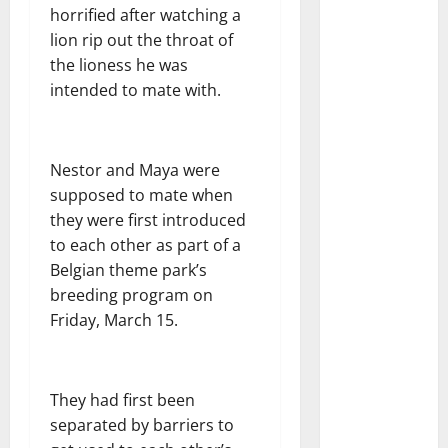
horrified after watching a
lion rip out the throat of
the lioness he was
intended to mate with.
Nestor and Maya were
supposed to mate when
they were first introduced
to each other as part of a
Belgian theme park’s
breeding program on
Friday, March 15.
They had first been
separated by barriers to