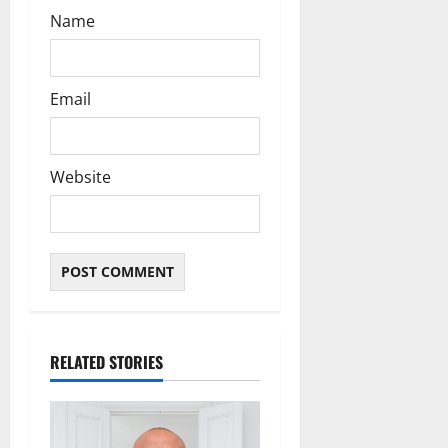
Name
Email
Website
RELATED STORIES