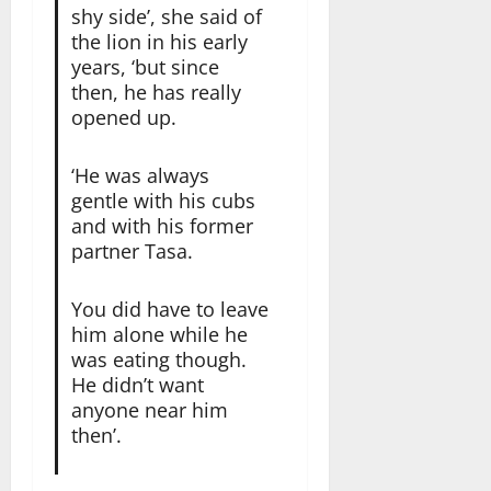
shy side’, she said of
the lion in his early
years, ‘but since
then, he has really
opened up.
‘He was always
gentle with his cubs
and with his former
partner Tasa.
You did have to leave
him alone while he
was eating though.
He didn’t want
anyone near him
then’.