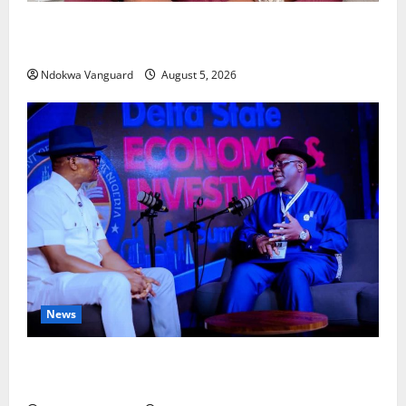
Delta Bleeding Amid Wealth, Economic Summit
Misplaced Priority — Eshor
Ndokwa Vanguard
August 5, 2026
News
ECONOMIC SUMMIT: Delta Targets Post-Oil Economy
as Oborevwori Courts Local, Foreign Investors