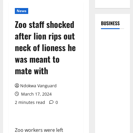
News
Zoo staff shocked
BUSINESS
after lion rips out
neck of lioness he
was meant to
mate with
Ndokwa Vanguard
March 17, 2024
2 minutes read
0
Zoo workers were left