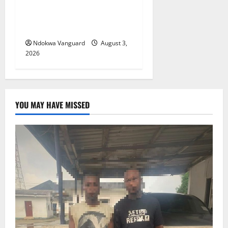
Viability Guarantee Fund,
Offers Tax Incentives to
Attract Investors
Ndokwa Vanguard
August 3,
2026
YOU MAY HAVE MISSED