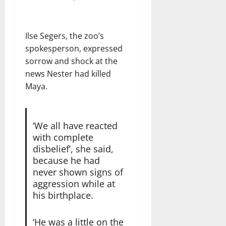
Ilse Segers, the zoo’s
spokesperson, expressed
sorrow and shock at the
news Nester had killed
Maya.
‘We all have reacted
with complete
disbelief’, she said,
because he had
never shown signs of
aggression while at
his birthplace.
‘He was a little on the