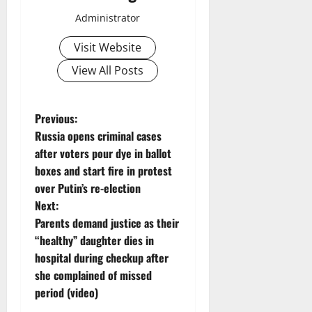
Administrator
Visit Website
View All Posts
P
Previous:
Russia opens criminal cases
o
after voters pour dye in ballot
boxes and start fire in protest
s
over Putin’s re-election
t
Next:
Parents demand justice as their
n
“healthy” daughter dies in
hospital during checkup after
a
she complained of missed
v
period (video)