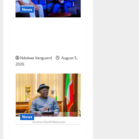
News
ECONOMIC SUMMIT: Delta
Targets Post-Oil Economy as
Oborevwori Courts Local,
Foreign Investors
Ndokwa Vanguard
August 5,
2026
News
Delta Unveils $100m