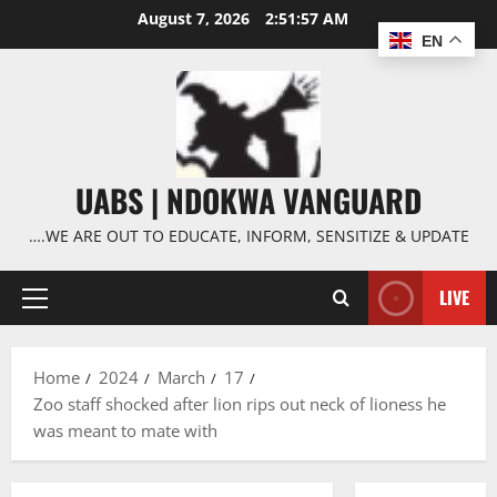
Skip
August 7, 2026
2:51:58 AM
to
EN
content
UABS | NDOKWA VANGUARD
….WE ARE OUT TO EDUCATE, INFORM, SENSITIZE & UPDATE
LIVE
Primary
Menu
Home
2024
March
17
Zoo staff shocked after lion rips out neck of lioness he
was meant to mate with