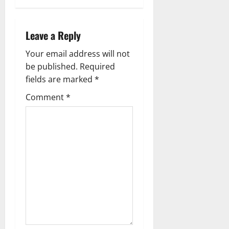
i
g
Leave a Reply
a
Your email address will not
be published.
Required
t
fields are marked
*
i
Comment
*
o
n