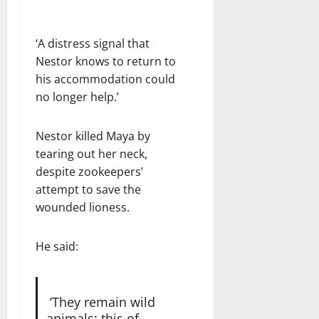
‘A distress signal that
Nestor knows to return to
his accommodation could
no longer help.’
Nestor killed Maya by
tearing out her neck,
despite zookeepers’
attempt to save the
wounded lioness.
He said:
‘They remain wild
animals; this of