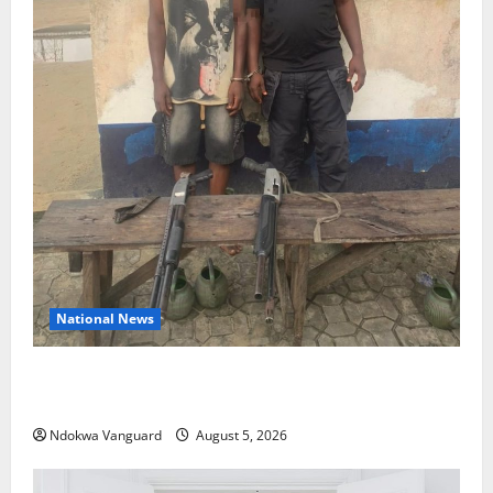
National News
Delta Police Recover Three Pump-Action Guns,
Suspected Stolen Motorcycles, Arrest Five
Ndokwa Vanguard
August 5, 2026