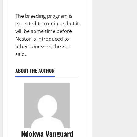
The breeding program is
expected to continue, but it
will be some time before
Nestor is introduced to
other lionesses, the zoo
said.
ABOUT THE AUTHOR
Ndokwa Vanguard