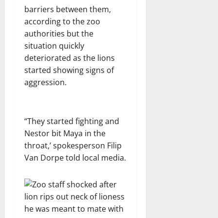
barriers between them,
according to the zoo
authorities but the
situation quickly
deteriorated as the lions
started showing signs of
aggression.
“They started fighting and
Nestor bit Maya in the
throat,’ spokesperson Filip
Van Dorpe told local media.