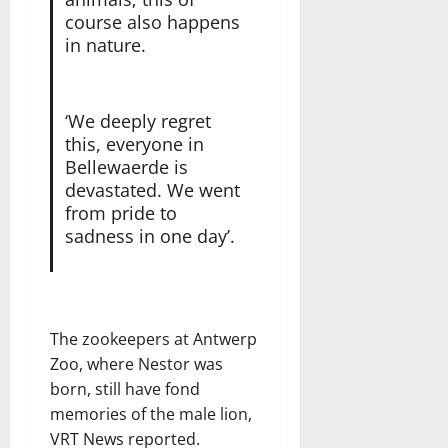
course also happens
in nature.
‘We deeply regret
this, everyone in
Bellewaerde is
devastated. We went
from pride to
sadness in one day’.
The zookeepers at Antwerp
Zoo, where Nestor was
born, still have fond
memories of the male lion,
VRT News reported.