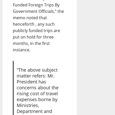
Funded Foreign Trips By
Government Officials,“ the
memo noted that
henceforth , any such
publicly funded trips are
put on hold for three
months, in the first
instance.
“The above subject
matter refers: Mr.
President has
concerns about the
rising cost of travel
expenses borne by
Ministries,
Department and