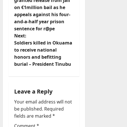
o
granted release from jail
on €1million bail as he
s
appeals against his four-
t
and-a-half year prison
sentence for r@pe
n
Next:
Soldiers killed in Okuama
a
to receive national
v
honors and befitting
burial – President Tinubu
i
g
Leave a Reply
a
Your email address will not
t
be published.
Required
fields are marked
*
i
Comment
*