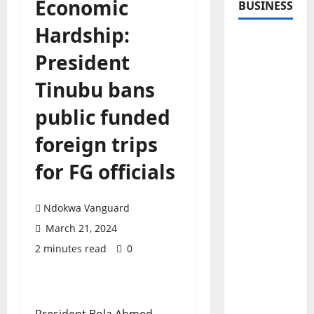
Economic
BUSINESS
Hardship:
President
Tinubu bans
public funded
foreign trips
for FG officials
Ndokwa Vanguard
March 21, 2024
2 minutes read
0