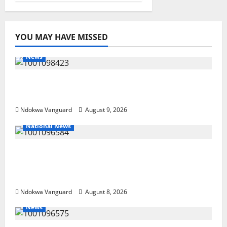
YOU MAY HAVE MISSED
News
Delta Police Arrest 56-Year-Old, Recover 21
Bags of Suspected Indian Hemp
Ndokwa Vanguard
August 9, 2026
National News
DELTA ECONOMIC SUMMIT: COMMUNITY
NEWSPAPER PUBLISHERS DELTA STATE
SHUT OUT OF THE EVENT
Ndokwa Vanguard
August 8, 2026
News