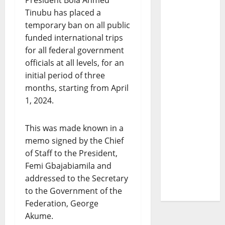
President Bola Ahmed
Tinubu has placed a
temporary ban on all public
funded international trips
for all federal government
officials at all levels, for an
initial period of three
months, starting from April
1, 2024.
This was made known in a
memo signed by the Chief
of Staff to the President,
Femi Gbajabiamila and
addressed to the Secretary
to the Government of the
Federation, George
Akume.