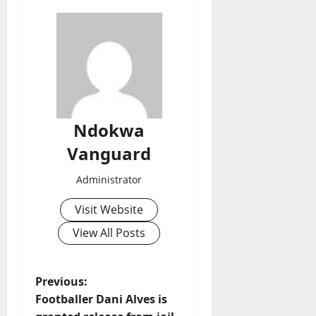
Ndokwa
Vanguard
Administrator
Visit Website
View All Posts
P
Previous:
Footballer Dani Alves is