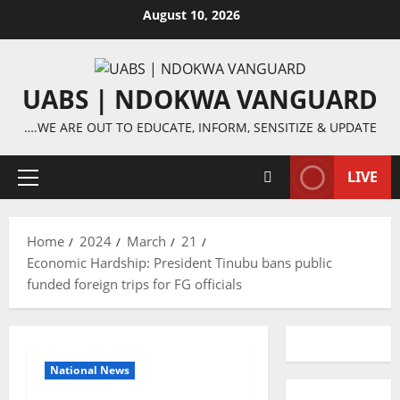
Skip
August 10, 2026
to
content
UABS | NDOKWA VANGUARD
….WE ARE OUT TO EDUCATE, INFORM, SENSITIZE & UPDATE
LIVE
Primary
Menu
Home
2024
March
21
Economic Hardship: President Tinubu bans public
funded foreign trips for FG officials
National News