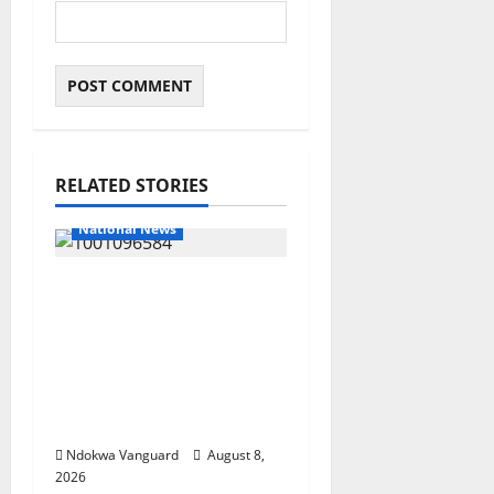
RELATED STORIES
National News
DELTA ECONOMIC
SUMMIT: COMMUNITY
NEWSPAPER
PUBLISHERS DELTA
STATE SHUT OUT OF
THE EVENT
Ndokwa Vanguard
August 8,
2026