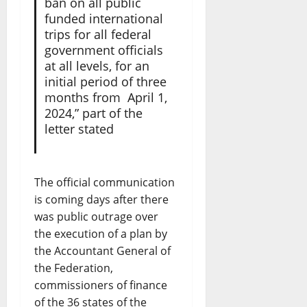
ban on all public
funded international
trips for all federal
government officials
at all levels, for an
initial period of three
months from April 1,
2024,” part of the
letter stated
The official communication
is coming days after there
was public outrage over
the execution of a plan by
the Accountant General of
the Federation,
commissioners of finance
of the 36 states of the