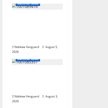
National News
Delta Police Recover
Three Pump-Action
Guns, Suspected
Stolen Motorcycles,
Arrest Five
Ndokwa Vanguard
August 5,
2026
National News
Nigeria deploys 86
troops to ECOWAS
peace mission in
Guinea-Bissau
Ndokwa Vanguard
August 3,
2026