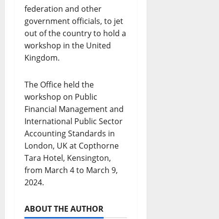
federation and other
government officials, to jet
out of the country to hold a
workshop in the United
Kingdom.
The Office held the
workshop on Public
Financial Management and
International Public Sector
Accounting Standards in
London, UK at Copthorne
Tara Hotel, Kensington,
from March 4 to March 9,
2024.
ABOUT THE AUTHOR