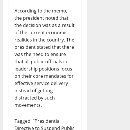
According to the memo,
the president noted that
the decision was as a result
of the current economic
realities in the country. The
president stated that there
was the need to ensure
that all public officials in
leadership positions focus
on their core mandates for
effective service delivery
instead of getting
distracted by such
movements.
Tagged: “Presidential
Directive to Suspend Public