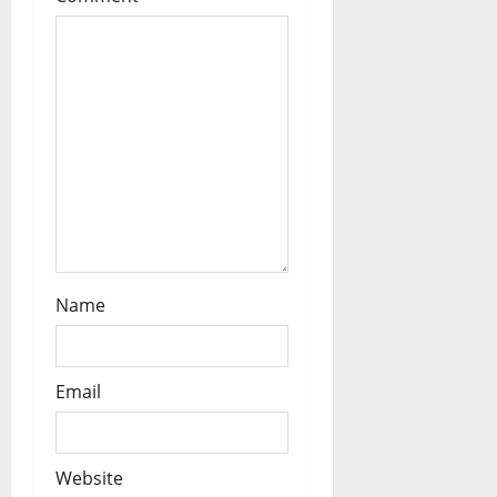
o
n
Name
Email
Website