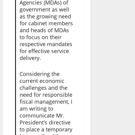
Agencies (MDAs) of
government as well
as the growing need
for cabinet members
and heads of MDAs
to focus on their
respective mandates
for effective service
delivery.
Considering the
current economic
challenges and the
need for responsible
fiscal management, I
am writing to
communicate Mr.
President’s directive
to place a temporary