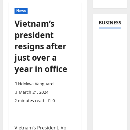
News
Vietnam’s
BUSINESS
president
resigns after
just over a
year in office
Ndokwa Vanguard
March 21, 2024
2 minutes read
0
Vietnam’s President, Vo