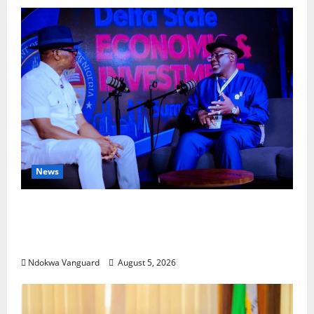
News
ECONOMIC SUMMIT: Delta Targets Post-Oil
Economy as Oborevwori Courts Local,
Foreign Investors
Ndokwa Vanguard
August 5, 2026