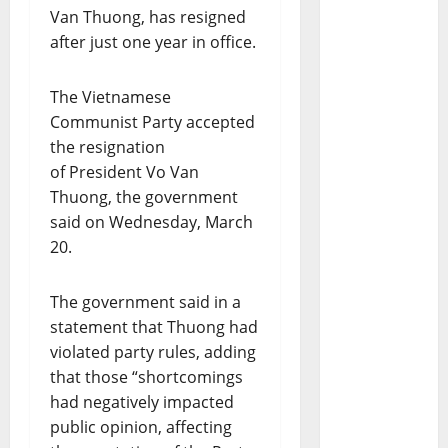
Van Thuong, has resigned
after just one year in office.
The Vietnamese
Communist Party accepted
the resignation
of President Vo Van
Thuong, the government
said on Wednesday, March
20.
The government said in a
statement that Thuong had
violated party rules, adding
that those “shortcomings
had negatively impacted
public opinion, affecting