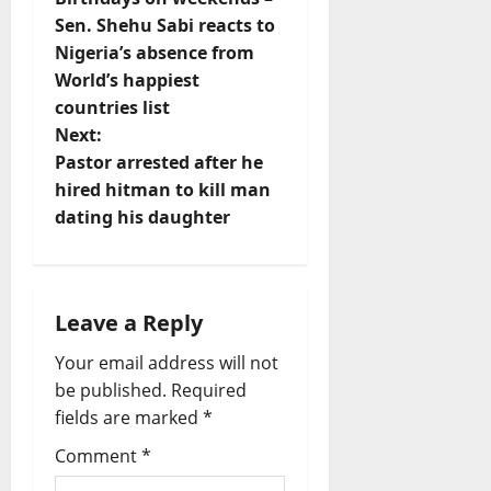
s
Sen. Shehu Sabi reacts to
t
Nigeria’s absence from
World’s happiest
n
countries list
Next:
a
Pastor arrested after he
v
hired hitman to kill man
dating his daughter
i
g
Leave a Reply
a
Your email address will not
t
be published.
Required
fields are marked
*
i
Comment
*
o