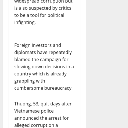
widespread corruption but
is also suspected by critics
to be a tool for political
infighting.
Foreign investors and
diplomats have repeatedly
blamed the campaign for
slowing down decisions in a
country which is already
grappling with
cumbersome bureaucracy.
Thuong, 53, quit days after
Vietnamese police
announced the arrest for
alleged corruption a