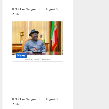
Investors
Ndokwa Vanguard
August 5,
2026
News
Delta Unveils $100m
Viability Guarantee
Fund, Offers Tax
Incentives to Attract
Investors
Ndokwa Vanguard
August 3,
2026