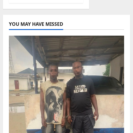
YOU MAY HAVE MISSED