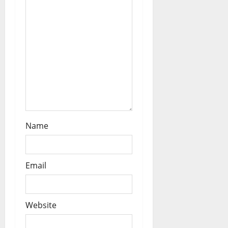
n
Name
Email
Website