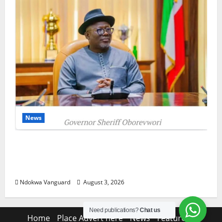
News
Delta Unveils $100m Viability Guarantee
Fund, Offers Tax Incentives to Attract
Investors
Ndokwa Vanguard
August 3, 2026
Need publications?
Chat us
Home
Place Advert here
News
Features