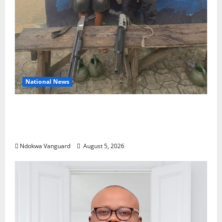
National News
Delta Police Recover Three Pump-Action
Guns, Suspected Stolen Motorcycles,
Arrest Five
Ndokwa Vanguard
August 5, 2026