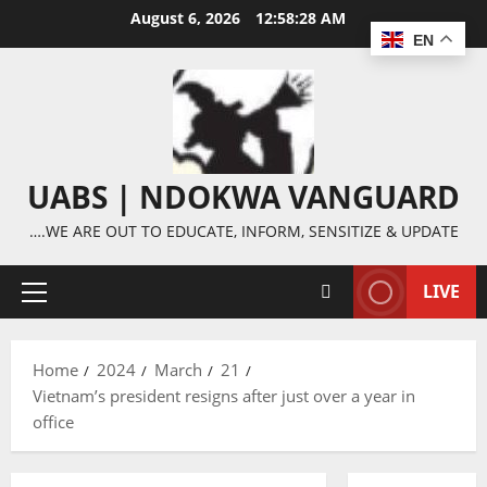
Skip
August 6, 2026
12:58:29 AM
to
EN
content
UABS | NDOKWA VANGUARD
….WE ARE OUT TO EDUCATE, INFORM, SENSITIZE & UPDATE
LIVE
Primary
Menu
Home
2024
March
21
Vietnam’s president resigns after just over a year in
office