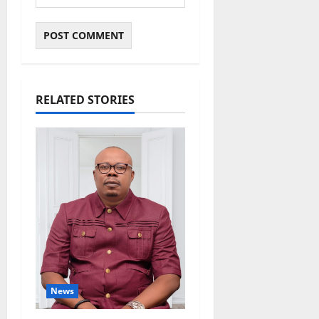
RELATED STORIES
News