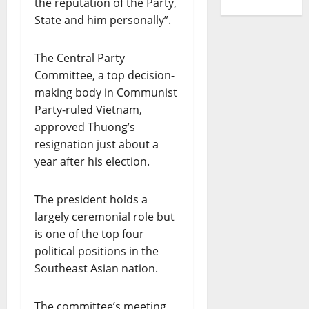
the reputation of the Party,
State and him personally”.
The Central Party
Committee, a top decision-
making body in Communist
Party-ruled Vietnam,
approved Thuong’s
resignation just about a
year after his election.
The president holds a
largely ceremonial role but
is one of the top four
political positions in the
Southeast Asian nation.
The committee’s meeting