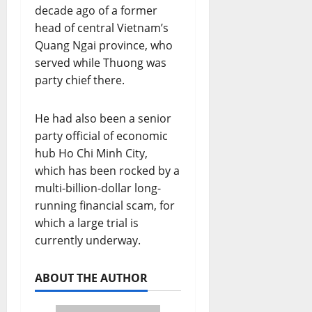
decade ago of a former
head of central Vietnam’s
Quang Ngai province, who
served while Thuong was
party chief there.
He had also been a senior
party official of economic
hub Ho Chi Minh City,
which has been rocked by a
multi-billion-dollar long-
running financial scam, for
which a large trial is
currently underway.
ABOUT THE AUTHOR