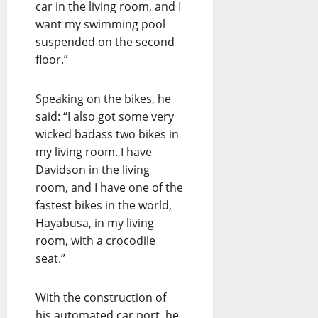
car in the living room, and I
want my swimming pool
suspended on the second
floor.”
Speaking on the bikes, he
said: “I also got some very
wicked badass two bikes in
my living room. I have
Davidson in the living
room, and I have one of the
fastest bikes in the world,
Hayabusa, in my living
room, with a crocodile
seat.”
With the construction of
his automated car port, he