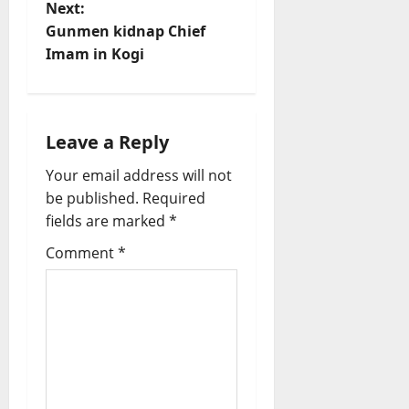
n
Next:
Gunmen kidnap Chief
a
Imam in Kogi
v
i
Leave a Reply
g
Your email address will not
a
be published.
Required
fields are marked
*
t
Comment
*
i
o
n