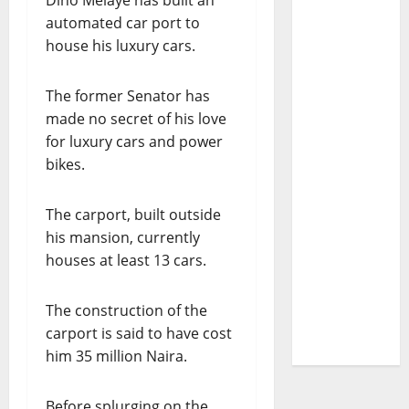
Dino Melaye has built an
automated car port to
house his luxury cars.
The former Senator has
made no secret of his love
for luxury cars and power
bikes.
The carport, built outside
his mansion, currently
houses at least 13 cars.
The construction of the
carport is said to have cost
him 35 million Naira.
Before splurging on the