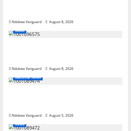
NEWSPAPER PUBLISHERS DELTA STATE
SHUT OUT OF THE EVENT
Ndokwa Vanguard
August 8, 2026
News
Group Defends Land Sale to MALTEK
Resources, Says Land-Grabbing Allegations
Are False
Ndokwa Vanguard
August 8, 2026
National News
Delta Police Recover Three Pump-Action
Guns, Suspected Stolen Motorcycles,
Arrest Five
Ndokwa Vanguard
August 5, 2026
News