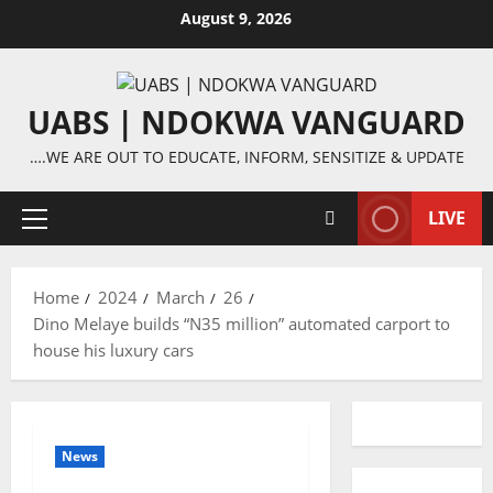
Skip
August 9, 2026
to
content
UABS | NDOKWA VANGUARD
….WE ARE OUT TO EDUCATE, INFORM, SENSITIZE & UPDATE
LIVE
Primary
Menu
Home
2024
March
26
Dino Melaye builds “N35 million” automated carport to
house his luxury cars
News