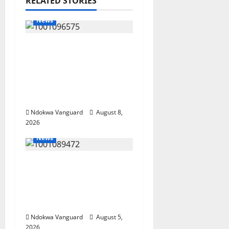
RELATED STORIES
News
Group Defends Land
Sale to MALTEK
Resources, Says Land-
Grabbing Allegations
Are False
Ndokwa Vanguard
August 8,
2026
News
Delta Bleeding Amid
Wealth, Economic
Summit Misplaced
Priority — Eshor
Ndokwa Vanguard
August 5,
2026