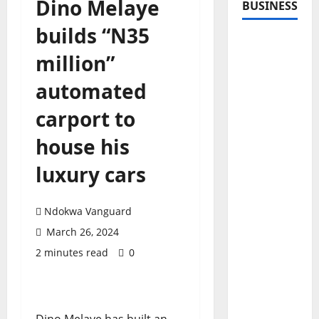
Dino Melaye
BUSINESS
builds “N35
million”
automated
carport to
house his
luxury cars
Ndokwa Vanguard
March 26, 2024
2 minutes read
0