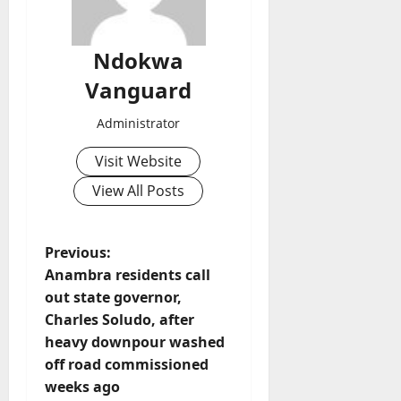
Ndokwa
Vanguard
Administrator
Visit Website
View All Posts
P
Previous:
Anambra residents call
o
out state governor,
Charles Soludo, after
s
heavy downpour washed
t
off road commissioned
weeks ago