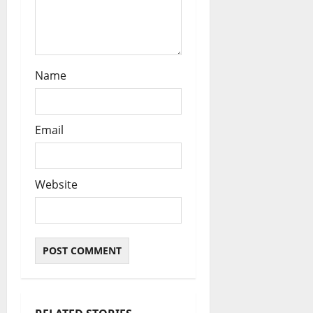
Name
Email
Website