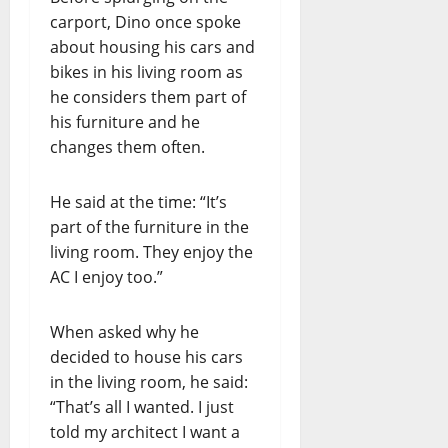
carport, Dino once spoke
about housing his cars and
bikes in his living room as
he considers them part of
his furniture and he
changes them often.
He said at the time: “It’s
part of the furniture in the
living room. They enjoy the
AC I enjoy too.”
When asked why he
decided to house his cars
in the living room, he said:
“That’s all I wanted. I just
told my architect I want a