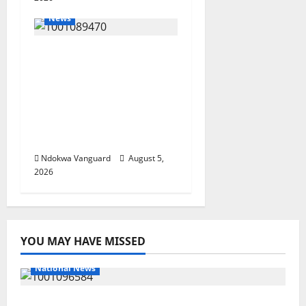
News
ECONOMIC SUMMIT:
Delta Targets Post-Oil
Economy as
Oborevwori Courts
Local, Foreign
Investors
Ndokwa Vanguard
August 5,
2026
YOU MAY HAVE MISSED
National News
DELTA ECONOMIC SUMMIT: COMMUNITY