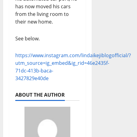
has now moved his cars
from the living room to
their new home.
See below.
https://www.instagram.com/lindaikejiblogofficial/?
utm_source=ig_embed&ig_rid=46e2435f-
71dc-413b-baca-
3427829e40de
ABOUT THE AUTHOR