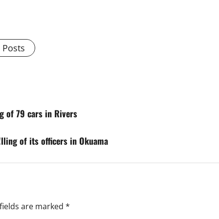
l Posts
g of 79 cars in Rivers
lling of its officers in Okuama
fields are marked
*