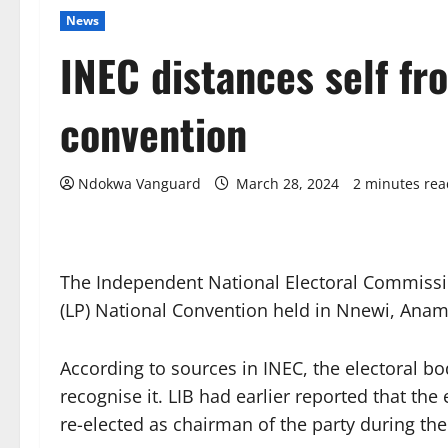
News
INEC distances self fr
convention
Ndokwa Vanguard
March 28, 2024
2 minutes rea
The Independent National Electoral Commissio
(LP) National Convention held in Nnewi, Ana
According to sources in INEC, the electoral b
recognise it. LIB had earlier reported that th
re-elected as chairman of the party during th