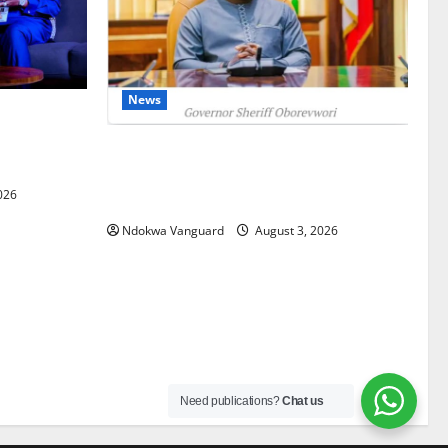
News
gets Post-
Courts
Delta Unveils $100m Viability Guarantee
Fund, Offers Tax Incentives to Attract
026
Investors
Ndokwa Vanguard
August 3, 2026
Need publications?
Chat us