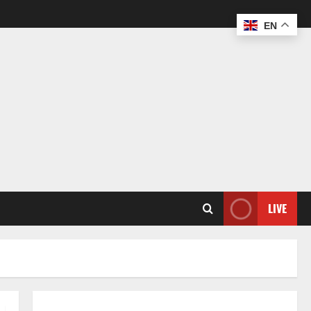
EN
LIVE