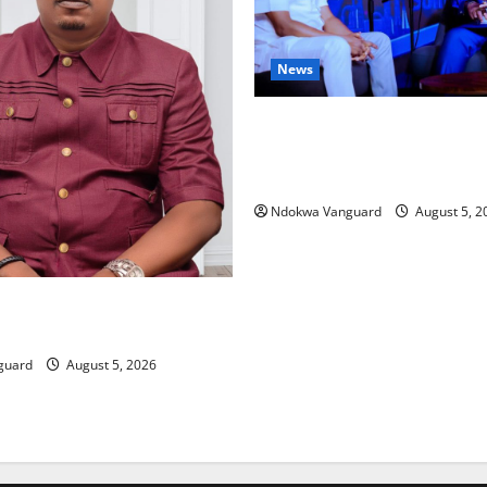
News
ECONOMIC SUMMIT: Delta Tar
Oil Economy as Oborevwori 
Local, Foreign Investors
Ndokwa Vanguard
August 5, 2
ing Amid Wealth, Economic
placed Priority — Eshor
guard
August 5, 2026