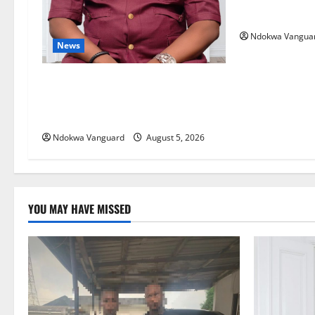
Courts Local, 
Ndokwa Vangua
News
Delta Bleeding Amid Wealth,
Economic Summit Misplaced
Priority — Eshor
Ndokwa Vanguard
August 5, 2026
YOU MAY HAVE MISSED