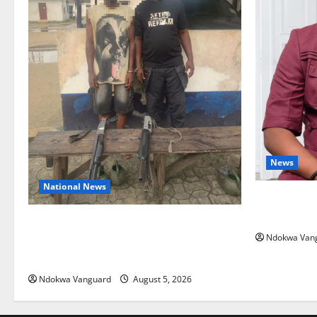
News
National News
Delta Bleed
Summit Mis
Delta Police Recover Three Pump-Action
Ndokwa Van
Guns, Suspected Stolen Motorcycles,
Arrest Five
Ndokwa Vanguard
August 5, 2026