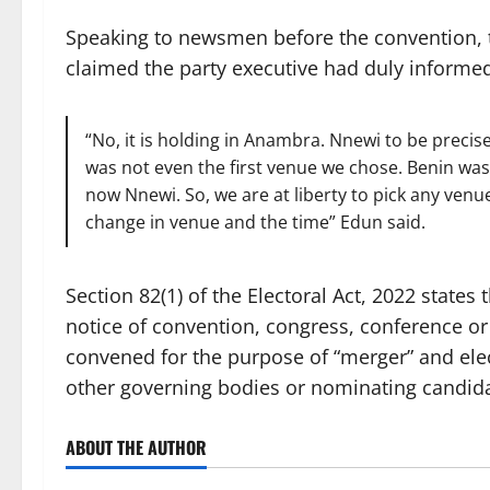
Speaking to newsmen before the convention, t
claimed the party executive had duly informe
“No, it is holding in Anambra. Nnewi to be precis
was not even the first venue we chose. Benin wa
now Nnewi. So, we are at liberty to pick any ven
change in venue and the time” Edun said.
Section 82(1) of the Electoral Act, 2022 states t
notice of convention, congress, conference or
convened for the purpose of “merger” and ele
other governing bodies or nominating candida
ABOUT THE AUTHOR