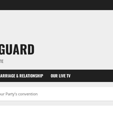
NGUARD
TE
ARRIAGE & RELATIONSHIP
OUR LIVE TV
our Party’s convention