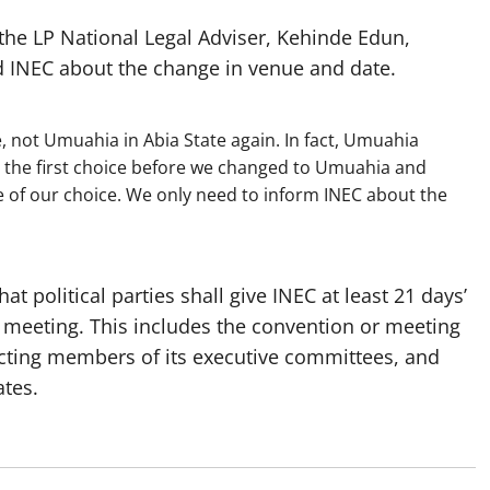
he LP National Legal Adviser, Kehinde Edun,
d INEC about the change in venue and date.
e, not Umuahia in Abia State again. In fact, Umuahia
s the first choice before we changed to Umuahia and
ue of our choice. We only need to inform INEC about the
hat political parties shall give INEC at least 21 days’
 meeting. This includes the convention or meeting
cting members of its executive committees, and
tes.