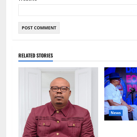
RELATED STORIES
News
ECONOMIC SUMM
Post-Oil Econ