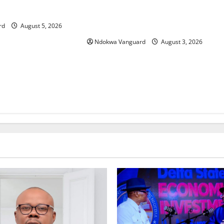
Delta Unveils $100m Viability
Foreign Investors
Guarantee Fund, Offers Tax
Incentives to Attract Investors
rd
August 5, 2026
Ndokwa Vanguard
August 3, 2026