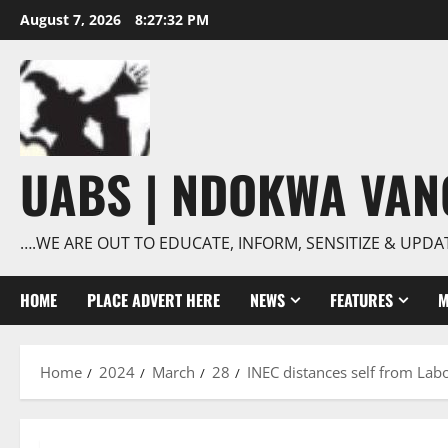
Skip
August 7, 2026
8:27:33 PM
to
content
UABS | NDOKWA VA
….WE ARE OUT TO EDUCATE, INFORM, SENSITIZE & UPDA
HOME
PLACE ADVERT HERE
NEWS
FEATURES
M
Home
2024
March
28
INEC distances self from Lab