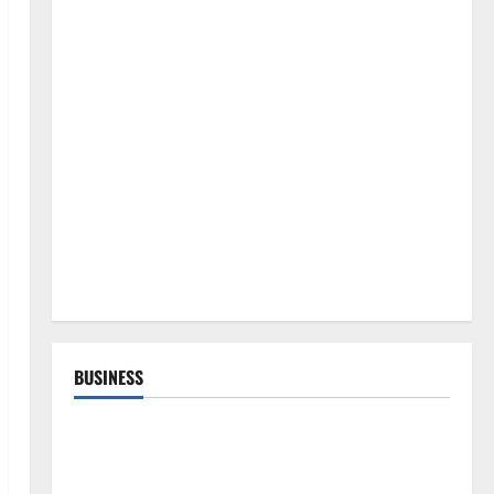
BUSINESS