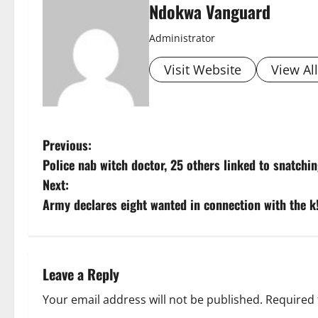
Ndokwa Vanguard
Administrator
Visit Website
View Al
P
Previous:
Police nab witch doctor, 25 others linked to snatchin
o
Next:
s
Army declares eight wanted in connection with the k!
t
n
Leave a Reply
a
Your email address will not be published.
Required 