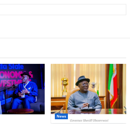
News
IT: Delta Targets
omy as Oborevwori