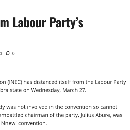
om Labour Party’s
d
0
n (INEC) has distanced itself from the Labour Party
mbra state on Wednesday, March 27.
ody was not involved in the convention so cannot
e embattled chairman of the party, Julius Abure, was
e Nnewi convention.