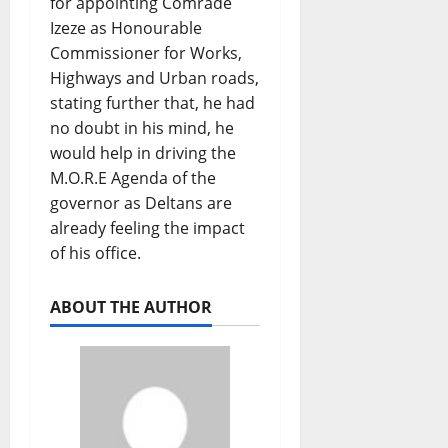
for appointing Comrade
Izeze as Honourable
Commissioner for Works,
Highways and Urban roads,
stating further that, he had
no doubt in his mind, he
would help in driving the
M.O.R.E Agenda of the
governor as Deltans are
already feeling the impact
of his office.
ABOUT THE AUTHOR