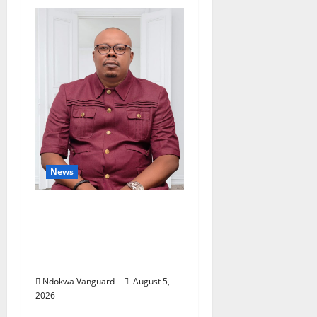
News
Delta Bleeding Amid
Wealth, Economic
Summit Misplaced
Priority — Eshor
Ndokwa Vanguard
August 5,
2026