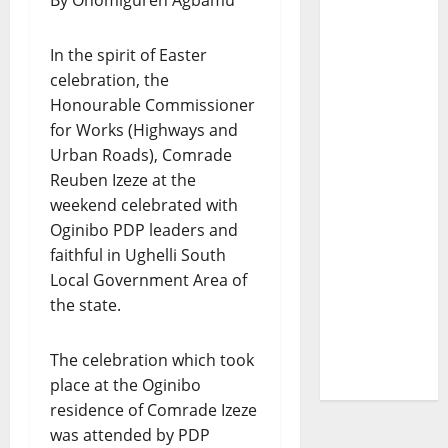
By Onomiguren Agbamu
In the spirit of Easter
celebration, the
Honourable Commissioner
for Works (Highways and
Urban Roads), Comrade
Reuben Izeze at the
weekend celebrated with
Oginibo PDP leaders and
faithful in Ughelli South
Local Government Area of
the state.
The celebration which took
place at the Oginibo
residence of Comrade Izeze
was attended by PDP