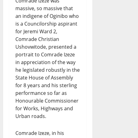
Comrade Izeze was
massive, so massive that
an indigene of Oginibo who
is a Councilorship aspirant
for Jeremi Ward 2,
Comrade Christian
Ushovwitode, presented a
portrait to Comrade Izeze
in appreciation of the way
he legislated robustly in the
State House of Assembly
for 8 years and his sterling
performance so far as
Honourable Commissioner
for Works, Highways and
Urban roads.
Comrade Izeze, in his