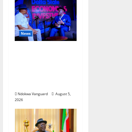
News
ECONOMIC SUMMIT:
Delta Targets Post-Oil
Economy as
Oborevwori Courts
Local, Foreign
Investors
Ndokwa Vanguard
August 5,
2026