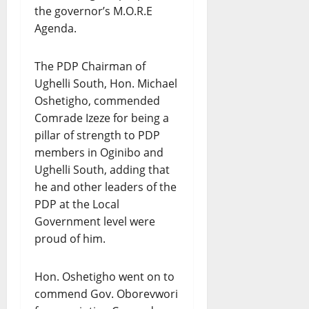
the governor’s M.O.R.E
Agenda.
The PDP Chairman of
Ughelli South, Hon. Michael
Oshetigho, commended
Comrade Izeze for being a
pillar of strength to PDP
members in Oginibo and
Ughelli South, adding that
he and other leaders of the
PDP at the Local
Government level were
proud of him.
Hon. Oshetigho went on to
commend Gov. Oborevwori