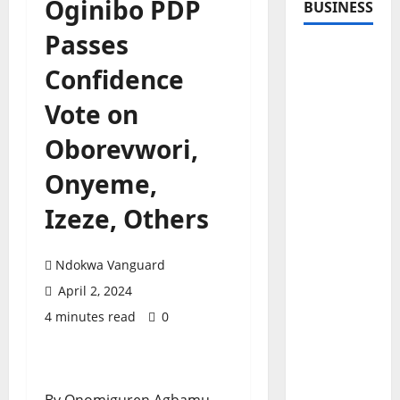
Oginibo PDP
BUSINESS
Passes
Confidence
Vote on
Oborevwori,
Onyeme,
Izeze, Others
Ndokwa Vanguard
April 2, 2024
4 minutes read
0