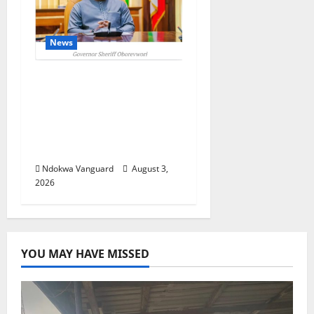
News
Delta Unveils $100m
Viability Guarantee
Fund, Offers Tax
Incentives to Attract
Investors
Ndokwa Vanguard
August 3,
2026
YOU MAY HAVE MISSED