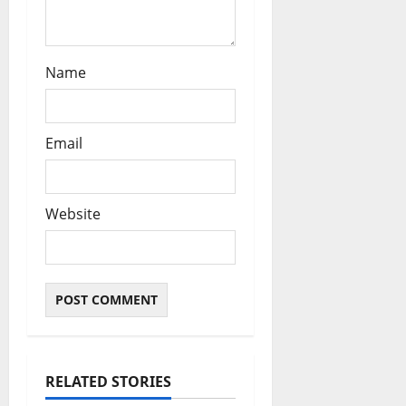
Name
Email
Website
RELATED STORIES