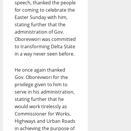
speech, thanked the people
for coming to celebrate the
Easter Sunday with him,
stating further that the
administration of Gov.
Oborevwori was committed
to transforming Delta State
in a way never seen before.
He once again thanked
Gov. Oborevwori for the
privilege given to him to
serve in his administration,
stating further that he
would work tirelessly as
Commissioner for Works,
Highways and Urban Roads
in achieving the purpose of