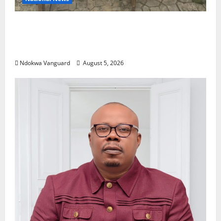
Delta Police Recover Three Pump-Action
Guns, Suspected Stolen Motorcycles,
Arrest Five
Ndokwa Vanguard
August 5, 2026