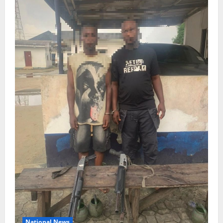
National News