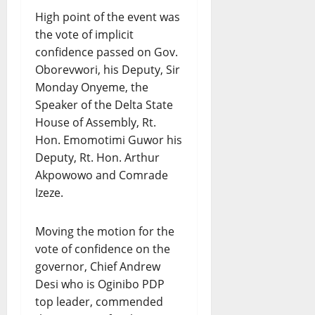
High point of the event was
the vote of implicit
confidence passed on Gov.
Oborevwori, his Deputy, Sir
Monday Onyeme, the
Speaker of the Delta State
House of Assembly, Rt.
Hon. Emomotimi Guwor his
Deputy, Rt. Hon. Arthur
Akpowowo and Comrade
Izeze.
Moving the motion for the
vote of confidence on the
governor, Chief Andrew
Desi who is Oginibo PDP
top leader, commended