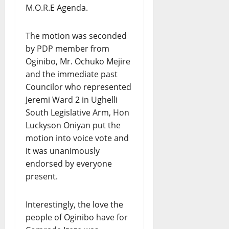
M.O.R.E Agenda.
The motion was seconded
by PDP member from
Oginibo, Mr. Ochuko Mejire
and the immediate past
Councilor who represented
Jeremi Ward 2 in Ughelli
South Legislative Arm, Hon
Luckyson Oniyan put the
motion into voice vote and
it was unanimously
endorsed by everyone
present.
Interestingly, the love the
people of Oginibo have for