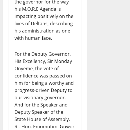
the governor for the way
his M.O.R.E Agenda is
impacting positively on the
lives of Deltans, describing
his administration as one
with human face.
For the Deputy Governor,
His Excellency, Sir Monday
Onyeme, the vote of
confidence was passed on
him for being a worthy and
progress-driven Deputy to
our visionary governor.
And for the Speaker and
Deputy Speaker of the
State House of Assembly,
Rt. Hon. Emomotimi Guwor