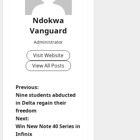
Ndokwa
Vanguard
Administrator
Visit Website
View All Posts
P
Previous:
Nine students abducted
o
in Delta regain their
freedom
s
Next:
t
Win New Note 40 Series in
Infinix