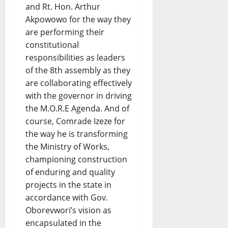
and Rt. Hon. Arthur
Akpowowo for the way they
are performing their
constitutional
responsibilities as leaders
of the 8th assembly as they
are collaborating effectively
with the governor in driving
the M.O.R.E Agenda. And of
course, Comrade Izeze for
the way he is transforming
the Ministry of Works,
championing construction
of enduring and quality
projects in the state in
accordance with Gov.
Oborevwori’s vision as
encapsulated in the