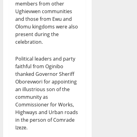
members from other
Ughievwen communities
and those from Ewu and
Olomu kingdoms were also
present during the
celebration.
Political leaders and party
faithful from Oginibo
thanked Governor Sheriff
Oborevwori for appointing
an illustrious son of the
community as
Commissioner for Works,
Highways and Urban roads
in the person of Comrade
Izeze.