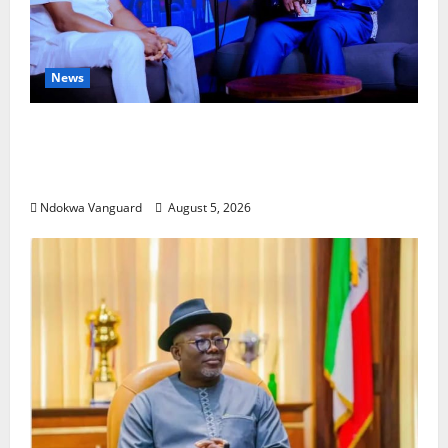
News
ECONOMIC SUMMIT: Delta Targets Post-Oil
Economy as Oborevwori Courts Local,
Foreign Investors
Ndokwa Vanguard
August 5, 2026