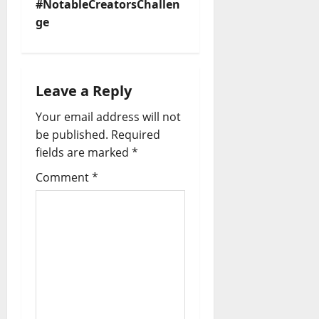
n
#NotableCreatorsChallen
ge
a
v
i
Leave a Reply
Your email address will not
g
be published.
Required
a
fields are marked
*
t
Comment
*
i
o
n