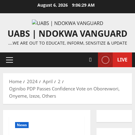
Skip
August 6, 2026
9:06:30 AM
to
content
UABS | NDOKWA VANGUARD
….WE ARE OUT TO EDUCATE, INFORM, SENSITIZE & UPDATE
LIVE
Primary
Menu
Home
2024
April
2
Oginibo PDP Passes Confidence Vote on Oborevwori,
Onyeme, Izeze, Others
News