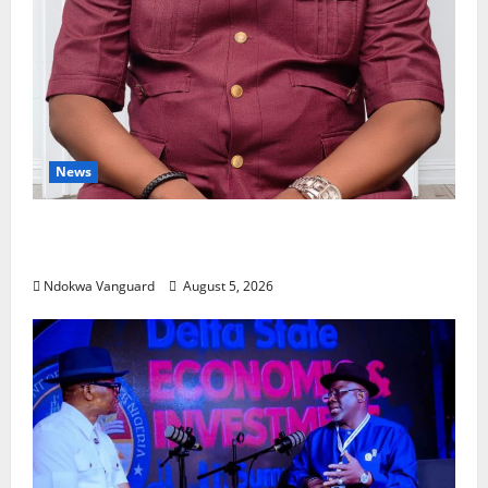
News
Delta Bleeding Amid Wealth, Economic
Summit Misplaced Priority — Eshor
Ndokwa Vanguard
August 5, 2026