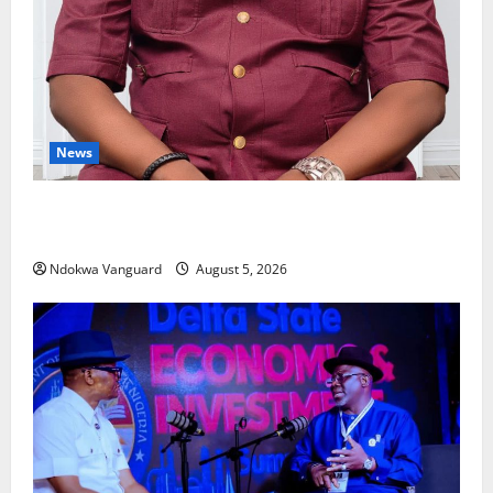
News
Delta Bleeding Amid Wealth, Economic Summit
Misplaced Priority — Eshor
Ndokwa Vanguard
August 5, 2026