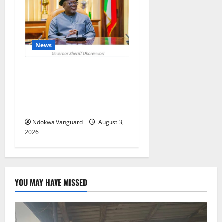
News
Delta Unveils $100m
Viability Guarantee Fund,
Offers Tax Incentives to
Attract Investors
Ndokwa Vanguard
August 3,
2026
YOU MAY HAVE MISSED