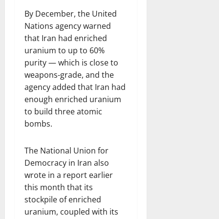
By December, the United
Nations agency warned
that Iran had enriched
uranium to up to 60%
purity — which is close to
weapons-grade, and the
agency added that Iran had
enough enriched uranium
to build three atomic
bombs.
The National Union for
Democracy in Iran also
wrote in a report earlier
this month that its
stockpile of enriched
uranium, coupled with its