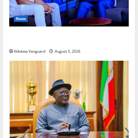
News
ECONOMIC SUMMIT: Delta Targets Post-Oil Economy
as Oborevwori Courts Local, Foreign Investors
Ndokwa Vanguard
August 5, 2026