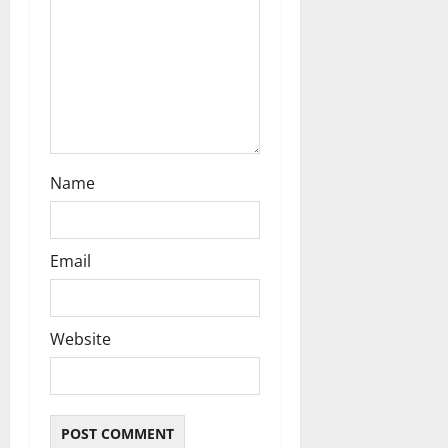
o
n
Name
Email
Website