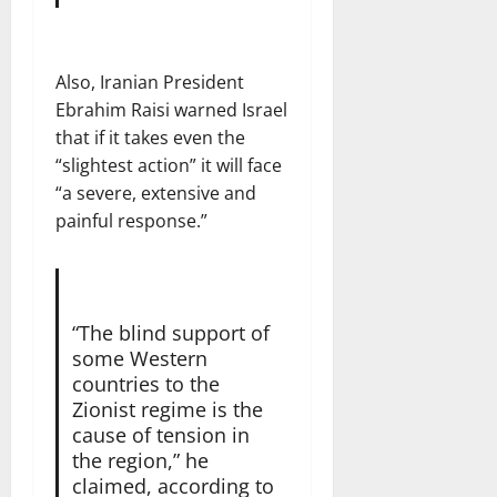
Also, Iranian President
Ebrahim Raisi warned Israel
that if it takes even the
“slightest action” it will face
“a severe, extensive and
painful response.”
“The blind support of
some Western
countries to the
Zionist regime is the
cause of tension in
the region,” he
claimed, according to