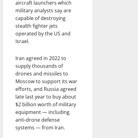
aircraft launchers which
military analysts say are
capable of destroying
stealth fighter jets
operated by the US and
Israel.
Iran agreed in 2022 to
supply thousands of
drones and missiles to
Moscow to support its war
efforts, and Russia agreed
late last year to buy about
$2 billion worth of military
equipment — including
anti-drone defense
systems — from Iran.