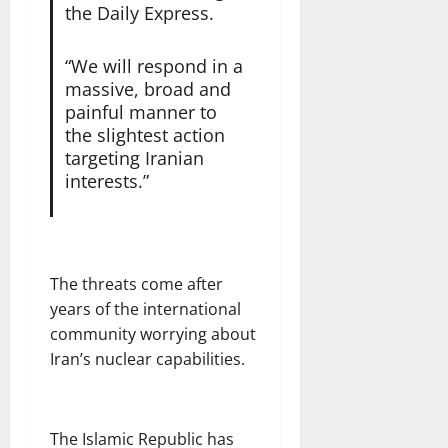
the Daily Express.
“We will respond in a
massive, broad and
painful manner to
the slightest action
targeting Iranian
interests.”
The threats come after
years of the international
community worrying about
Iran’s nuclear capabilities.
The Islamic Republic has