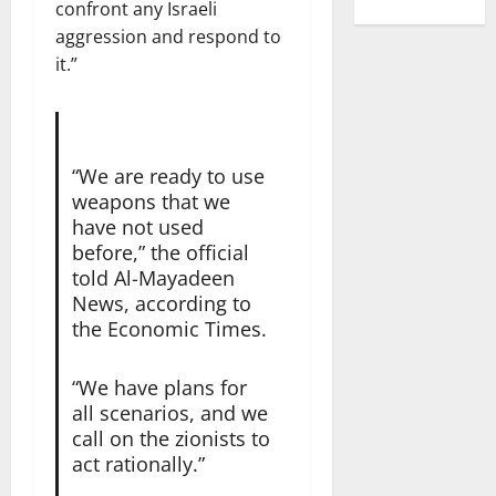
confront any Israeli
aggression and respond to
it.”
“We are ready to use
weapons that we
have not used
before,” the official
told Al-Mayadeen
News, according to
the Economic Times.
“We have plans for
all scenarios, and we
call on the zionists to
act rationally.”