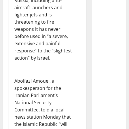
Russia, including anti-
aircraft launchers and
fighter jets and is
threatening to fire
weapons it has never
before used in “a severe,
extensive and painful
response” to the “slightest
action” by Israel.
Abolfazl Amouei, a
spokesperson for the
Iranian Parliament’s
National Security
Committee, told a local
news station Monday that
the Islamic Republic “will