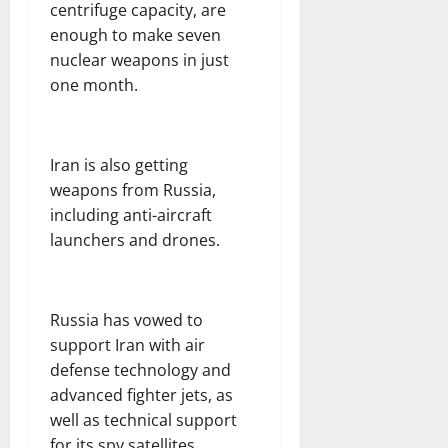
centrifuge capacity, are
enough to make seven
nuclear weapons in just
one month.
Iran is also getting
weapons from Russia,
including anti-aircraft
launchers and drones.
Russia has vowed to
support Iran with air
defense technology and
advanced fighter jets, as
well as technical support
for its spy satellites.