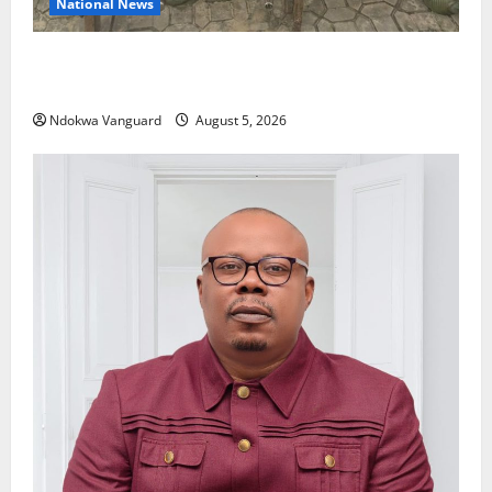
National News
Delta Police Recover Three Pump-Action Guns,
Suspected Stolen Motorcycles, Arrest Five
Ndokwa Vanguard
August 5, 2026