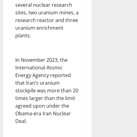
several nuclear research
sites, two uranium mines, a
research reactor and three
uranium enrichment
plants.
In November 2023, the
International Atomic
Energy Agency reported
that Iran’s uranium
stockpile was more than 20
times larger than the limit
agreed upon under the
Obama-era Iran Nuclear
Deal.