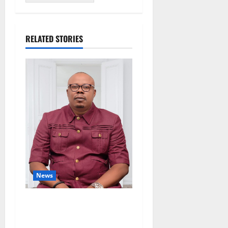
RELATED STORIES
News
Delta Bleeding Amid Wealth,
Economic Summit
Misplaced Priority — Eshor