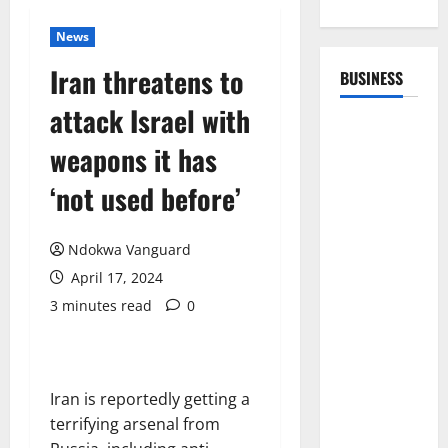
News
Iran threatens to
BUSINESS
attack Israel with
weapons it has
‘not used before’
Ndokwa Vanguard
April 17, 2024
3 minutes read
0
Iran is reportedly getting a
terrifying arsenal from