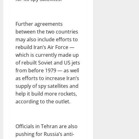
Further agreements
between the two countries
may also include efforts to
rebuild Iran’s Air Force —
which is currently made up
of rebuilt Soviet and US jets
from before 1979 — as well
as efforts to increase Iran’s
supply of spy satellites and
help it build more rockets,
according to the outlet.
Officials in Tehran are also
pushing for Russia’s anti-