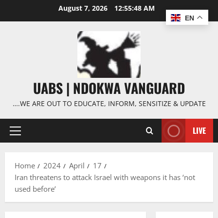
Skip
August 7, 2026
12:55:49 AM
to
EN
content
UABS | NDOKWA VANGUARD
….WE ARE OUT TO EDUCATE, INFORM, SENSITIZE & UPDATE
LIVE
Primary
Menu
Home
2024
April
17
Iran threatens to attack Israel with weapons it has ‘not
used before’