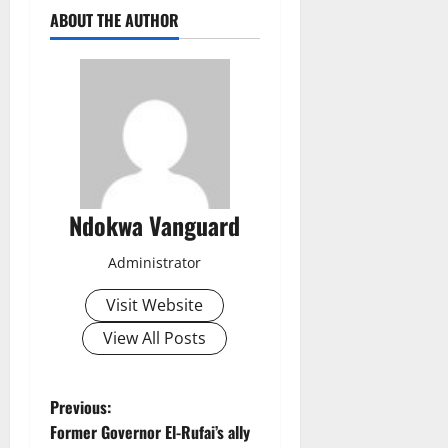
ABOUT THE AUTHOR
Ndokwa Vanguard
Administrator
Visit Website
View All Posts
P
Previous:
Former Governor El-Rufai’s ally