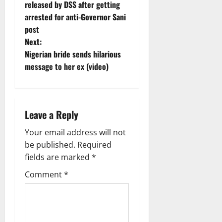
o
released by DSS after getting
arrested for anti-Governor Sani
s
post
t
Next:
Nigerian bride sends hilarious
n
message to her ex (video)
a
v
Leave a Reply
i
Your email address will not
g
be published.
Required
fields are marked
*
a
Comment
*
t
i