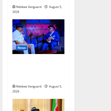
Ndokwa Vanguard
August 5,
2026
News
ECONOMIC SUMMIT: Delta
Targets Post-Oil Economy as
Oborevwori Courts Local,
Foreign Investors
Ndokwa Vanguard
August 5,
2026