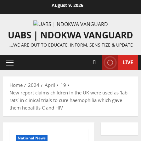
Skip
August 9, 2026
to
content
UABS | NDOKWA VANGUARD
….WE ARE OUT TO EDUCATE, INFORM, SENSITIZE & UPDATE
LIVE
Primary
Menu
Home
2024
April
19
New report claims children in the UK were used as ‘lab
rats’ in clinical trials to cure haemophilia which gave
them hepatitis C and HIV
National News