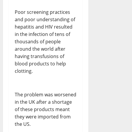
Poor screening practices
and poor understanding of
hepatitis and HIV resulted
in the infection of tens of
thousands of people
around the world after
having transfusions of
blood products to help
clotting.
The problem was worsened
in the UK after a shortage
of these products meant
they were imported from
the US.