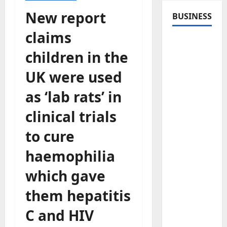
New report
BUSINESS
claims
children in the
UK were used
as ‘lab rats’ in
clinical trials
to cure
haemophilia
which gave
them hepatitis
C and HIV