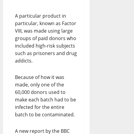
A particular product in
particular, known as Factor
VIII, was made using large
groups of paid donors who
included high-risk subjects
such as prisoners and drug
addicts.
Because of how it was
made, only one of the
60,000 donors used to
make each batch had to be
infected for the entire
batch to be contaminated.
A new report by the BBC