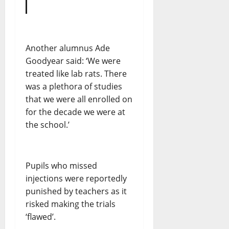
Another alumnus Ade
Goodyear said: ‘We were
treated like lab rats. There
was a plethora of studies
that we were all enrolled on
for the decade we were at
the school.’
Pupils who missed
injections were reportedly
punished by teachers as it
risked making the trials
‘flawed’.