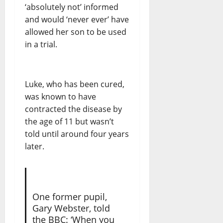
‘absolutely not’ informed
and would ‘never ever’ have
allowed her son to be used
in a trial.
Luke, who has been cured,
was known to have
contracted the disease by
the age of 11 but wasn’t
told until around four years
later.
One former pupil,
Gary Webster, told
the BBC: ‘When you