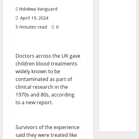
Ndokwa Vanguard
April 19, 2024
5 minutes read
0
Doctors across the UK gave
children blood treatments
widely known to be
contaminated as part of
clinical research in the
1970s and 80s, according
to a new report.
Survivors of the experience
said they were treated like