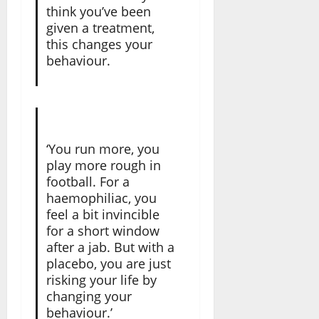
think you’ve been
given a treatment,
this changes your
behaviour.
‘You run more, you
play more rough in
football. For a
haemophiliac, you
feel a bit invincible
for a short window
after a jab. But with a
placebo, you are just
risking your life by
changing your
behaviour.’