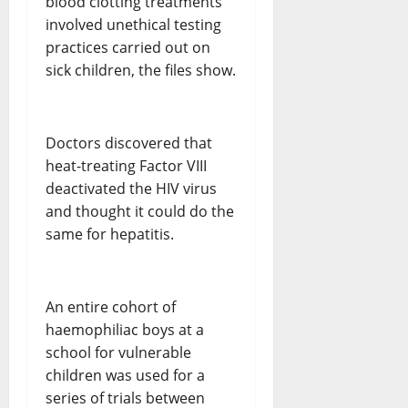
blood clotting treatments
involved unethical testing
practices carried out on
sick children, the files show.
Doctors discovered that
heat-treating Factor VIII
deactivated the HIV virus
and thought it could do the
same for hepatitis.
An entire cohort of
haemophiliac boys at a
school for vulnerable
children was used for a
series of trials between