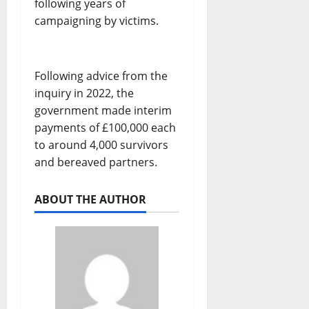
following years of
campaigning by victims.
Following advice from the
inquiry in 2022, the
government made interim
payments of £100,000 each
to around 4,000 survivors
and bereaved partners.
ABOUT THE AUTHOR