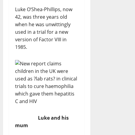
Luke O’Shea-Phillips, now
42, was three years old
when he was unwittingly
used in a trial for a new
version of Factor VIII in
1985.
Luke and his
mum