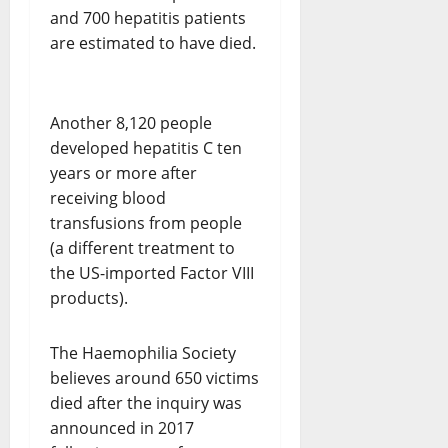
and 700 hepatitis patients
are estimated to have died.
Another 8,120 people
developed hepatitis C ten
years or more after
receiving blood
transfusions from people
(a different treatment to
the US-imported Factor VIII
products).
The Haemophilia Society
believes around 650 victims
died after the inquiry was
announced in 2017