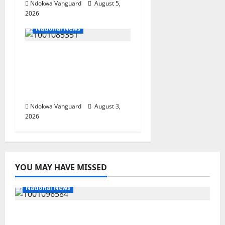
Ndokwa Vanguard
August 5,
2026
National News
Nigeria deploys 86
troops to ECOWAS
peace mission in
Guinea-Bissau
Ndokwa Vanguard
August 3,
2026
YOU MAY HAVE MISSED
National News
DELTA ECONOMIC SUMMIT: COMMUNITY