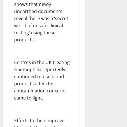
shows that newly
unearthed documents
reveal there was a ‘secret
world of unsafe clinical
testing’ using these
products.
Centres in the UK treating
Haemophilia reportedly
continued to use blood
products after the
contamination concerns
came to light.
Efforts to then improve