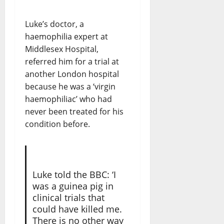
Luke’s doctor, a
haemophilia expert at
Middlesex Hospital,
referred him for a trial at
another London hospital
because he was a ‘virgin
haemophiliac’ who had
never been treated for his
condition before.
Luke told the BBC: ‘I
was a guinea pig in
clinical trials that
could have killed me.
There is no other way