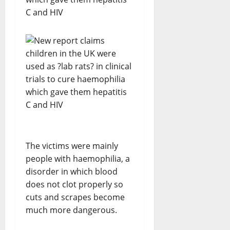
The victims were mainly
people with haemophilia, a
disorder in which blood
does not clot properly so
cuts and scrapes become
much more dangerous.