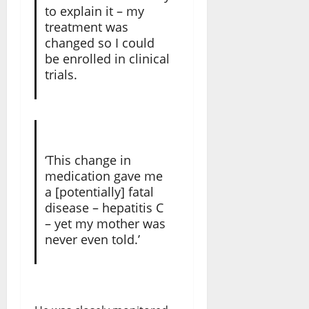
to explain it – my
treatment was
changed so I could
be enrolled in clinical
trials.
‘This change in
medication gave me
a [potentially] fatal
disease – hepatitis C
– yet my mother was
never even told.’