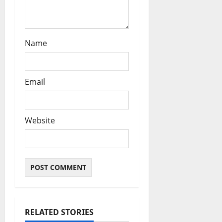
Name
Email
Website
RELATED STORIES