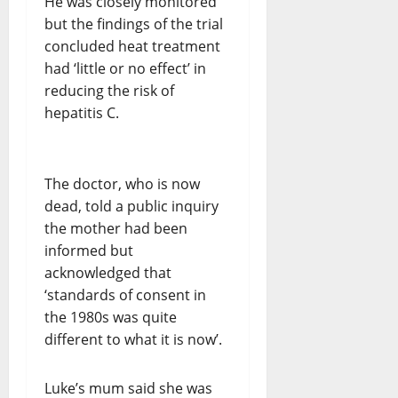
He was closely monitored
but the findings of the trial
concluded heat treatment
had ‘little or no effect’ in
reducing the risk of
hepatitis C.
The doctor, who is now
dead, told a public inquiry
the mother had been
informed but
acknowledged that
‘standards of consent in
the 1980s was quite
different to what it is now’.
Luke’s mum said she was