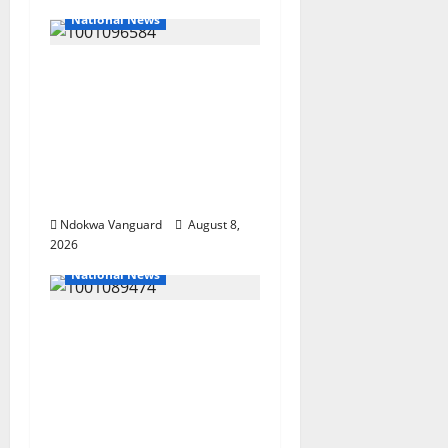
National News
DELTA ECONOMIC
SUMMIT: COMMUNITY
NEWSPAPER
PUBLISHERS DELTA
STATE SHUT OUT OF
THE EVENT
Ndokwa Vanguard
August 8,
2026
National News
Delta Police Recover
Three Pump-Action
Guns, Suspected
Stolen Motorcycles,
Arrest Five