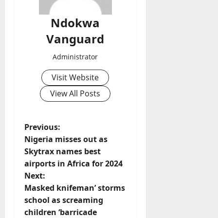
Ndokwa
Vanguard
Administrator
Visit Website
View All Posts
P
Previous:
Nigeria misses out as
o
Skytrax names best
airports in Africa for 2024
s
Next:
t
Masked knifeman’ storms
school as screaming
n
children ‘barricade