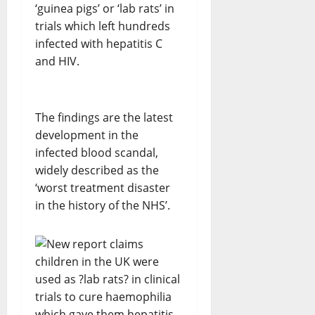
‘guinea pigs’ or ‘lab rats’ in
trials which left hundreds
infected with hepatitis C
and HIV.
The findings are the latest
development in the
infected blood scandal,
widely described as the
‘worst treatment disaster
in the history of the NHS’.