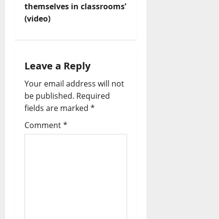
themselves in classrooms’
a
(video)
v
i
Leave a Reply
g
Your email address will not
a
be published.
Required
fields are marked
*
t
Comment
*
i
o
n