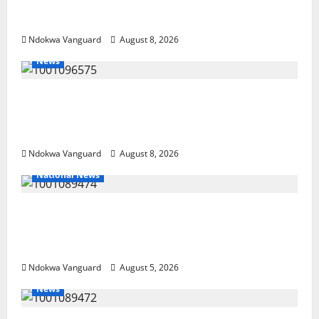
NEWSPAPER PUBLISHERS DELTA STATE
SHUT OUT OF THE EVENT
Ndokwa Vanguard
August 8, 2026
News
Group Defends Land Sale to MALTEK
Resources, Says Land-Grabbing Allegations
Are False
Ndokwa Vanguard
August 8, 2026
National News
Delta Police Recover Three Pump-Action
Guns, Suspected Stolen Motorcycles,
Arrest Five
Ndokwa Vanguard
August 5, 2026
News