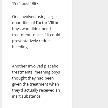
1974 and 1987.
One involved using large
quantities of Factor VIII on
boys who didn’t need
treatment to see if it could
preventatively reduce
bleeding.
Another involved placebo
treatments, meaning boys
thought they had been
given the treatment when
they’d actually received an
inert substance.