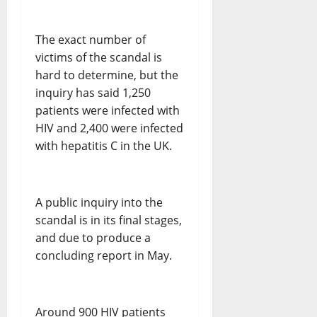
The exact number of
victims of the scandal is
hard to determine, but the
inquiry has said 1,250
patients were infected with
HIV and 2,400 were infected
with hepatitis C in the UK.
A public inquiry into the
scandal is in its final stages,
and due to produce a
concluding report in May.
Around 900 HIV patients