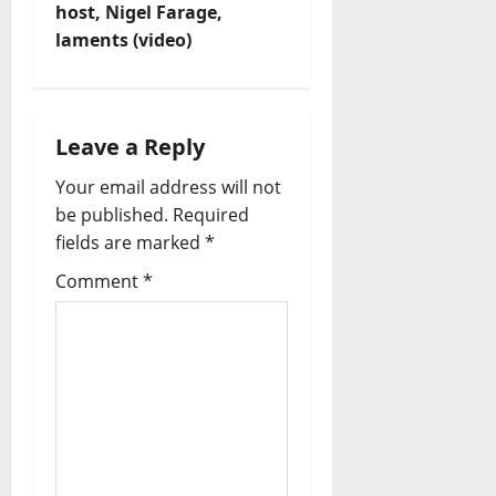
host, Nigel Farage,
g
laments (video)
a
t
Leave a Reply
i
Your email address will not
o
be published.
Required
fields are marked
*
n
Comment
*