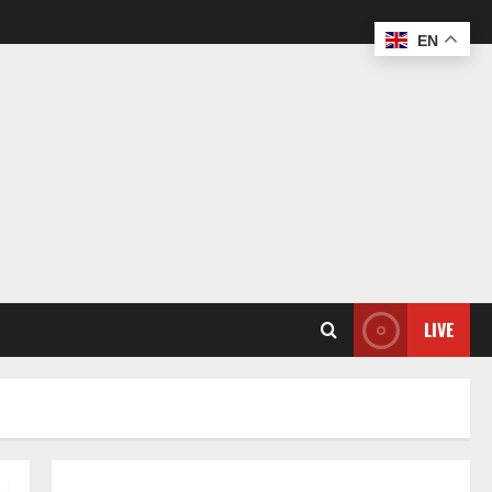
EN
LIVE