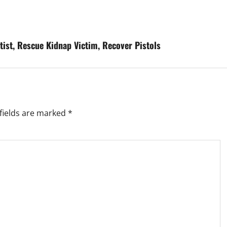
tist, Rescue Kidnap Victim, Recover Pistols
fields are marked
*