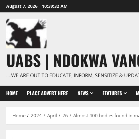
Skip
August 7, 2026
10:39:33 AM
to
content
UABS | NDOKWA VA
….WE ARE OUT TO EDUCATE, INFORM, SENSITIZE & UPDA
HOME
PLACE ADVERT HERE
NEWS
FEATURES
M
Home
2024
April
26
Almost 400 bodies found in ma