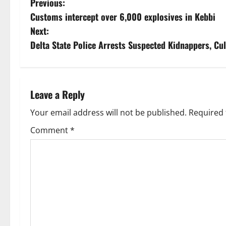
P
Previous:
Customs intercept over 6,000 explosives in Kebbi
o
Next:
s
Delta State Police Arrests Suspected Kidnappers, Cul
t
n
Leave a Reply
a
Your email address will not be published.
Required 
v
Comment
*
i
g
a
t