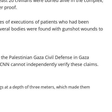
least 20 civilians were buried alive in the complex,
er proof.
es of executions of patients who had been
several bodies were found with gunshot wounds to
 the Palestinian Gaza Civil Defense in Gaza
 CNN cannot independently verify these claims.
 bags at a depth of three meters, which made them