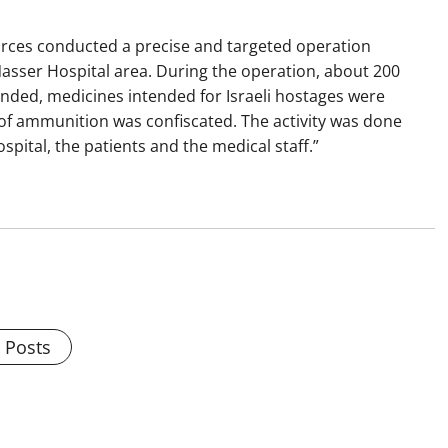
forces conducted a precise and targeted operation
Nasser Hospital area. During the operation, about 200
ended, medicines intended for Israeli hostages were
of ammunition was confiscated. The activity was done
pital, the patients and the medical staff.”
l Posts