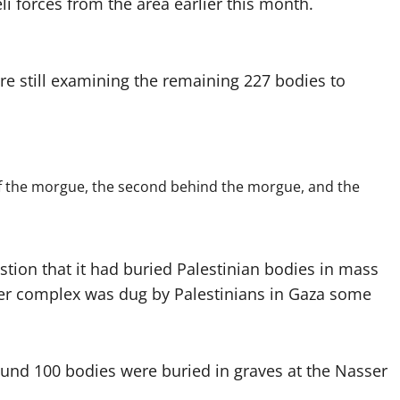
li forces from the area earlier this month.
 still examining the remaining 227 bodies to
 of the morgue, the second behind the morgue, and the
stion that it had buried Palestinian bodies in mass
sser complex was dug by Palestinians in Gaza some
und 100 bodies were buried in graves at the Nasser