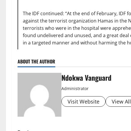
The IDF continued: “At the end of February, IDF 
against the terrorist organization Hamas in the 
terrorists who were in the hospital were appreh
found undelivered and unused, and a great deal 
in a targeted manner and without harming the hos
ABOUT THE AUTHOR
Ndokwa Vanguard
Administrator
Visit Website
View Al