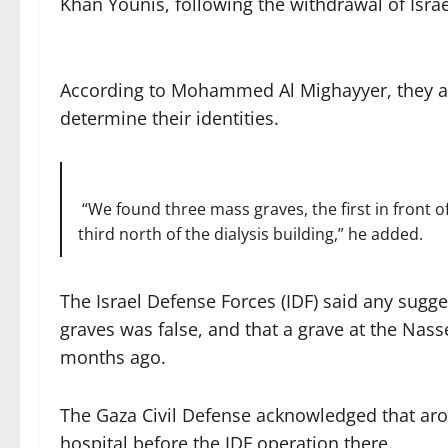
Khan Younis, following the withdrawal of Israe
According to Mohammed Al Mighayyer, they are
determine their identities.
“We found three mass graves, the first in front
third north of the dialysis building,” he added.
The Israel Defense Forces (IDF) said any sugge
graves was false, and that a grave at the Na
months ago.
The Gaza Civil Defense acknowledged that aro
hospital before the IDF operation there.