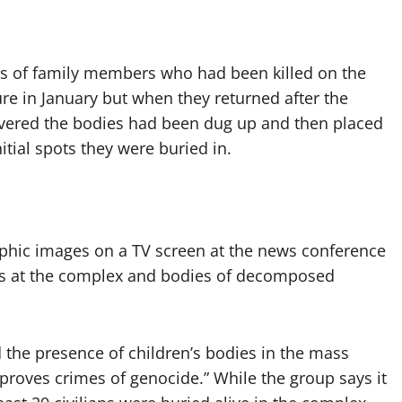
es of family members who had been killed on the
e in January but when they returned after the
scovered the bodies had been dug up and then placed
initial spots they were buried in.
aphic images on a TV screen at the news conference
es at the complex and bodies of decomposed
d the presence of children’s bodies in the mass
roves crimes of genocide.” While the group says it