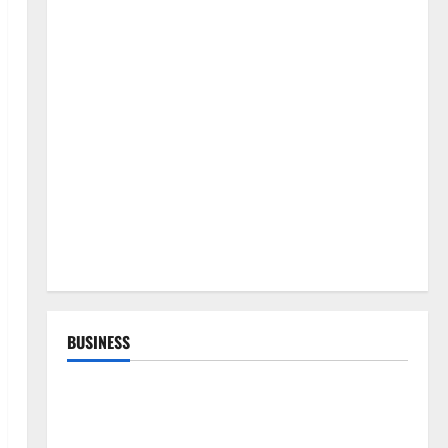
BUSINESS