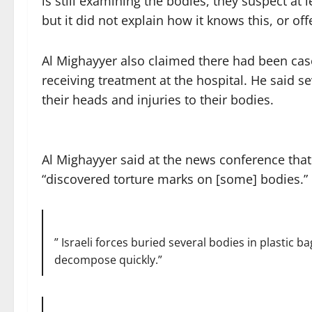
is still examining the bodies, they suspect at 
but it did not explain how it knows this, or off
Al Mighayyer also claimed there had been cas
receiving treatment at the hospital. He said 
their heads and injuries to their bodies.
Al Mighayyer said at the news conference that
“discovered torture marks on [some] bodies.”
” Israeli forces buried several bodies in plastic
decompose quickly.”