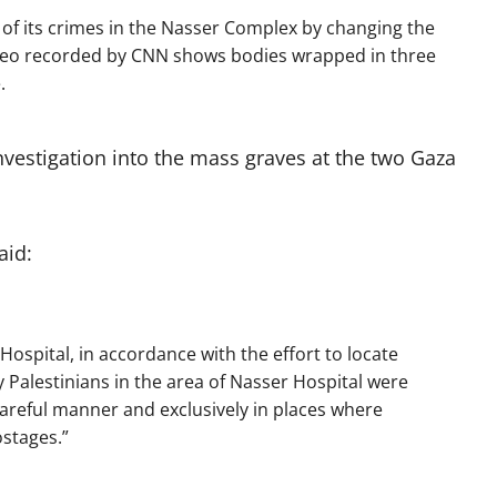
of its crimes in the Nasser Complex by changing the
ideo recorded by CNN shows bodies wrapped in three
.
nvestigation into the mass graves at the two Gaza
aid:
Hospital, in accordance with the effort to locate
Palestinians in the area of Nasser Hospital were
reful manner and exclusively in places where
ostages.”