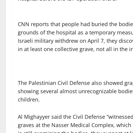
CNN reports that people had buried the bodi
grounds of the hospital as a temporary measur
Israeli military withdrew on April 7, they di
in at least one collective grave, not all in the 
The Palestinian Civil Defense also showed gr
showing several almost unrecognizable bodi
children.
Al Mighayyer said the Civil Defense “witnesse
graves at the Nasser Medical Complex, which p