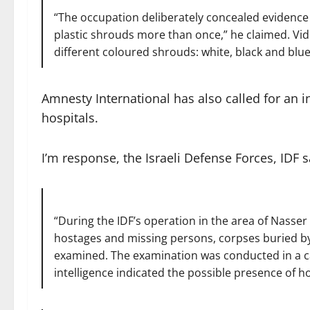
“The occupation deliberately concealed evidence 
plastic shrouds more than once,” he claimed. V
different coloured shrouds: white, black and blue
Amnesty International has also called for an i
hospitals.
I’m response, the Israeli Defense Forces, IDF s
“During the IDF’s operation in the area of Nasser 
hostages and missing persons, corpses buried by 
examined. The examination was conducted in a ca
intelligence indicated the possible presence of h