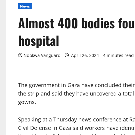
News
Almost 400 bodies fou
hospital
Ndokwa Vanguard
April 26, 2024
4 minutes read
The government in Gaza have concluded their s
the strip and said they have uncovered a total
gowns.
Speaking at a Thursday news conference at Rafa
Civil Defense in Gaza said workers have ident