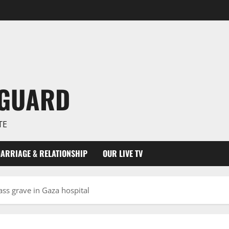
NGUARD
TE
ARRIAGE & RELATIONSHIP
OUR LIVE TV
ss grave in Gaza hospital