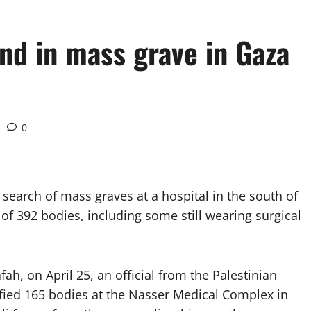
nd in mass grave in Gaza
0
earch of mass graves at a hospital in the south of
 of 392 bodies, including some still wearing surgical
h, on April 25, an official from the Palestinian
ified 165 bodies at the Nasser Medical Complex in