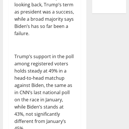
looking back, Trump’s term
as president was a success,
while a broad majority says
Biden’s has so far been a
failure.
Trump’s support in the poll
among registered voters
holds steady at 49% in a
head-to-head matchup
against Biden, the same as
in CNN’s last national poll
on the race in January,
while Biden’s stands at
43%, not significantly
different from January’s
45%.