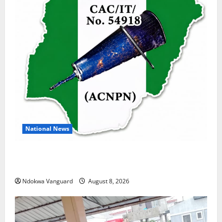
National News
DELTA ECONOMIC SUMMIT: COMMUNITY NEWSPAPER
PUBLISHERS DELTA STATE SHUT OUT OF THE EVENT
Ndokwa Vanguard
August 8, 2026