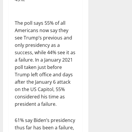
The poll says 55% of all
Americans now say they
see Trump’s previous and
only presidency as a
success, while 44% see it as
a failure. In a January 2021
poll taken just before
Trump left office and days
after the January 6 attack
on the US Capitol, 55%
considered his time as
president a failure.
61% say Biden’s presidency
thus far has been a failure,