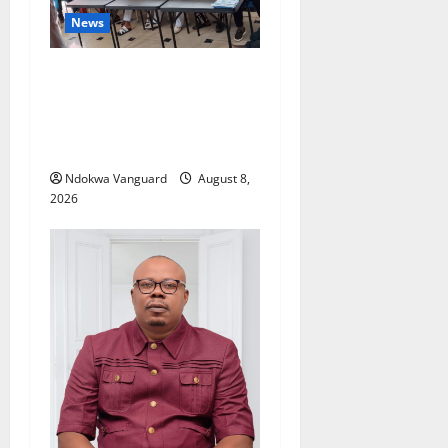
News
Group Defends Land Sale to
MALTEK Resources, Says
Land-Grabbing Allegations
Are False
Ndokwa Vanguard
August 8,
2026