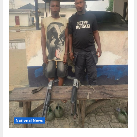
National News
Delta Police Recover Three Pump-Action Guns,