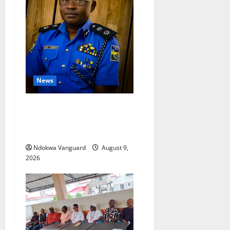
News
Delta Police Arrest 56-Year-
Old, Recover 21 Bags of
Suspected Indian Hemp
Ndokwa Vanguard
August 9,
2026