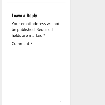
a
v
Leave a Reply
i
Your email address will not
g
be published.
Required
fields are marked
*
a
Comment
*
t
i
o
n