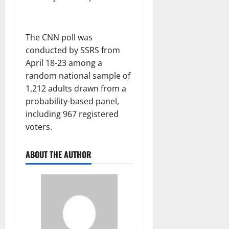
The CNN poll was
conducted by SSRS from
April 18-23 among a
random national sample of
1,212 adults drawn from a
probability-based panel,
including 967 registered
voters.
ABOUT THE AUTHOR