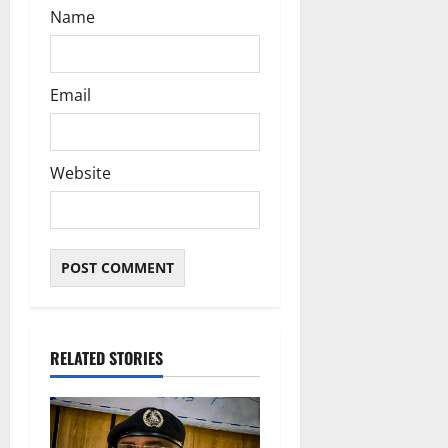
Name
Email
Website
RELATED STORIES