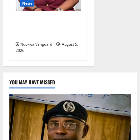
News
Delta Bleeding Amid Wealth,
Economic Summit
Misplaced Priority — Eshor
Ndokwa Vanguard
August 5,
2026
YOU MAY HAVE MISSED