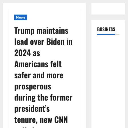
News
Trump maintains
BUSINESS
lead over Biden in
2024 as
Americans felt
safer and more
prosperous
during the former
president’s
tenure, new CNN