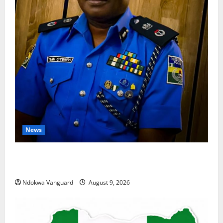
News
Delta Police Arrest 56-Year-Old, Recover 21 Bags of
Suspected Indian Hemp
Ndokwa Vanguard
August 9, 2026