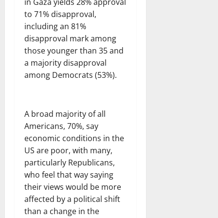
in Gaza yields 28% approval
to 71% disapproval,
including an 81%
disapproval mark among
those younger than 35 and
a majority disapproval
among Democrats (53%).
A broad majority of all
Americans, 70%, say
economic conditions in the
US are poor, with many,
particularly Republicans,
who feel that way saying
their views would be more
affected by a political shift
than a change in the