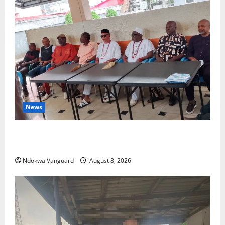
News
Group Defends Land Sale to MALTEK Resources, Says
Land-Grabbing Allegations Are False
Ndokwa Vanguard
August 8, 2026