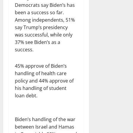
Democrats say Biden’s has
been a success so far.
Among independents, 51%
say Trump’s presidency
was successful, while only
37% see Biden’s as a
success.
45% approve of Biden’s
handling of health care
policy and 44% approve of
his handling of student
loan debt.
Biden’s handling of the war
between Israel and Hamas