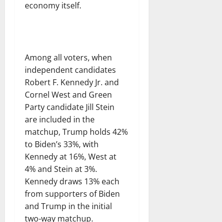
economy itself.
Among all voters, when
independent candidates
Robert F. Kennedy Jr. and
Cornel West and Green
Party candidate Jill Stein
are included in the
matchup, Trump holds 42%
to Biden’s 33%, with
Kennedy at 16%, West at
4% and Stein at 3%.
Kennedy draws 13% each
from supporters of Biden
and Trump in the initial
two-way matchup.