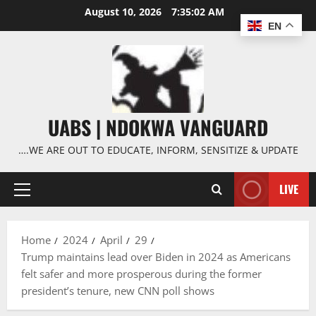
Skip
August 10, 2026
7:35:03 AM
to
EN
content
UABS | NDOKWA VANGUARD
….WE ARE OUT TO EDUCATE, INFORM, SENSITIZE & UPDATE
LIVE
Primary
Menu
Home
2024
April
29
Trump maintains lead over Biden in 2024 as Americans
felt safer and more prosperous during the former
president’s tenure, new CNN poll shows