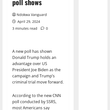
poll shows
Ndokwa Vanguard
April 29, 2024
3 minutes read
0
A new poll has shown
Donald Trump holds an
advantage over US
President Joe Biden as the
campaign and Trump’s
criminal trial move forward.
According to the new CNN
poll conducted by SSRS,
most Americans say