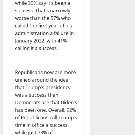
while 39% say it’s been a
success. That’s narrowly
worse than the 57% who
called the first year of his
administration a failure in
January 2022, with 41%
calling it a success.
Republicans now are more
unified around the idea
that Trump’s presidency
was a success than
Democrats are that Biden’s
has been one. Overall, 92%
of Republicans call Trump’s
time in office a success,
while just 73% of