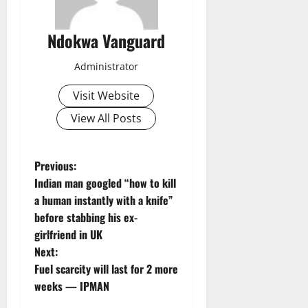
Ndokwa Vanguard
Administrator
Visit Website
View All Posts
P
Previous:
Indian man googled “how to kill
o
a human instantly with a knife”
before stabbing his ex-
s
girlfriend in UK
t
Next:
Fuel scarcity will last for 2 more
n
weeks — IPMAN