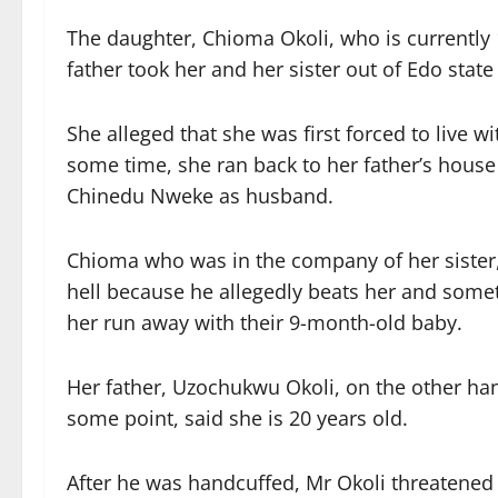
The daughter, Chioma Okoli, who is currently 1
father took her and her sister out of Edo sta
She alleged that she was first forced to live w
some time, she ran back to her father’s house 
Chinedu Nweke as husband.
Chioma who was in the company of her sister, 
hell because he allegedly beats her and some
her run away with their 9-month-old baby.
Her father, Uzochukwu Okoli, on the other han
some point, said she is 20 years old.
After he was handcuffed, Mr Okoli threatened t