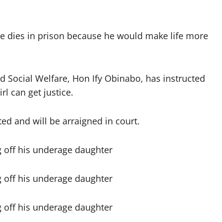
he dies in prison because he would make life more
ocial Welfare, Hon Ify Obinabo, has instructed
rl can get justice.
d and will be arraigned in court.