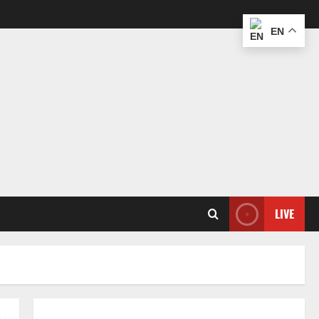
EN
LIVE