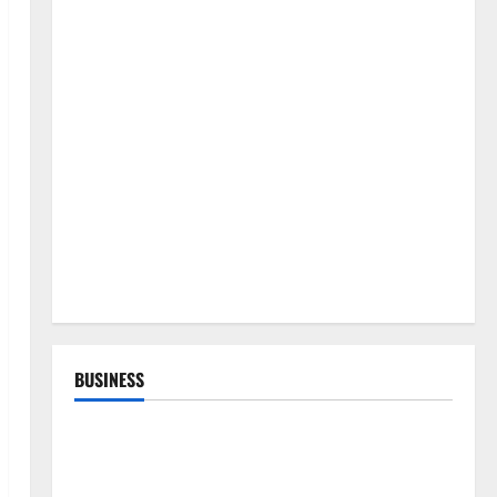
BUSINESS