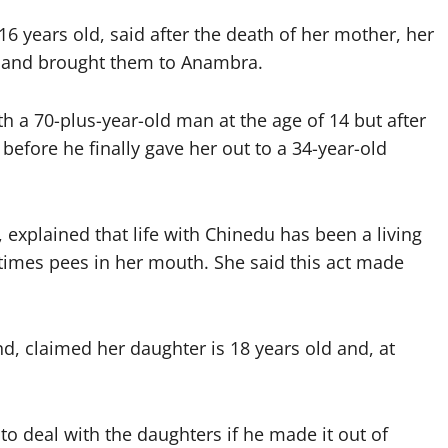
6 years old, said after the death of her mother, her
te and brought them to Anambra.
ith a 70-plus-year-old man at the age of 14 but after
before he finally gave her out to a 34-year-old
explained that life with Chinedu has been a living
times pees in her mouth. She said this act made
d, claimed her daughter is 18 years old and, at
o deal with the daughters if he made it out of