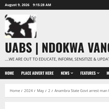
Skip
August 9, 2026
9:15:28 AM
to
content
UABS | NDOKWA VA
….WE ARE OUT TO EDUCATE, INFORM, SENSITIZE & UPDA
HOME
PLACE ADVERT HERE
NEWS
FEATURES
M
Home
2024
May
2
Anambra State Govt arrest man f