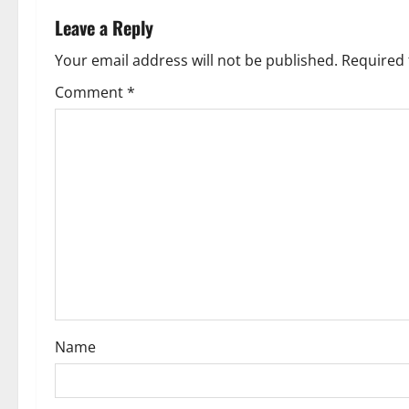
a
Leave a Reply
v
Your email address will not be published.
Required 
Comment
*
i
g
a
t
i
o
n
Name