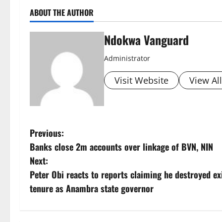
ABOUT THE AUTHOR
Ndokwa Vanguard
Administrator
Visit Website
View Al
P
Previous:
Banks close 2m accounts over linkage of BVN, NIN
o
Next:
s
Peter Obi reacts to reports claiming he destroyed ex
tenure as Anambra state governor
t
n