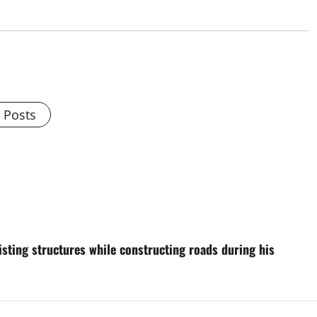
l Posts
isting structures while constructing roads during his