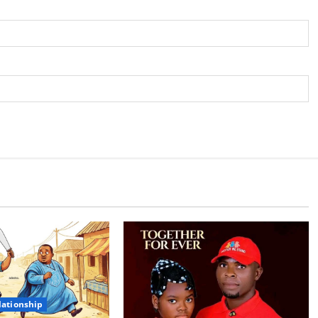
lationship