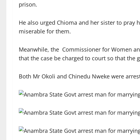
prison.
He also urged Chioma and her sister to pray 
miserable for them.
Meanwhile, the Commissioner for Women and S
that the case be charged to court so that the gi
Both Mr Okoli and Chinedu Nweke were arreste