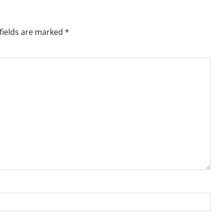
fields are marked
*