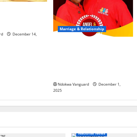
d me with cutlass
ught – Divorce-
lls Oyo court
Marriage & Relationship
rd
December 14,
Update: “She took the decision to
marry Michael out of fear of the
unknown” – Groom’s relative
claims Benue bride-to-be is 16
years old
Ndokwa Vanguard
December 1,
2025
National News