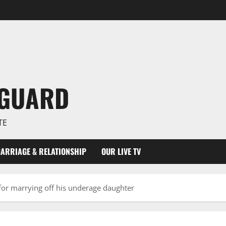
NGUARD
TE
ARRIAGE & RELATIONSHIP
OUR LIVE TV
or marrying off his underage daughter