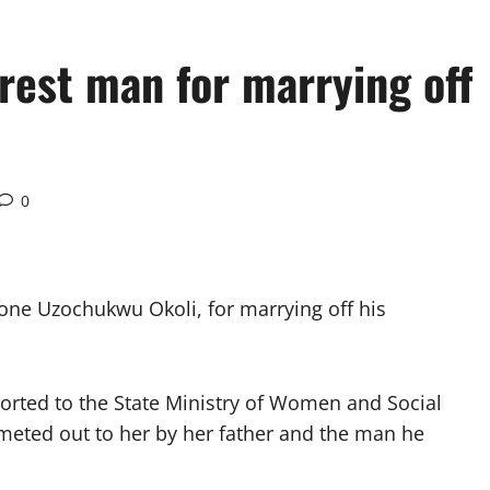
rest man for marrying off
0
ne Uzochukwu Okoli, for marrying off his
orted to the State Ministry of Women and Social
 meted out to her by her father and the man he