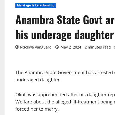
Marriage & Relationship
Anambra State Govt ar
his underage daughter
Ndokwa Vanguard
May 2, 2024
2 minutes read
The Anambra State Government has arrested o
underaged daughter.
Okoli was apprehended after his daughter rep
Welfare about the alleged ill-treatment being
forced her to marry.