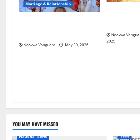
Marriage & Relationship
My wife chase
anytime we fo
3RD YEAR ANNIVERSARY:
seeking man te
Oborevwori Attributes
Achievements To God’s Grace
Ndokwa Vangua
2025
Ndokwa Vanguard
May 30, 2026
YOU MAY HAVE MISSED
News
National News