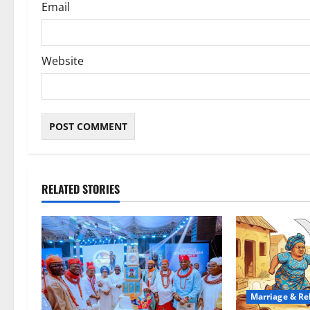
Email
Website
RELATED STORIES
Marriage & Re