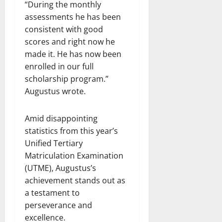
“During the monthly
assessments he has been
consistent with good
scores and right now he
made it. He has now been
enrolled in our full
scholarship program.”
Augustus wrote.
Amid disappointing
statistics from this year’s
Unified Tertiary
Matriculation Examination
(UTME), Augustus’s
achievement stands out as
a testament to
perseverance and
excellence.