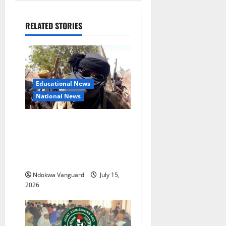
RELATED STORIES
Educational News
National News
Bandits invade Kogi school
during NECO exam, abduct
principal, supervisor and
students
Ndokwa Vanguard
July 15,
2026