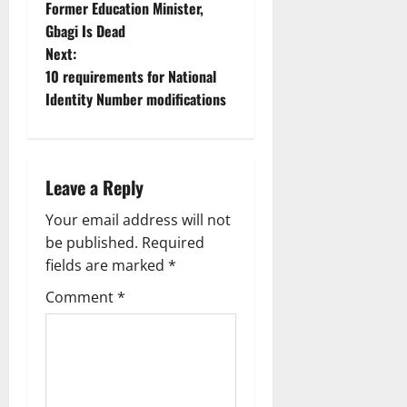
Former Education Minister,
o
Gbagi Is Dead
Next:
s
10 requirements for National
t
Identity Number modifications
n
a
Leave a Reply
v
Your email address will not
be published.
Required
i
fields are marked
*
g
Comment
*
a
t