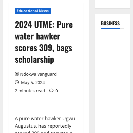
Educational News
2024 UTME: Pure
BUSINESS
water hawker
scores 309, bags
scholarship
Ndokwa Vanguard
May 5, 2024
2 minutes read
0
A pure water hawker Ugwu
Augustus, has reportedly