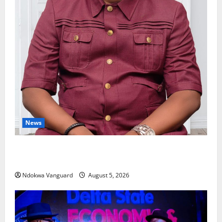
News
Delta Bleeding Amid Wealth, Economic Summit
Misplaced Priority — Eshor
Ndokwa Vanguard
August 5, 2026