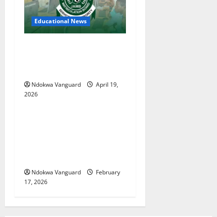
Educational News
Two candidates, parent
arrested for falsifying UTME
scores with AI — JAMB
Ndokwa Vanguard
April 19,
2026
Educational News
My Involvement In Budget
Defense Was A Critical
Opportunity To Interrogate
Proposals – Sen Ned Nwoko
Ndokwa Vanguard
February
17, 2026