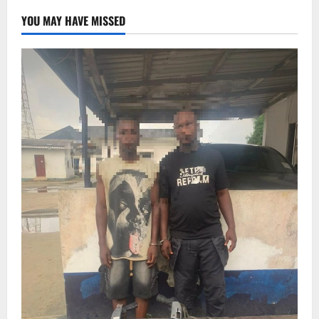
YOU MAY HAVE MISSED