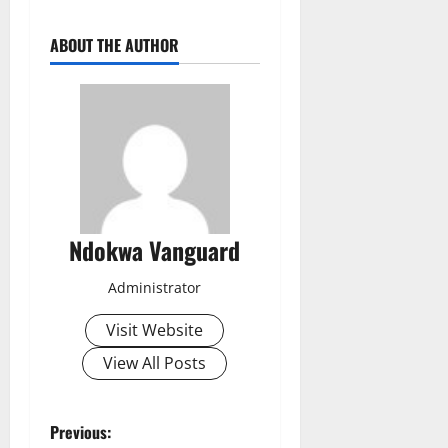
ABOUT THE AUTHOR
Ndokwa Vanguard
Administrator
Visit Website
View All Posts
P
Previous: