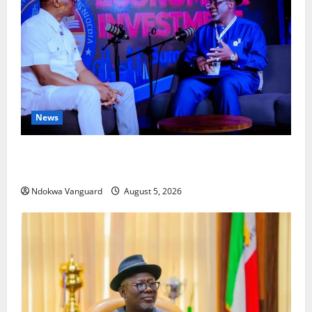
News
ECONOMIC SUMMIT: Delta Targets Post-Oil Economy
as Oborevwori Courts Local, Foreign Investors
Ndokwa Vanguard
August 5, 2026