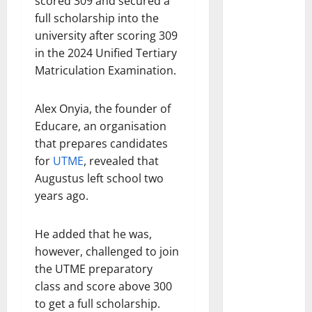
scored 309 and secured a
full scholarship into the
university after scoring 309
in the 2024 Unified Tertiary
Matriculation Examination.
Alex Onyia, the founder of
Educare, an organisation
that prepares candidates
for
UTME
, revealed that
Augustus left school two
years ago.
He added that he was,
however, challenged to join
the UTME preparatory
class and score above 300
to get a full scholarship.