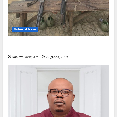
National News
Delta Police Recover Three Pump-Action Guns,
Suspected Stolen Motorcycles, Arrest Five
Ndokwa Vanguard
August 5, 2026