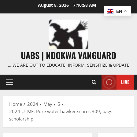
Skip
August 8, 2026
7:10:58 AM
to
EN
content
UABS | NDOKWA VANGUARD
….WE ARE OUT TO EDUCATE, INFORM, SENSITIZE & UPDATE
LIVE
Primary
Menu
Home
2024
May
5
2024 UTME: Pure water hawker scores 309, bags
scholarship