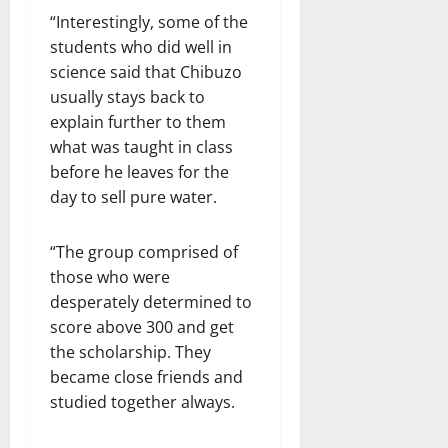
“Interestingly, some of the
students who did well in
science said that Chibuzo
usually stays back to
explain further to them
what was taught in class
before he leaves for the
day to sell pure water.
“The group comprised of
those who were
desperately determined to
score above 300 and get
the scholarship. They
became close friends and
studied together always.