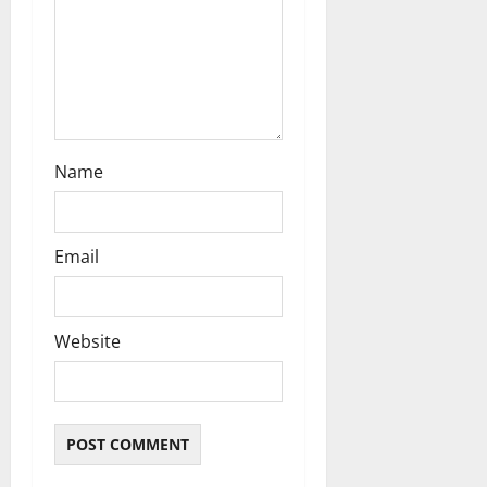
i
o
n
Name
Email
Website