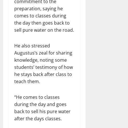
commitment to the
preparation, saying he
comes to classes during
the day then goes back to
sell pure water on the road.
He also stressed
Augustus’s zeal for sharing
knowledge, noting some
students’ testimony of how
he stays back after class to
teach them.
“He comes to classes
during the day and goes
back to sell his pure water
after the days classes.