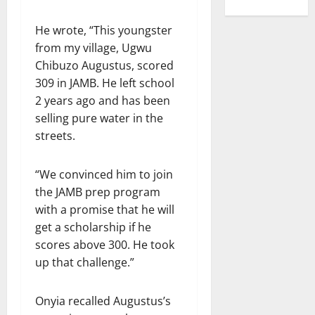
He wrote, “This youngster
from my village, Ugwu
Chibuzo Augustus, scored
309 in JAMB. He left school
2 years ago and has been
selling pure water in the
streets.
“We convinced him to join
the JAMB prep program
with a promise that he will
get a scholarship if he
scores above 300. He took
up that challenge.”
Onyia recalled Augustus’s