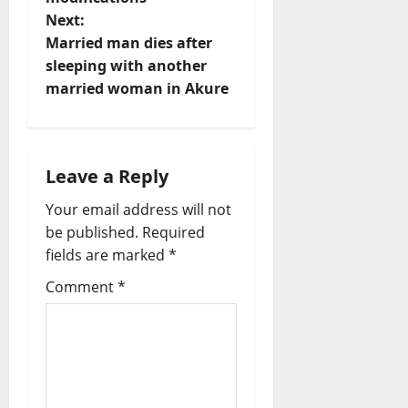
s
Next:
t
Married man dies after
sleeping with another
n
married woman in Akure
a
v
Leave a Reply
i
Your email address will not
be published.
Required
g
fields are marked
*
a
Comment
*
t
i
o