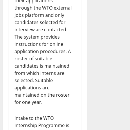
their applications
through the WTO external
jobs platform and only
candidates selected for
interview are contacted.
The system provides
instructions for online
application procedures. A
roster of suitable
candidates is maintained
from which interns are
selected. Suitable
applications are
maintained on the roster
for one year.
Intake to the WTO
Internship Programme is