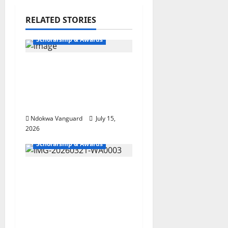
RELATED STORIES
Scholarship & Awards
Globacom celebrates
top performing dealers
with unlimited
rewards
Ndokwa Vanguard
July 15,
2026
Scholarship & Awards
St. Augustine College
Wins Obi Nwaokocha
Okeze Foundation
Igbuzo Inter-School
Debate Championship