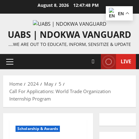
Skip
August 8, 2026
12:47:49 PM
to
EN
content
UABS | NDOKWA VANGUARD
….WE ARE OUT TO EDUCATE, INFORM, SENSITIZE & UPDATE
LIVE
Primary
Menu
Home
2024
May
5
Call For Applications: World Trade Organization
Internship Program
Scholarship & Awards