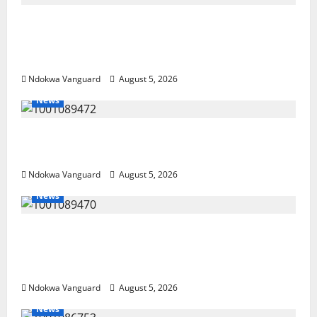
Delta Police Recover Three Pump-Action
Guns, Suspected Stolen Motorcycles,
Arrest Five
Ndokwa Vanguard
August 5, 2026
News
Delta Bleeding Amid Wealth, Economic
Summit Misplaced Priority — Eshor
Ndokwa Vanguard
August 5, 2026
News
ECONOMIC SUMMIT: Delta Targets Post-Oil
Economy as Oborevwori Courts Local,
Foreign Investors
Ndokwa Vanguard
August 5, 2026
News