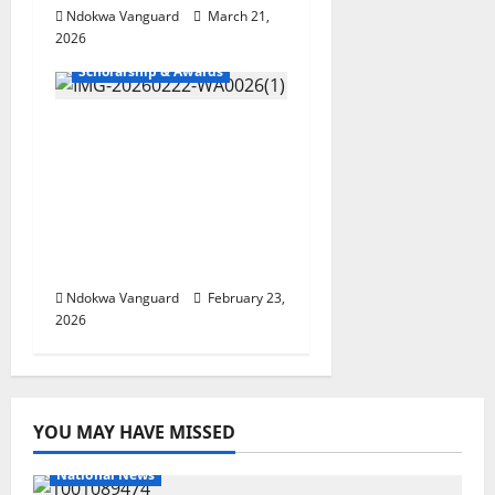
Ndokwa Vanguard
March 21,
2026
Scholarship & Awards
2026 UTME
REGISTRATION: Delta
North Students
Express Gratitude Over
Ned Nwoko’s
Sponsorship
Ndokwa Vanguard
February 23,
2026
YOU MAY HAVE MISSED
National News