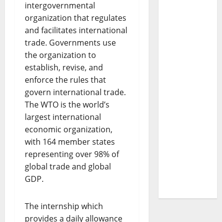
intergovernmental
organization that regulates
and facilitates international
trade. Governments use
the organization to
establish, revise, and
enforce the rules that
govern international trade.
The WTO is the world’s
largest international
economic organization,
with 164 member states
representing over 98% of
global trade and global
GDP.
The internship which
provides a daily allowance