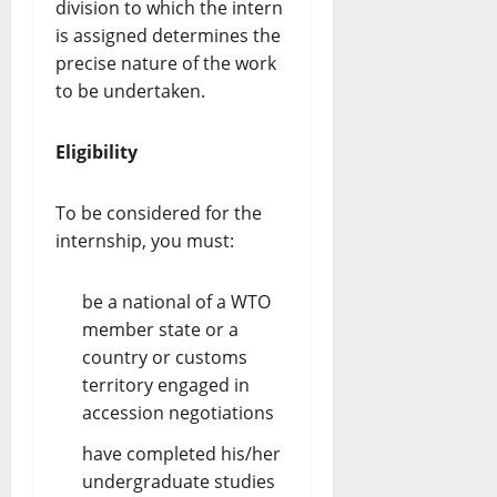
division to which the intern
is assigned determines the
precise nature of the work
to be undertaken.
Eligibility
To be considered for the
internship, you must:
be a national of a WTO
member state or a
country or customs
territory engaged in
accession negotiations
have completed his/her
undergraduate studies