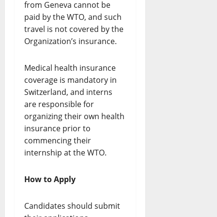
from Geneva cannot be
paid by the WTO, and such
travel is not covered by the
Organization’s insurance.
Medical health insurance
coverage is mandatory in
Switzerland, and interns
are responsible for
organizing their own health
insurance prior to
commencing their
internship at the WTO.
How to Apply
Candidates should submit