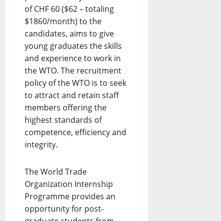
of CHF 60 ($62 – totaling
$1860/month) to the
candidates, aims to give
young graduates the skills
and experience to work in
the WTO. The recruitment
policy of the WTO is to seek
to attract and retain staff
members offering the
highest standards of
competence, efficiency and
integrity.
The World Trade
Organization Internship
Programme provides an
opportunity for post-