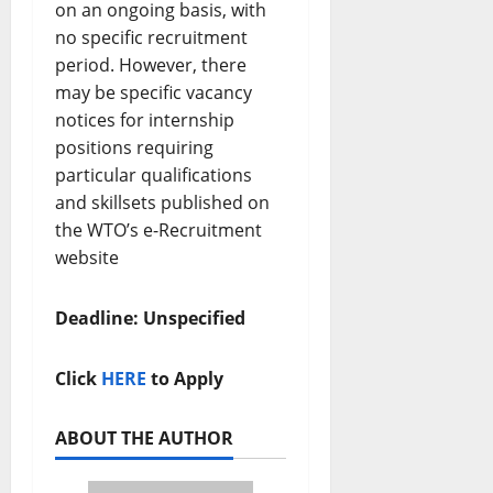
on an ongoing basis, with
no specific recruitment
period. However, there
may be specific vacancy
notices for internship
positions requiring
particular qualifications
and skillsets published on
the WTO’s e-Recruitment
website
Deadline: Unspecified
Click
HERE
to Apply
ABOUT THE AUTHOR