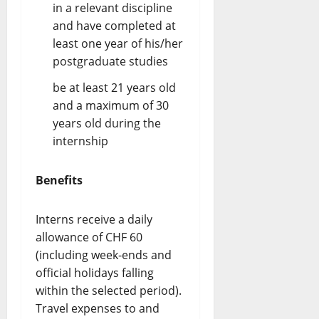
in a relevant discipline
and have completed at
least one year of his/her
postgraduate studies
be at least 21 years old
and a maximum of 30
years old during the
internship
Benefits
Interns receive a daily
allowance of CHF 60
(including week-ends and
official holidays falling
within the selected period).
Travel expenses to and