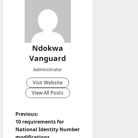
Ndokwa
Vanguard
Administrator
Visit Website
View All Posts
P
Previous:
10 requirements for
o
National Identity Number
modifications