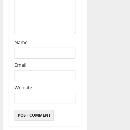
n
Name
Email
Website