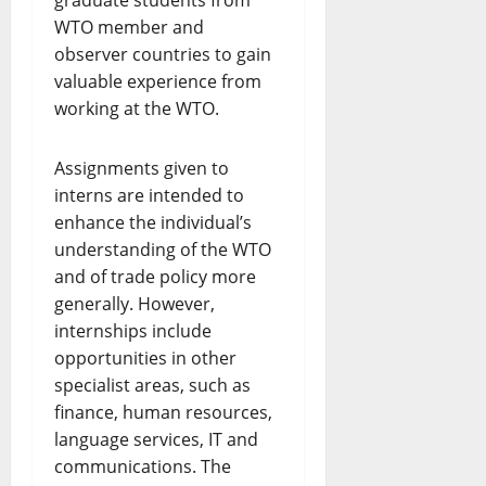
graduate students from
WTO member and
observer countries to gain
valuable experience from
working at the WTO.
​Assignments given to
interns are intended to
enhance the individual’s
understanding of the WTO
and of trade policy more
generally. However,
internships include
opportunities in other
specialist areas, such as
finance, human resources,
language services, IT and
communications. The