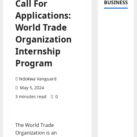
Call For
BUSINESS
Applications:
World Trade
Organization
Internship
Program
Ndokwa Vanguard
May 5, 2024
3 minutes read
0
The World Trade
Organization is an