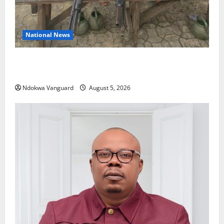
National News
Delta Police Recover Three Pump-Action Guns,
Suspected Stolen Motorcycles, Arrest Five
Ndokwa Vanguard
August 5, 2026