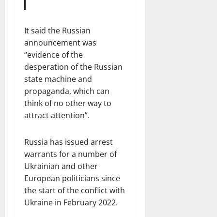
It said the Russian
announcement was
“evidence of the
desperation of the Russian
state machine and
propaganda, which can
think of no other way to
attract attention”.
Russia has issued arrest
warrants for a number of
Ukrainian and other
European politicians since
the start of the conflict with
Ukraine in February 2022.