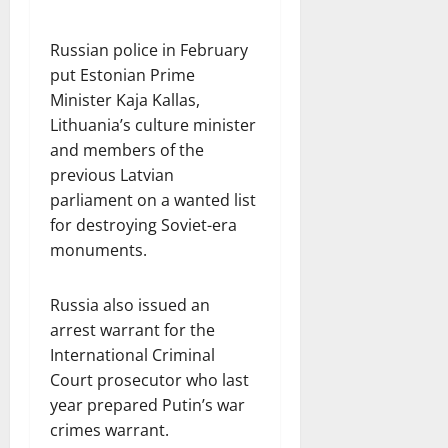
Russian police in February
put Estonian Prime
Minister Kaja Kallas,
Lithuania’s culture minister
and members of the
previous Latvian
parliament on a wanted list
for destroying Soviet-era
monuments.
Russia also issued an
arrest warrant for the
International Criminal
Court prosecutor who last
year prepared Putin’s war
crimes warrant.