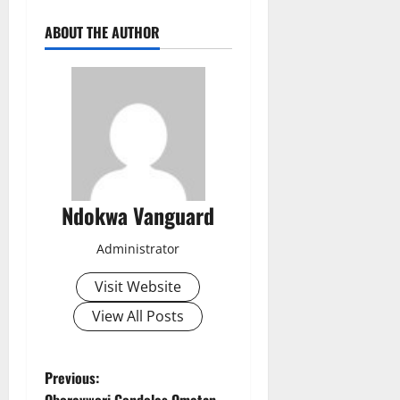
ABOUT THE AUTHOR
Ndokwa Vanguard
Administrator
Visit Website
View All Posts
P
Previous:
Oborevwori Condoles Ometan