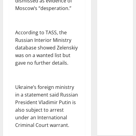
dismissed as evidence of
Moscow’s “desperation.”
According to TASS, the
Russian Interior Ministry
database showed Zelenskiy
was on a wanted list but
gave no further details.
Ukraine’s foreign ministry
in a statement said Russian
President Vladimir Putin is
also subject to arrest
under an International
Criminal Court warrant.