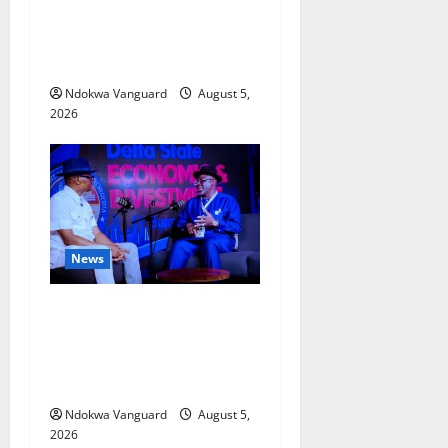
Delta Bleeding Amid Wealth,
Economic Summit
Misplaced Priority — Eshor
Ndokwa Vanguard
August 5,
2026
News
ECONOMIC SUMMIT: Delta
Targets Post-Oil Economy as
Oborevwori Courts Local,
Foreign Investors
Ndokwa Vanguard
August 5,
2026