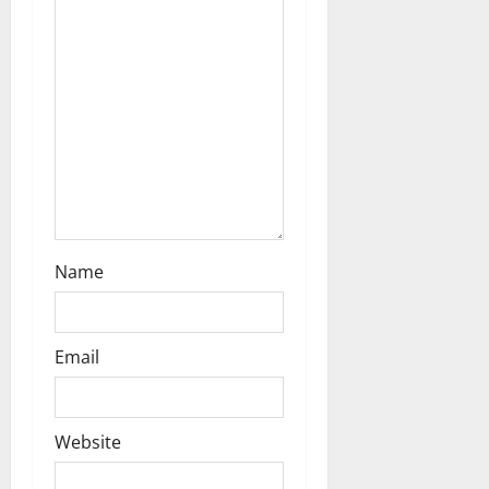
o
n
Name
Email
Website