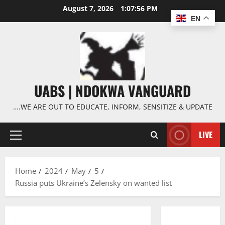
Skip
August 7, 2026
1:07:57 PM
to
EN
content
UABS | NDOKWA VANGUARD
….WE ARE OUT TO EDUCATE, INFORM, SENSITIZE & UPDATE
LIVE
Primary
Menu
Home
2024
May
5
Russia puts Ukraine’s Zelensky on wanted list