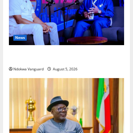
News
ECONOMIC SUMMIT: Delta Targets Post-Oil Economy
as Oborevwori Courts Local, Foreign Investors
Ndokwa Vanguard
August 5, 2026