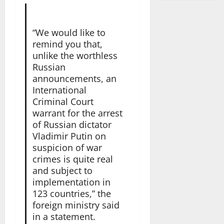
“We would like to
remind you that,
unlike the worthless
Russian
announcements, an
International
Criminal Court
warrant for the arrest
of Russian dictator
Vladimir Putin on
suspicion of war
crimes is quite real
and subject to
implementation in
123 countries,” the
foreign ministry said
in a statement.