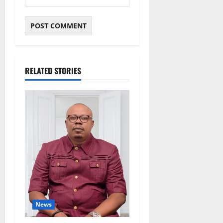
RELATED STORIES
News