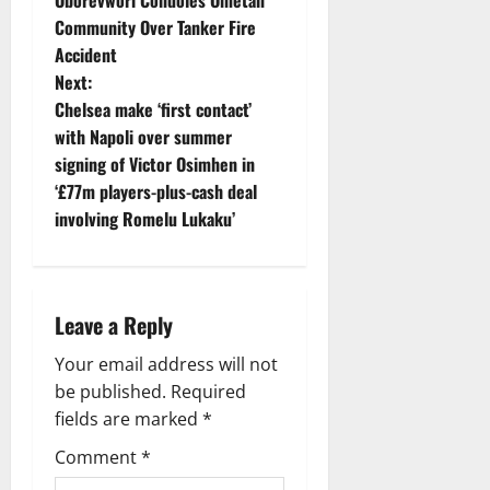
o
Community Over Tanker Fire
Accident
s
Next:
t
Chelsea make ‘first contact’
with Napoli over summer
n
signing of Victor Osimhen in
‘£77m players-plus-cash deal
a
involving Romelu Lukaku’
v
i
Leave a Reply
g
Your email address will not
a
be published.
Required
fields are marked
*
t
Comment
*
i