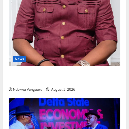
News
Delta Bleeding Amid Wealth, Economic Summit
Misplaced Priority — Eshor
Ndokwa Vanguard
August 5, 2026