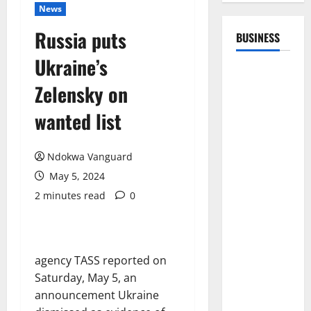
News
Russia puts
BUSINESS
Ukraine’s
Zelensky on
wanted list
Ndokwa Vanguard
May 5, 2024
2 minutes read
0
agency TASS reported on
Saturday, May 5, an
announcement Ukraine