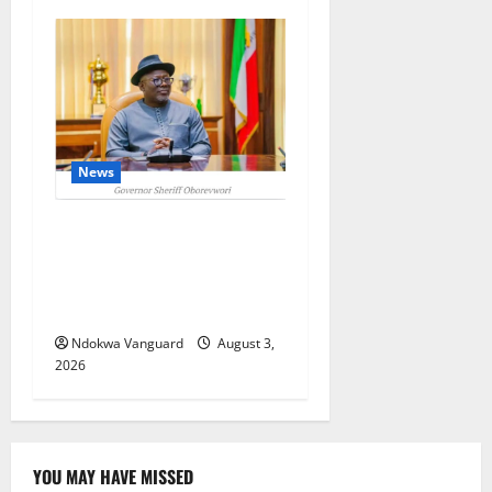
News
Delta Unveils $100m
Viability Guarantee Fund,
Offers Tax Incentives to
Attract Investors
Ndokwa Vanguard
August 3,
2026
YOU MAY HAVE MISSED