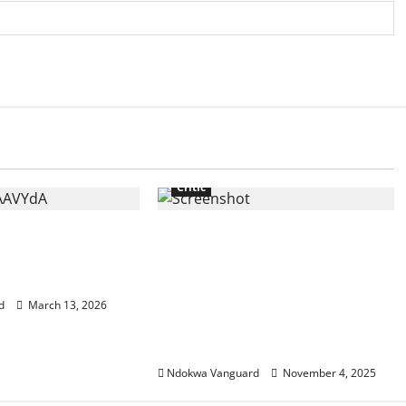
Critic
efined oil
Do you care to comment on
r Middle East
your own complicity in the
death of Christians? You
instituted Sharia law – US
d
March 13, 2026
lawmaker Riley Moore slams
Kwankwaso
Ndokwa Vanguard
November 4, 2025