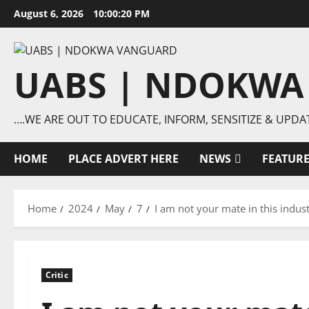
Skip
August 6, 2026
10:00:20 PM
to
content
UABS | NDOKWA
….WE ARE OUT TO EDUCATE, INFORM, SENSITIZE & UPDA
HOME
PLACE ADVERT HERE
NEWS
FEATUR
Home
2024
May
7
I am not your mate in this indust
Critic