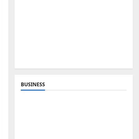
BUSINESS