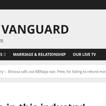
 VANGUARD
TE
ES
MARRIAGE & RELATIONSHIP
OUR LIVE TV
ry’ – Etinosa calls out BBNaija star, Pere, for failing to refund mo