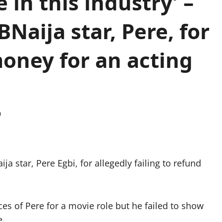
 in this industry’ –
BNaija star, Pere, for
money for an acting
0
a star, Pere Egbi, for allegedly failing to refund
es of Pere for a movie role but he failed to show
e.