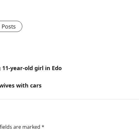
l Posts
11-year-old girl in Edo
wives with cars
fields are marked
*