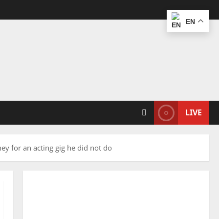
EN
LIVE
ney for an acting gig he did not do