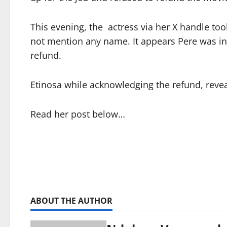
This evening, the actress via her X handle too
not mention any name. It appears Pere was i
refund.
Etinosa while acknowledging the refund, revea
Read her post below…
ABOUT THE AUTHOR