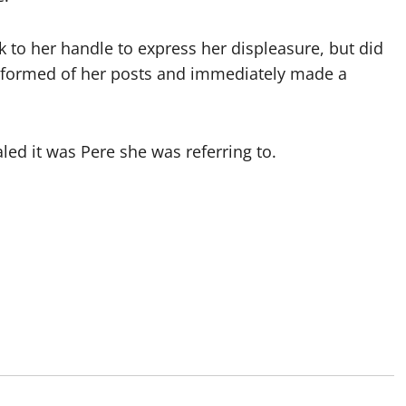
k to her handle to express her displeasure, but did
nformed of her posts and immediately made a
led it was Pere she was referring to.