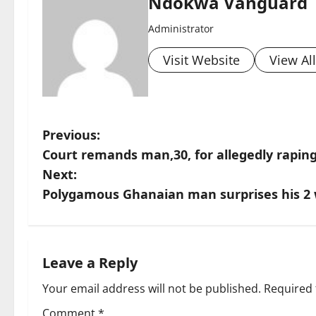
Ndokwa Vanguard
Administrator
Visit Website
View Al
P
Previous:
Court remands man,30, for allegedly raping 
o
Next:
s
Polygamous Ghanaian man surprises his 2 
t
n
Leave a Reply
a
Your email address will not be published.
Required 
Comment
*