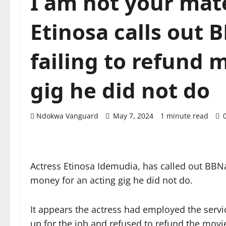
I am not your mate
Etinosa calls out B
failing to refund 
gig he did not do
Ndokwa Vanguard
May 7, 2024
1 minute read
Actress Etinosa Idemudia, has called out BBNaij
money for an acting gig he did not do.
It appears the actress had employed the servic
up for the job and refused to refund the movi