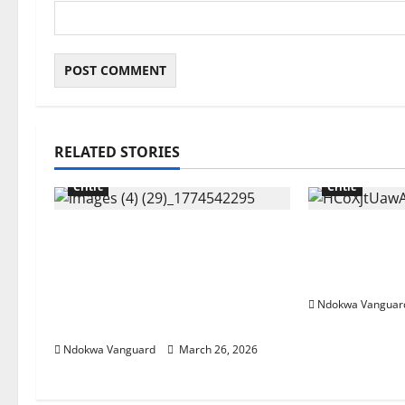
RELATED STORIES
Critic
Critic
“Tinubu till 2031” Influencer
China cuts r
Pamilerin Adegoke writes as
exports ove
he’s mocked for closing his
crisis
business due to 600% rent
Ndokwa Vanguar
increase
Ndokwa Vanguard
March 26, 2026